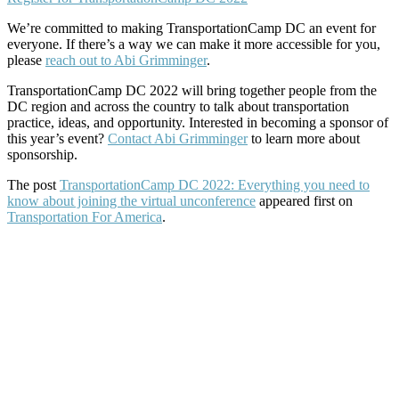
We’re committed to making TransportationCamp DC an event for
everyone. If there’s a way we can make it more accessible for you,
please
reach out to Abi Grimminger
.
TransportationCamp DC 2022 will bring together people from the
DC region and across the country to talk about transportation
practice, ideas, and opportunity. Interested in becoming a sponsor of
this year’s event?
Contact Abi Grimminger
to learn more about
sponsorship.
The post
TransportationCamp DC 2022: Everything you need to
know about joining the virtual unconference
appeared first on
Transportation For America
.