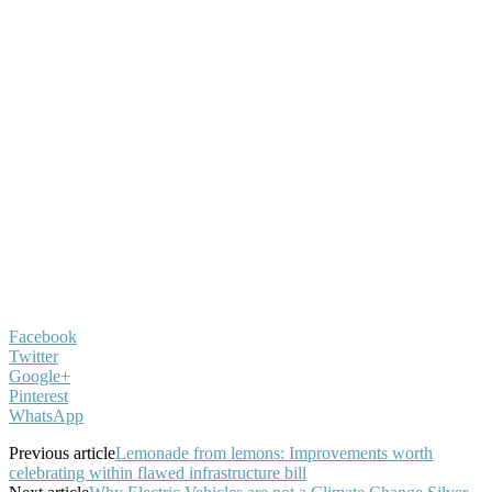
Facebook
Twitter
Google+
Pinterest
WhatsApp
Previous article
Lemonade from lemons: Improvements worth
celebrating within flawed infrastructure bill