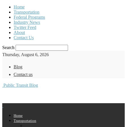
Home
Transportation
Federal Programs
Industry News
Twitter Feed
About
Contact Us
Search
Thursday, August 6, 2026
Blog
Contact us
Public Transit Blog
Home
Transportation