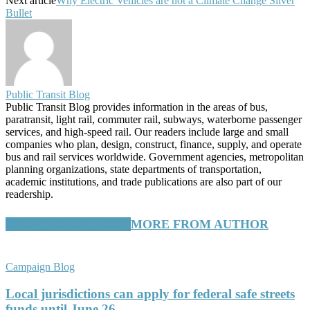
Next article
Why Electric Vehicles are not a Climate Change Silver
Bullet
Public Transit Blog
Public Transit Blog provides information in the areas of bus,
paratransit, light rail, commuter rail, subways, waterborne passenger
services, and high-speed rail. Our readers include large and small
companies who plan, design, construct, finance, supply, and operate
bus and rail services worldwide. Government agencies, metropolitan
planning organizations, state departments of transportation,
academic institutions, and trade publications are also part of our
readership.
RELATED ARTICLES
MORE FROM AUTHOR
Campaign Blog
Local jurisdictions can apply for federal safe streets
funds until June 26