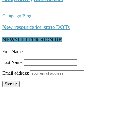
Campaign Blog
New resource for state DOTs
NEWSLETTER SIGN UP
First Name
Last Name
Email address: