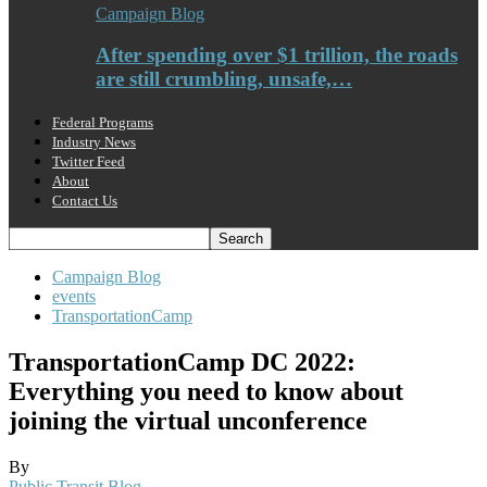
Campaign Blog
After spending over $1 trillion, the roads
are still crumbling, unsafe,…
Federal Programs
Industry News
Twitter Feed
About
Contact Us
Campaign Blog
events
TransportationCamp
TransportationCamp DC 2022:
Everything you need to know about
joining the virtual unconference
By
Public Transit Blog