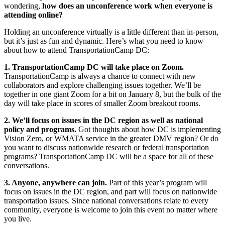
wondering,
how does an unconference work when everyone is
attending online?
Holding an unconference virtually is a little different than in-person,
but it’s just as fun and dynamic. Here’s what you need to know
about how to attend TransportationCamp DC:
1. TransportationCamp DC will take place on Zoom.
TransportationCamp is always a chance to connect with new
collaborators and explore challenging issues together. We’ll be
together in one giant Zoom for a bit on January 8, but the bulk of the
day will take place in scores of smaller Zoom breakout rooms.
2. We’ll focus on issues in the DC region as well as national
policy and programs.
Got thoughts about how DC is implementing
Vision Zero, or WMATA service in the greater DMV region? Or do
you want to discuss nationwide research or federal transportation
programs? TransportationCamp DC will be a space for all of these
conversations.
3. Anyone, anywhere can join.
Part of this year’s program will
focus on issues in the DC region, and part will focus on nationwide
transportation issues. Since national conversations relate to every
community, everyone is welcome to join this event no matter where
you live.