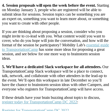
4. Session proposals will open the week before the event.
Starting
on Monday January 3, people who are registered will be able to
submit ideas for sessions. Session topics can be something you are
an expert on, something you want to learn more about, or something
you want to create with other people.
If you are thinking about proposing a session, consider who you
might invite to co-lead with you. What content would you want to
cover, who do you hope will join the conversation, and how will the
format of the session be participatory? Mobility Lab’s
essential guide
to TransportationCamp
has some more ideas for proposing a great
session, and see below for one more way to brainstorm session
ideas.
5. We’ll have a dedicated Slack workspace for all attendees.
Our
TransportationCamp Slack workspace will be a place to connect,
talk, network, and collaborate with other attendees in the lead-up to
the event. We’ll open this workspace in late December so you’ll
have the chance to brainstorm session ideas with other Campers, and
everyone who registers for TransportationCamp will have access.
If these details have your brain buzzing about topics to discuss,
register today for TransportationCamp DC 2022
:
Register for TransportationCamp DC 2022