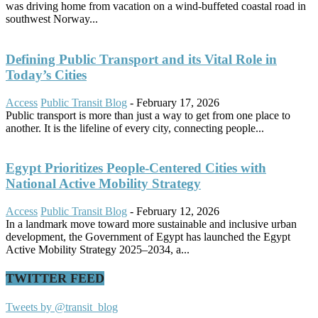
was driving home from vacation on a wind-buffeted coastal road in
southwest Norway...
Defining Public Transport and its Vital Role in
Today’s Cities
Access
Public Transit Blog
-
February 17, 2026
Public transport is more than just a way to get from one place to
another. It is the lifeline of every city, connecting people...
Egypt Prioritizes People-Centered Cities with
National Active Mobility Strategy
Access
Public Transit Blog
-
February 12, 2026
In a landmark move toward more sustainable and inclusive urban
development, the Government of Egypt has launched the Egypt
Active Mobility Strategy 2025–2034, a...
TWITTER FEED
Tweets by @transit_blog