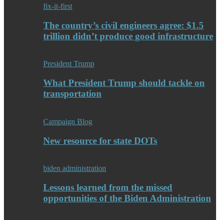
fix-it-first
The country’s civil engineers agree: $1.5
trillion didn’t produce good infrastructure
President Trump
What President Trump should tackle on
transportation
Campaign Blog
New resource for state DOTs
biden administration
Lessons learned from the missed
opportunities of the Biden Administration