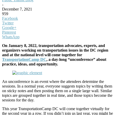
-
December 7, 2021
959
Facebook
Twitter
Google+
Pinterest
WhatsApp
On January 8, 2022, transportation advocates, experts, and
organizers working on transportation issues in the DC region
and at the national level will come together for
TransportationCamp DC
, a day-long “unconference” about
practice, ideas, and opportunity.
An unconference is an event where the attendees determine the
sessions. In a normal year, everyone suggests topics by writing them
on sticky notes and then posting them on a single large wall. Similar
topics are grouped together in real time, and those topics become the
sessions for the day.
This year TransportationCamp DC will come together virtually for
the second year in a row. If you didn’t join us last year, you might be