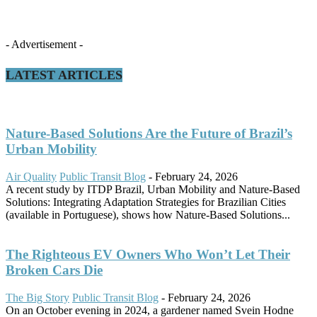
- Advertisement -
LATEST ARTICLES
Nature-Based Solutions Are the Future of Brazil’s
Urban Mobility
Air Quality
Public Transit Blog
-
February 24, 2026
A recent study by ITDP Brazil, Urban Mobility and Nature-Based
Solutions: Integrating Adaptation Strategies for Brazilian Cities
(available in Portuguese), shows how Nature-Based Solutions...
The Righteous EV Owners Who Won’t Let Their
Broken Cars Die
The Big Story
Public Transit Blog
-
February 24, 2026
On an October evening in 2024, a gardener named Svein Hodne