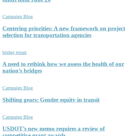
Campaign Blog
Centering priorities: A new framework on project
selection for transportation agencies
bridge repair
A need to rethink how we assess the health of our
nation’s bridges
Campaign Blog
Shifting gears: Gender equity in transit
Campaign Blog
USDOT’s new memo requires a review of
competitive grant awards