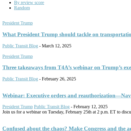
By review score
Random
President Trump
What President Trump should tackle on transportati
Public Transit Blog
-
March 12, 2025
President Trump
Three takeaways from T4A’s webinar on Trump’s exe
Public Transit Blog
-
February 26, 2025
Webinar: Executive orders and reauthorization—Navig
President Trump
Public Transit Blog
-
February 12, 2025
Join us for a webinar on Tuesday, February 25th at 2 p.m. ET to discuss
Confused about the chaos? Make Congress and the admi