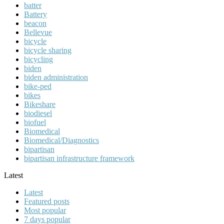
batter
Battery
beacon
Bellevue
bicycle
bicycle sharing
bicycling
biden
biden administration
bike-ped
bikes
Bikeshare
biodiesel
biofuel
Biomedical
Biomedical/Diagnostics
bipartisan
bipartisan infrastructure framework
Latest
Latest
Featured posts
Most popular
7 days popular