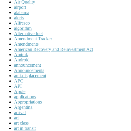
Air Quality
airport
alabama
alerts
Alfresco
algorithm
Alternative fuel
Amendment Tracker
Amendments
American Recovery and Reinvestment Act
Amtrak
Android
announcement
Announcements
anti-displacement
APC
API
Apple
applications
Appropriations
Argentina
arrival
art
art class
art in transit