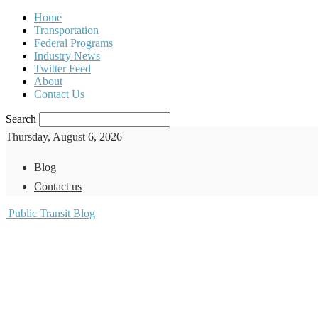
Home
Transportation
Federal Programs
Industry News
Twitter Feed
About
Contact Us
Search
Thursday, August 6, 2026
Blog
Contact us
Public Transit Blog