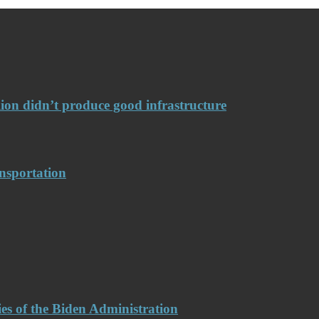
llion didn’t produce good infrastructure
nsportation
es of the Biden Administration