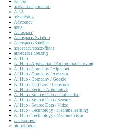
Action
active transportation
ADA
advertising
Advocacy
aerial
Aerospace
Aerospace/Aviation
Aerospace/Satellites
aerospace/space-flight
affordable housing
AI Hub
AI Hub / Application / Autonomous driving
AI Hub / Company / Alphabet
AI Hub / Company / Amazon
AI Hub / Company / Google
AI Hub / End User / Consumer
AI Hub / Sector / Automotive
AI Hub / Source Data / Geolocation
AI Hub / Source Data / Sensors
AI Hub / Source Data / Video
AI Hub / Technology / Machine learning
AI Hub / Technology / Machine vision
Air Express
air pollution