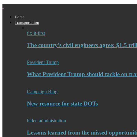
Home
Transportation
fix-it-first
The country’s civil engineers agree: $1.5 tri
President Trump
What President Trump should tackle on tra
Campaign Blog
New resource for state DOTs
biden administration
Lessons learned from the missed opportuniti