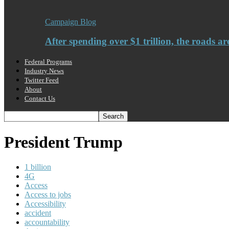
Campaign Blog
After spending over $1 trillion, the roads ar
Federal Programs
Industry News
Twitter Feed
About
Contact Us
President Trump
1 billion
4G
Access
Access to jobs
Accessibility
accident
accountability