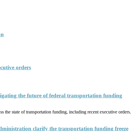
on
cutive orders
ating the future of federal transportation funding
 the state of transportation funding, including recent executive orders.
nistration clarify the transportation funding freeze