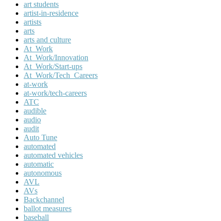
art students
artist-in-residence
artists
arts
arts and culture
At_Work
At_Work/Innovation
At_Work/Start-ups
At_Work/Tech_Careers
at-work
at-work/tech-careers
ATC
audible
audio
audit
Auto Tune
automated
automated vehicles
automatic
autonomous
AVL
AVs
Backchannel
ballot measures
baseball