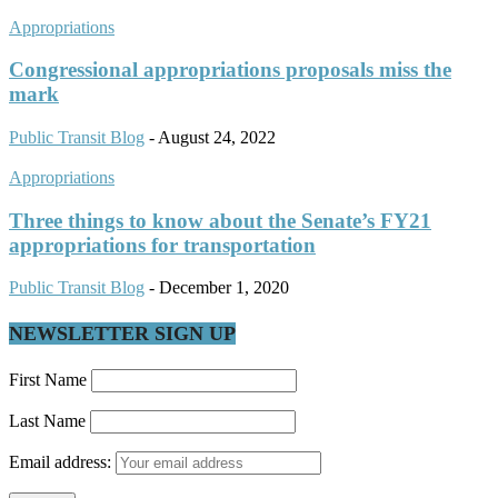
Appropriations
Congressional appropriations proposals miss the
mark
Public Transit Blog
-
August 24, 2022
Appropriations
Three things to know about the Senate’s FY21
appropriations for transportation
Public Transit Blog
-
December 1, 2020
NEWSLETTER SIGN UP
First Name
Last Name
Email address: