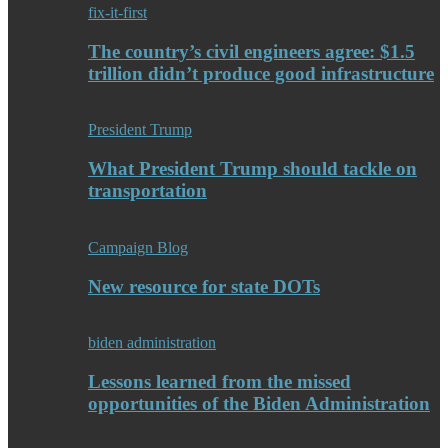
fix-it-first
The country’s civil engineers agree: $1.5
trillion didn’t produce good infrastructure
President Trump
What President Trump should tackle on
transportation
Campaign Blog
New resource for state DOTs
biden administration
Lessons learned from the missed
opportunities of the Biden Administration