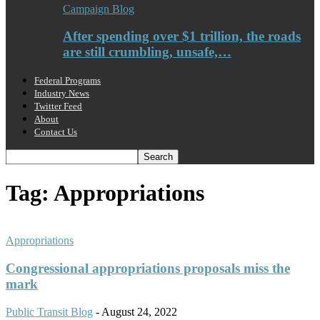
Campaign Blog
After spending over $1 trillion, the roads
are still crumbling, unsafe,…
Federal Programs
Industry News
Twitter Feed
About
Contact Us
Tag: Appropriations
Appropriations
Congressional appropriations proposals miss the
mark
Public Transit Blog
-
August 24, 2022