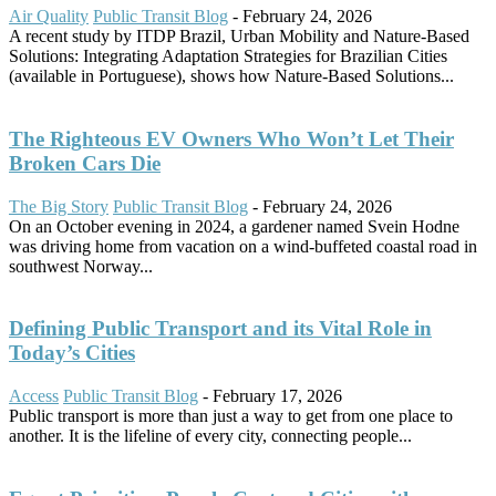
Air Quality
Public Transit Blog
-
February 24, 2026
A recent study by ITDP Brazil, Urban Mobility and Nature-Based
Solutions: Integrating Adaptation Strategies for Brazilian Cities
(available in Portuguese), shows how Nature-Based Solutions...
The Righteous EV Owners Who Won’t Let Their
Broken Cars Die
The Big Story
Public Transit Blog
-
February 24, 2026
On an October evening in 2024, a gardener named Svein Hodne
was driving home from vacation on a wind-buffeted coastal road in
southwest Norway...
Defining Public Transport and its Vital Role in
Today’s Cities
Access
Public Transit Blog
-
February 17, 2026
Public transport is more than just a way to get from one place to
another. It is the lifeline of every city, connecting people...