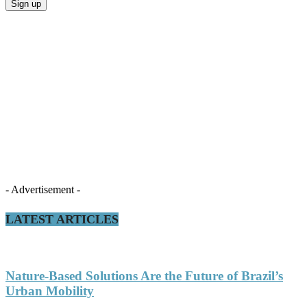
- Advertisement -
LATEST ARTICLES
Nature-Based Solutions Are the Future of Brazil’s
Urban Mobility