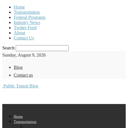
Home
Transportation
Federal Programs
Industry News
Twitter Feed
About
Contact Us
Search
Sunday, August 9, 2026
Blog
Contact us
Public Transit Blog
Home
Transportation