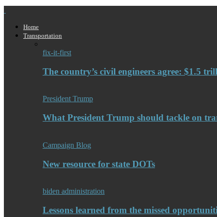
Home
Transportation
fix-it-first
The country’s civil engineers agree: $1.5 tri
President Trump
What President Trump should tackle on tra
Campaign Blog
New resource for state DOTs
biden administration
Lessons learned from the missed opportuniti