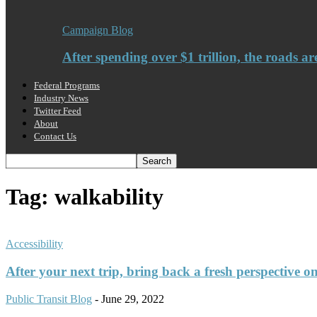
Campaign Blog
After spending over $1 trillion, the roads ar
Federal Programs
Industry News
Twitter Feed
About
Contact Us
Tag: walkability
Accessibility
After your next trip, bring back a fresh perspective o
Public Transit Blog
-
June 29, 2022