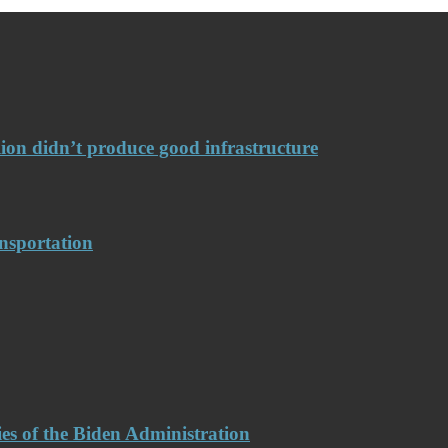
llion didn’t produce good infrastructure
nsportation
es of the Biden Administration