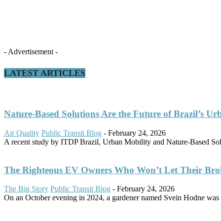
- Advertisement -
LATEST ARTICLES
Nature-Based Solutions Are the Future of Brazil’s Ur
Air Quality
Public Transit Blog
-
February 24, 2026
A recent study by ITDP Brazil, Urban Mobility and Nature-Based Solut
The Righteous EV Owners Who Won’t Let Their Bro
The Big Story
Public Transit Blog
-
February 24, 2026
On an October evening in 2024, a gardener named Svein Hodne was d