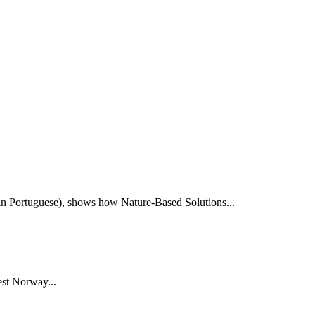
e in Portuguese), shows how Nature-Based Solutions...
st Norway...