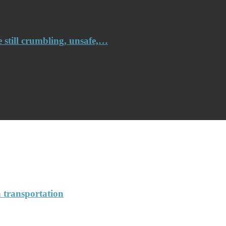
e still crumbling, unsafe,…
n transportation