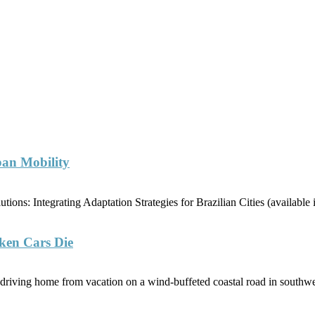
ban Mobility
ions: Integrating Adaptation Strategies for Brazilian Cities (availabl
ken Cars Die
riving home from vacation on a wind-buffeted coastal road in southwe