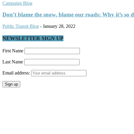
Campaign Blog
Don’t blame the snow, blame our roads: Why it’s so dif
Public Transit Blog
-
January 28, 2022
NEWSLETTER SIGN UP
First Name
Last Name
Email address: