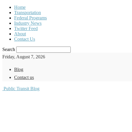
Home
Transportation
Federal Programs
Industry News
Twitter Feed
About
Contact Us
Search
Friday, August 7, 2026
Blog
Contact us
Public Transit Blog