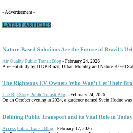
- Advertisement -
LATEST ARTICLES
Nature-Based Solutions Are the Future of Brazil’s Ur
Air Quality
Public Transit Blog
-
February 24, 2026
A recent study by ITDP Brazil, Urban Mobility and Nature-Based Solut
The Righteous EV Owners Who Won’t Let Their Bro
The Big Story
Public Transit Blog
-
February 24, 2026
On an October evening in 2024, a gardener named Svein Hodne was d
Defining Public Transport and its Vital Role in Today’
Access
Public Transit Blog
-
February 17, 2026