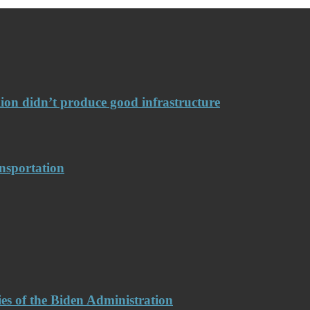
llion didn’t produce good infrastructure
nsportation
es of the Biden Administration