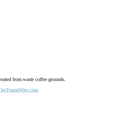
reated from waste coffee grounds.
TheTransitWire.com
.