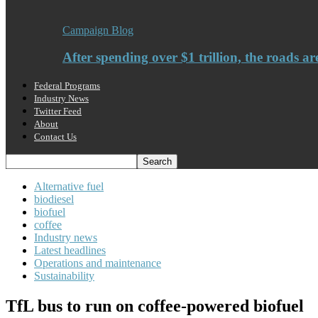
Campaign Blog
After spending over $1 trillion, the roads ar
Federal Programs
Industry News
Twitter Feed
About
Contact Us
Alternative fuel
biodiesel
biofuel
coffee
Industry news
Latest headlines
Operations and maintenance
Sustainability
TfL bus to run on coffee-powered biofuel