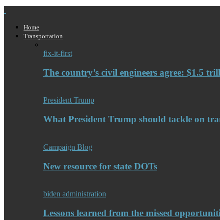
Home
Transportation
fix-it-first
The country’s civil engineers agree: $1.5 tri
President Trump
What President Trump should tackle on tra
Campaign Blog
New resource for state DOTs
biden administration
Lessons learned from the missed opportuniti