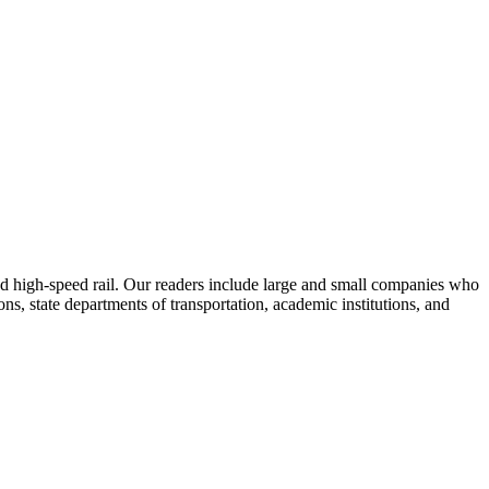
 and high-speed rail. Our readers include large and small companies who
s, state departments of transportation, academic institutions, and