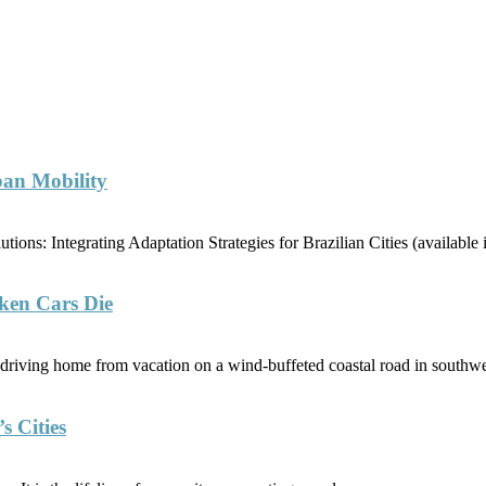
ban Mobility
ions: Integrating Adaptation Strategies for Brazilian Cities (availabl
ken Cars Die
riving home from vacation on a wind-buffeted coastal road in southwe
s Cities