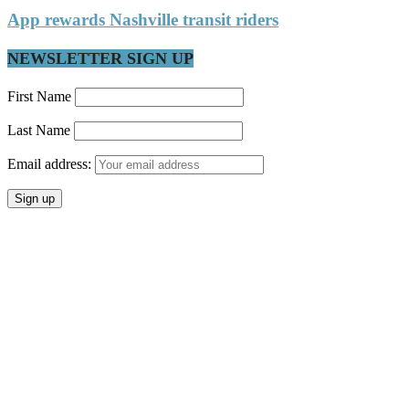
App rewards Nashville transit riders
NEWSLETTER SIGN UP
First Name
Last Name
Email address: