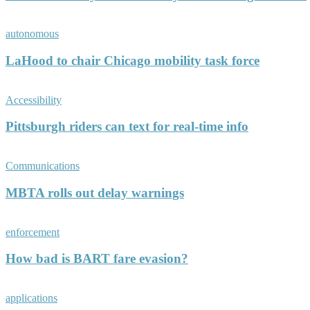
autonomous
LaHood to chair Chicago mobility task force
Accessibility
Pittsburgh riders can text for real-time info
Communications
MBTA rolls out delay warnings
enforcement
How bad is BART fare evasion?
applications