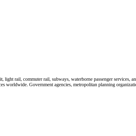
sit, light rail, commuter rail, subways, waterborne passenger services,
vices worldwide. Government agencies, metropolitan planning organization