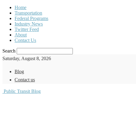
Home
Transportation
Federal Programs
Industry News
Twitter Feed
About
Contact Us
Search
Saturday, August 8, 2026
Blog
Contact us
Public Transit Blog