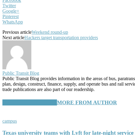
Facebook
Twitter
Google+
Pinterest
WhatsApp
Previous article
Weekend round-up
Next article
Hackers target transportation providers
Public Transit Blog
Public Transit Blog provides information in the areas of bus, paratran
plan, design, construct, finance, supply, and operate bus and rail ser
trade publications are also part of our readership.
RELATED ARTICLES
MORE FROM AUTHOR
campus
Texas university teams with Lyft for late-night service