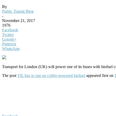
By
Public Transit Blog
-
November 21, 2017
1976
Facebook
Twitter
Google+
Pinterest
WhatsApp
Transport for London (UK) will power one of its buses with biofuel c
The post
TfL bus to run on coffee-powered biofuel
appeared first on