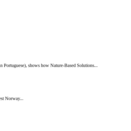
e in Portuguese), shows how Nature-Based Solutions...
st Norway...