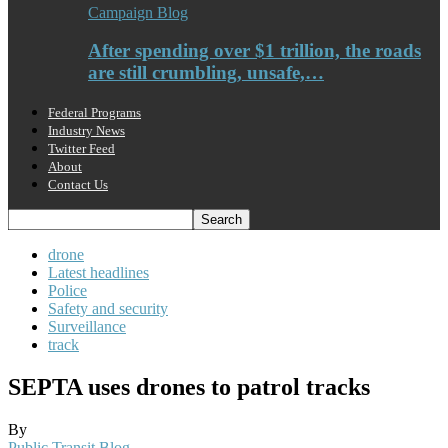
Campaign Blog
After spending over $1 trillion, the roads
are still crumbling, unsafe,…
Federal Programs
Industry News
Twitter Feed
About
Contact Us
drone
Latest headlines
Police
Safety and security
Surveillance
track
SEPTA uses drones to patrol tracks
By
Public Transit Blog