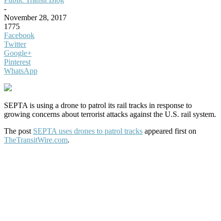
-
November 28, 2017
1775
Facebook
Twitter
Google+
Pinterest
WhatsApp
SEPTA is using a drone to patrol its rail tracks in response to
growing concerns about terrorist attacks against the U.S. rail system.
The post
SEPTA uses drones to patrol tracks
appeared first on
TheTransitWire.com
.