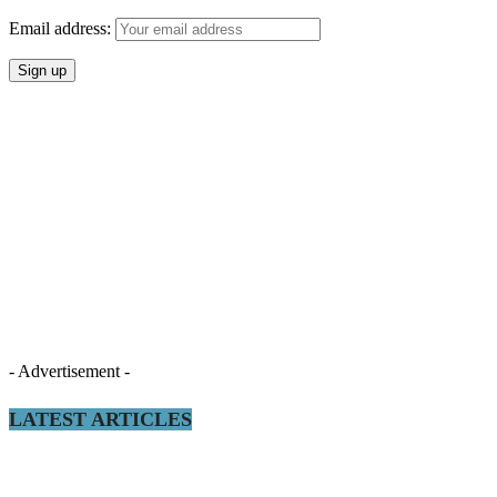
Email address:
- Advertisement -
LATEST ARTICLES