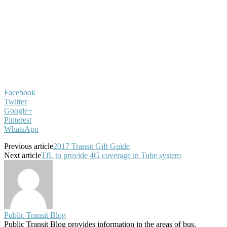
Facebook
Twitter
Google+
Pinterest
WhatsApp
Previous article
2017 Transit Gift Guide
Next article
TfL to provide 4G coverage in Tube system
Public Transit Blog
Public Transit Blog provides information in the areas of bus,