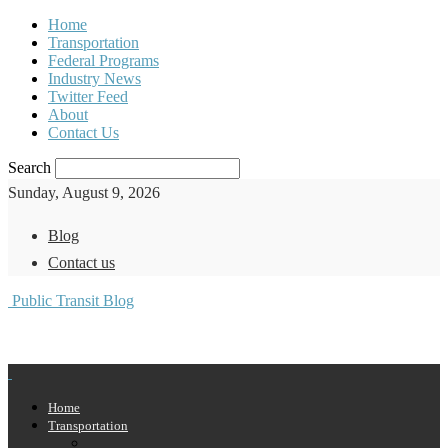
Home
Transportation
Federal Programs
Industry News
Twitter Feed
About
Contact Us
Search
Sunday, August 9, 2026
Blog
Contact us
Public Transit Blog
Home
Transportation