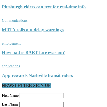
Pittsburgh riders can text for real-time info
Communications
MBTA rolls out delay warnings
enforcement
How bad is BART fare evasion?
applications
App rewards Nashville transit riders
NEWSLETTER SIGN UP
First Name
Last Name