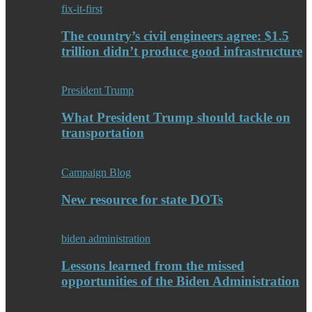
fix-it-first
The country’s civil engineers agree: $1.5
trillion didn’t produce good infrastructure
President Trump
What President Trump should tackle on
transportation
Campaign Blog
New resource for state DOTs
biden administration
Lessons learned from the missed
opportunities of the Biden Administration