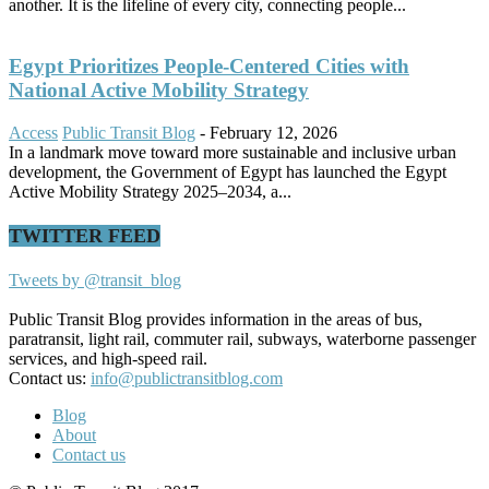
another. It is the lifeline of every city, connecting people...
Egypt Prioritizes People-Centered Cities with
National Active Mobility Strategy
Access
Public Transit Blog
-
February 12, 2026
In a landmark move toward more sustainable and inclusive urban
development, the Government of Egypt has launched the Egypt
Active Mobility Strategy 2025–2034, a...
TWITTER FEED
Tweets by @transit_blog
Public Transit Blog provides information in the areas of bus,
paratransit, light rail, commuter rail, subways, waterborne passenger
services, and high-speed rail.
Contact us:
info@publictransitblog.com
Blog
About
Contact us