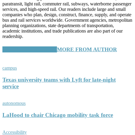
paratransit, light rail, commuter rail, subways, waterborne passenger
services, and high-speed rail. Our readers include large and small
companies who plan, design, construct, finance, supply, and operate
bus and rail services worldwide. Government agencies, metropolitan
planning organizations, state departments of transportation,
academic institutions, and trade publications are also part of our
readership.
RELATED ARTICLES
MORE FROM AUTHOR
campus
Texas university teams with Lyft for late-night
service
autonomous
LaHood to chair Chicago mobility task force
Accessibility