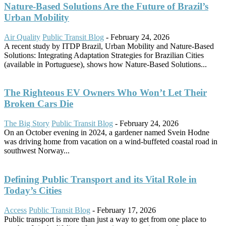
Nature-Based Solutions Are the Future of Brazil’s
Urban Mobility
Air Quality
Public Transit Blog
-
February 24, 2026
A recent study by ITDP Brazil, Urban Mobility and Nature-Based
Solutions: Integrating Adaptation Strategies for Brazilian Cities
(available in Portuguese), shows how Nature-Based Solutions...
The Righteous EV Owners Who Won’t Let Their
Broken Cars Die
The Big Story
Public Transit Blog
-
February 24, 2026
On an October evening in 2024, a gardener named Svein Hodne
was driving home from vacation on a wind-buffeted coastal road in
southwest Norway...
Defining Public Transport and its Vital Role in
Today’s Cities
Access
Public Transit Blog
-
February 17, 2026
Public transport is more than just a way to get from one place to