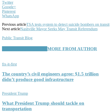
Twitter
Google+
Pinterest
WhatsApp
Previous article
TSA tests system to detect suicide bombers on transit
Next article
Nashville Mayor Seeks May Transit Referendum
Public Transit Blog
RELATED ARTICLES
MORE FROM AUTHOR
fix-it-first
The country’s civil engineers agree: $1.5 trillion
didn’t produce good infrastructure
President Trump
What President Trump should tackle on
transportation