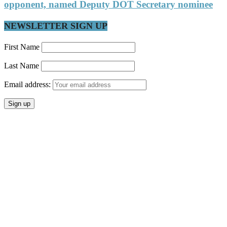
opponent, named Deputy DOT Secretary nominee
NEWSLETTER SIGN UP
First Name
Last Name
Email address: