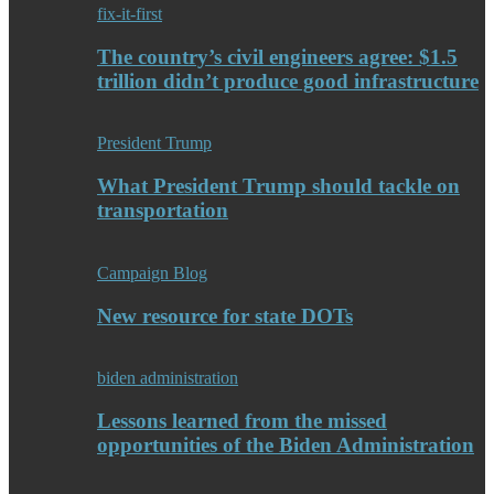
fix-it-first
The country’s civil engineers agree: $1.5
trillion didn’t produce good infrastructure
President Trump
What President Trump should tackle on
transportation
Campaign Blog
New resource for state DOTs
biden administration
Lessons learned from the missed
opportunities of the Biden Administration