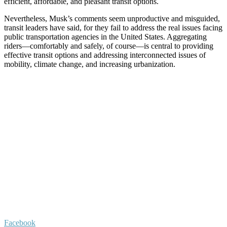
efficient, affordable, and pleasant transit options.
Nevertheless, Musk’s comments seem unproductive and misguided,
transit leaders have said, for they fail to address the real issues facing
public transportation agencies in the United States. Aggregating
riders—comfortably and safely, of course—is central to providing
effective transit options and addressing interconnected issues of
mobility, climate change, and increasing urbanization.
Facebook