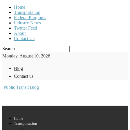
Home
Transportation
Federal Programs
Industry News
Twitter Feed
About
Contact Us
Search
Monday, August 10, 2026
Blog
Contact us
Public Transit Blog
Home
Transportation