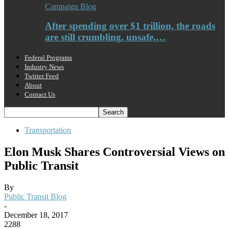
Campaign Blog
After spending over $1 trillion, the roads
are still crumbling, unsafe,…
Federal Programs
Industry News
Twitter Feed
About
Contact Us
Transportation
Elon Musk Shares Controversial Views on
Public Transit
By
Public Transit Blog
-
December 18, 2017
2288