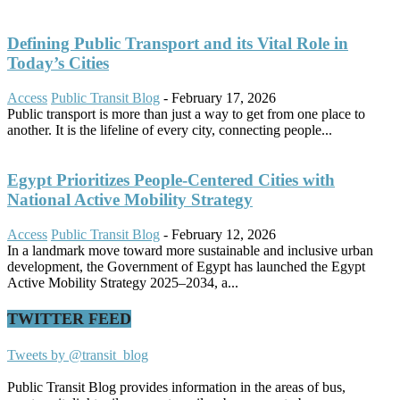
Defining Public Transport and its Vital Role in
Today’s Cities
Access
Public Transit Blog
-
February 17, 2026
Public transport is more than just a way to get from one place to
another. It is the lifeline of every city, connecting people...
Egypt Prioritizes People-Centered Cities with
National Active Mobility Strategy
Access
Public Transit Blog
-
February 12, 2026
In a landmark move toward more sustainable and inclusive urban
development, the Government of Egypt has launched the Egypt
Active Mobility Strategy 2025–2034, a...
TWITTER FEED
Tweets by @transit_blog
Public Transit Blog provides information in the areas of bus,