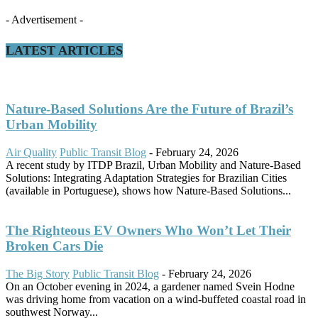
- Advertisement -
LATEST ARTICLES
Nature-Based Solutions Are the Future of Brazil’s
Urban Mobility
Air Quality
Public Transit Blog
-
February 24, 2026
A recent study by ITDP Brazil, Urban Mobility and Nature-Based
Solutions: Integrating Adaptation Strategies for Brazilian Cities
(available in Portuguese), shows how Nature-Based Solutions...
The Righteous EV Owners Who Won’t Let Their
Broken Cars Die
The Big Story
Public Transit Blog
-
February 24, 2026
On an October evening in 2024, a gardener named Svein Hodne
was driving home from vacation on a wind-buffeted coastal road in
southwest Norway...