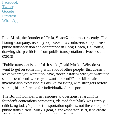
Facebook
Twitter
Google+
Pinterest
WhatsApp
Elon Musk, the founder of Tesla, SpaceX, and most recently, The
Boring Company, recently expressed his controversial opinions on
public transportation at a conference in Long Beach, California,
drawing sharp criticism from public transportation advocates and
experts.
“Public transport is painful. It sucks,” said Musk. “Why do you
want to get on something with a lot of other people, that doesn’t
leave where you want it to leave, doesn’t start where you want it to
start, doesn’t end where you want it to end?” The billionaire
inventor also expressed his dislike for riding with strangers before
sharing his preference for individualized transport.
The Boring Company, in response to questions regarding its
founder’s contentious comments, claimed that Musk was simply
criticizing today’s public transportation options, not the concept of
public transit itself. Musk’s goal, a spokesperson said, is to create