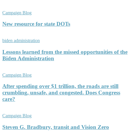
Campaign Blog
New resource for state DOTs
biden administration
Lessons learned from the missed opportunities of the
Biden Administration
Campaign Blog
After spending over $1 trillion, the roads are still
crumbling, unsafe, and congested. Does Congress
care?
Campaign Blog
Steven G. Bradbury, transit and Vision Zero