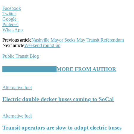
Facebook
Twitter
Google+
Pinterest
WhatsApp
Previous article
Nashville Mayor Seeks May Transit Referendum
Next article
Weekend round-up
Public Transit Blog
RELATED ARTICLES
MORE FROM AUTHOR
Alternative fuel
Electric double-decker buses coming to SoCal
Alternative fuel
Transit operators are slow to adopt electric buses