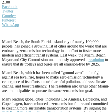
2100
Facebook
Twitter
Google+
Pinterest
WhatsApp
Miami Beach, the South Florida island city of nearly 100,000
people, has joined a growing list of cities around the world that are
embracing zero-emission technology in an effort to foster more
modern and efficient transit systems. Last week, the Miami Beach
Mayor and City Commission unanimously approved a
resolution
to
ensure that its trolleys and buses are all emission-free by 2025.
Miami Beach, which has been called “ground zero” in the fight
against sea level rise, hopes to make zero-emission technology a
centerpiece of its efforts to curb harmful pollution, address climate
change, and boost resiliency. The resolution also urges other Miami-
area municipalities to pursue the same zero-emission goal.
Many leading global cities, including Los Angeles, Barcelona, and
Copenhagen, have embraced a zero-emission future and committed
to creating more sustainable transportation systems. By signing the