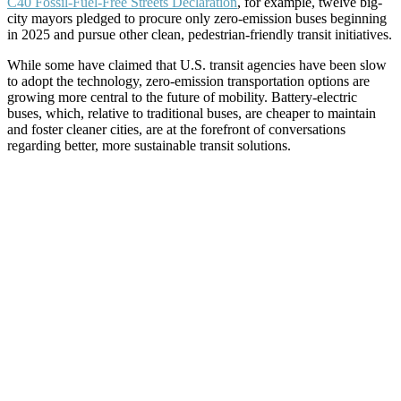
C40 Fossil-Fuel-Free Streets Declaration
, for example, twelve big-
city mayors pledged to procure only zero-emission buses beginning
in 2025 and pursue other clean, pedestrian-friendly transit initiatives.
While some have claimed that U.S. transit agencies have been slow
to adopt the technology, zero-emission transportation options are
growing more central to the future of mobility. Battery-electric
buses, which, relative to traditional buses, are cheaper to maintain
and foster cleaner cities, are at the forefront of conversations
regarding better, more sustainable transit solutions.