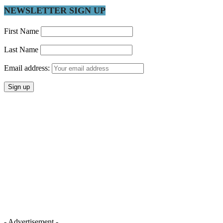
NEWSLETTER SIGN UP
First Name
Last Name
Email address:
- Advertisement -