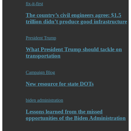
fix-it-first
The country’s civil engineers agree: $1.5
trillion didn’t produce good infrastructure
President Trump
What President Trump should tackle on
transportation
Campaign Blog
New resource for state DOTs
biden administration
Lessons learned from the missed
opportunities of the Biden Administration