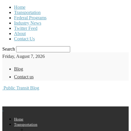
Home
Transportation
Federal Programs
Industry News
Twitter Feed
About
Contact Us
Search
Friday, August 7, 2026
Blog
Contact us
Public Transit Blog
Home
Transportation