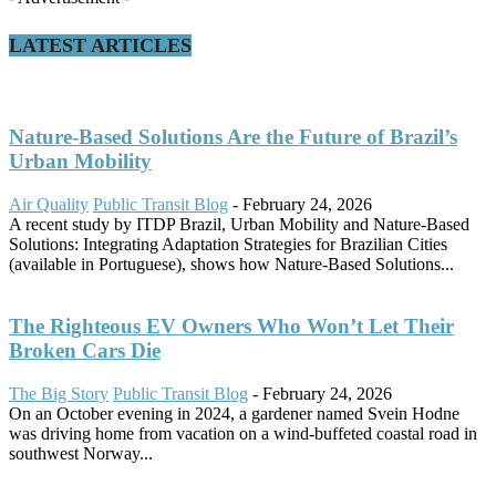
LATEST ARTICLES
Nature-Based Solutions Are the Future of Brazil’s
Urban Mobility
Air Quality
Public Transit Blog
-
February 24, 2026
A recent study by ITDP Brazil, Urban Mobility and Nature-Based
Solutions: Integrating Adaptation Strategies for Brazilian Cities
(available in Portuguese), shows how Nature-Based Solutions...
The Righteous EV Owners Who Won’t Let Their
Broken Cars Die
The Big Story
Public Transit Blog
-
February 24, 2026
On an October evening in 2024, a gardener named Svein Hodne
was driving home from vacation on a wind-buffeted coastal road in
southwest Norway...