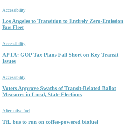
Accessibility
Los Angeles to Transition to Entirely Zero-Emission
Bus Fleet
Accessibility
APTA: GOP Tax Plans Fall Short on Key Transit
Issues
Accessibility
Voters Approve Swaths of Transit-Related Ballot
Measures in Local, State Elections
Alternative fuel
TfL bus to run on coffee-powered biofuel