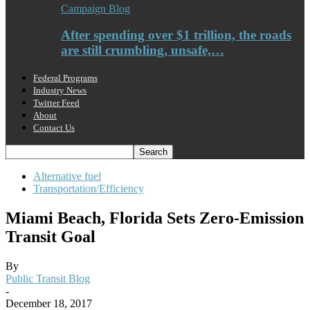
Campaign Blog
After spending over $1 trillion, the roads
are still crumbling, unsafe,…
Federal Programs
Industry News
Twitter Feed
About
Contact Us
Alternative fuel
Transportation/Efficiency
Miami Beach, Florida Sets Zero-Emission
Transit Goal
By
Public Transit Blog
-
December 18, 2017