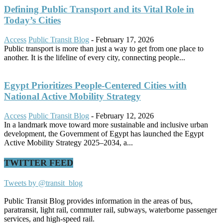
Defining Public Transport and its Vital Role in
Today’s Cities
Access
Public Transit Blog
-
February 17, 2026
Public transport is more than just a way to get from one place to
another. It is the lifeline of every city, connecting people...
Egypt Prioritizes People-Centered Cities with
National Active Mobility Strategy
Access
Public Transit Blog
-
February 12, 2026
In a landmark move toward more sustainable and inclusive urban
development, the Government of Egypt has launched the Egypt
Active Mobility Strategy 2025–2034, a...
TWITTER FEED
Tweets by @transit_blog
Public Transit Blog provides information in the areas of bus,
paratransit, light rail, commuter rail, subways, waterborne passenger
services, and high-speed rail.