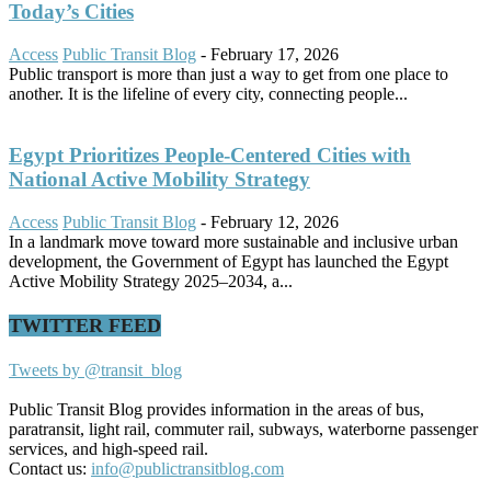
Today’s Cities
Access
Public Transit Blog
-
February 17, 2026
Public transport is more than just a way to get from one place to
another. It is the lifeline of every city, connecting people...
Egypt Prioritizes People-Centered Cities with
National Active Mobility Strategy
Access
Public Transit Blog
-
February 12, 2026
In a landmark move toward more sustainable and inclusive urban
development, the Government of Egypt has launched the Egypt
Active Mobility Strategy 2025–2034, a...
TWITTER FEED
Tweets by @transit_blog
Public Transit Blog provides information in the areas of bus,
paratransit, light rail, commuter rail, subways, waterborne passenger
services, and high-speed rail.
Contact us:
info@publictransitblog.com