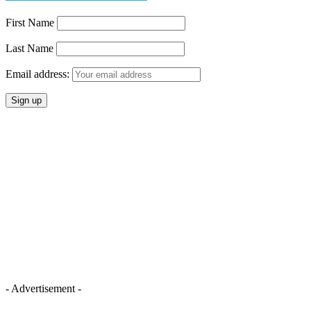
First Name
Last Name
Email address:
- Advertisement -