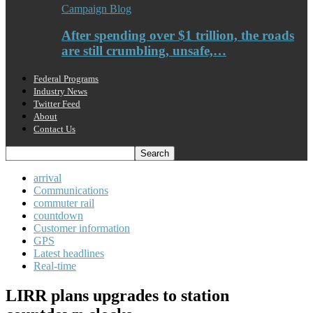
Campaign Blog
After spending over $1 trillion, the roads
are still crumbling, unsafe,…
Federal Programs
Industry News
Twitter Feed
About
Contact Us
arrival
Communications
commuter rail
countdown
Customer information
GPS
Latest headlines
Real-time
LIRR plans upgrades to station