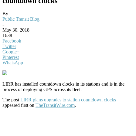
countdown clocks
By
Public Transit Blog
-
May 30, 2018
1638
Facebook
Twitter
Google+
Pinterest
WhatsApp
LIRR has installed countdown clocks in its stations and is in the
process of deploying GPS across its fleet.
The post
LIRR plans upgrades to station countdown clocks
appeared first on
TheTransitWire.com
.