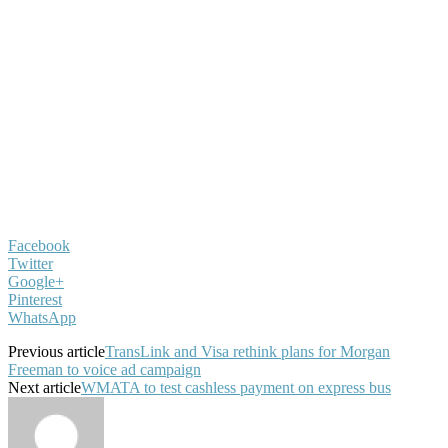
Facebook
Twitter
Google+
Pinterest
WhatsApp
Previous article
TransLink and Visa rethink plans for Morgan
Freeman to voice ad campaign
Next article
WMATA to test cashless payment on express bus