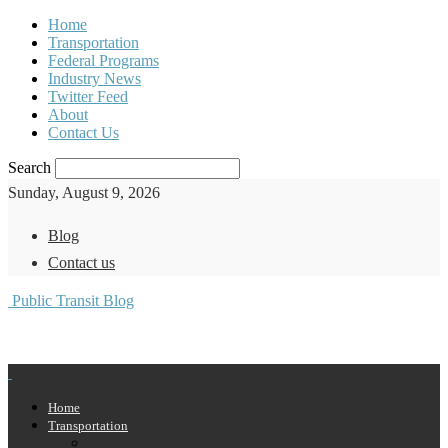
Home
Transportation
Federal Programs
Industry News
Twitter Feed
About
Contact Us
Search
Sunday, August 9, 2026
Blog
Contact us
Public Transit Blog
Home
Transportation