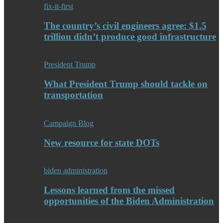
fix-it-first
The country’s civil engineers agree: $1.5
trillion didn’t produce good infrastructure
President Trump
What President Trump should tackle on
transportation
Campaign Blog
New resource for state DOTs
biden administration
Lessons learned from the missed
opportunities of the Biden Administration