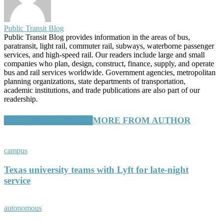
Public Transit Blog
Public Transit Blog provides information in the areas of bus,
paratransit, light rail, commuter rail, subways, waterborne passenger
services, and high-speed rail. Our readers include large and small
companies who plan, design, construct, finance, supply, and operate
bus and rail services worldwide. Government agencies, metropolitan
planning organizations, state departments of transportation,
academic institutions, and trade publications are also part of our
readership.
RELATED ARTICLES
MORE FROM AUTHOR
campus
Texas university teams with Lyft for late-night
service
autonomous