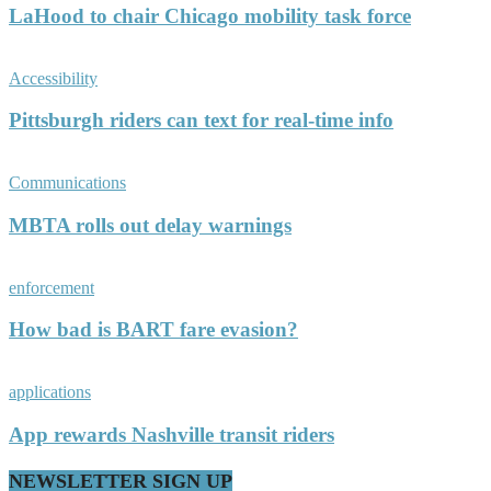
LaHood to chair Chicago mobility task force
Accessibility
Pittsburgh riders can text for real-time info
Communications
MBTA rolls out delay warnings
enforcement
How bad is BART fare evasion?
applications
App rewards Nashville transit riders
NEWSLETTER SIGN UP