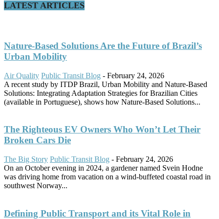
LATEST ARTICLES
Nature-Based Solutions Are the Future of Brazil’s
Urban Mobility
Air Quality
Public Transit Blog
-
February 24, 2026
A recent study by ITDP Brazil, Urban Mobility and Nature-Based
Solutions: Integrating Adaptation Strategies for Brazilian Cities
(available in Portuguese), shows how Nature-Based Solutions...
The Righteous EV Owners Who Won’t Let Their
Broken Cars Die
The Big Story
Public Transit Blog
-
February 24, 2026
On an October evening in 2024, a gardener named Svein Hodne
was driving home from vacation on a wind-buffeted coastal road in
southwest Norway...
Defining Public Transport and its Vital Role in