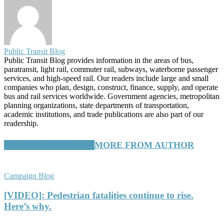
Public Transit Blog
Public Transit Blog provides information in the areas of bus,
paratransit, light rail, commuter rail, subways, waterborne passenger
services, and high-speed rail. Our readers include large and small
companies who plan, design, construct, finance, supply, and operate
bus and rail services worldwide. Government agencies, metropolitan
planning organizations, state departments of transportation,
academic institutions, and trade publications are also part of our
readership.
RELATED ARTICLES
MORE FROM AUTHOR
Campaign Blog
[VIDEO]: Pedestrian fatalities continue to rise.
Here’s why.