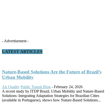
- Advertisement -
LATEST ARTICLES
Nature-Based Solutions Are the Future of Brazil’s
Urban Mobility
Air Quality
Public Transit Blog
-
February 24, 2026
A recent study by ITDP Brazil, Urban Mobility and Nature-Based
Solutions: Integrating Adaptation Strategies for Brazilian Cities
(available in Portuguese), shows how Nature-Based Solutions...