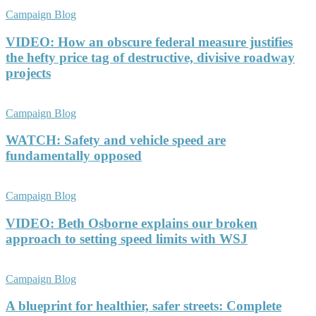
Campaign Blog
VIDEO: How an obscure federal measure justifies
the hefty price tag of destructive, divisive roadway
projects
Campaign Blog
WATCH: Safety and vehicle speed are
fundamentally opposed
Campaign Blog
VIDEO: Beth Osborne explains our broken
approach to setting speed limits with WSJ
Campaign Blog
A blueprint for healthier, safer streets: Complete