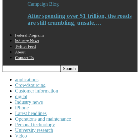
Campaign Blog
After spending over $1 trillion, the roads
are still crumbling, unsafe,…
Federal Programs
Industry News
Twitter Feed
About
Contact Us
applications
Crowdsourcing
Customer information
digital
Industry news
iPhone
Latest headlines
Operations and maintenance
Personal technology
University research
Video