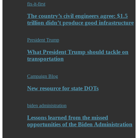
fix-it-first
The country’s civil engineers agree: $1.5
trillion didn’t produce good infrastructure
President Trump
What President Trump should tackle on
transportation
Campaign Blog
New resource for state DOTs
biden administration
Lessons learned from the missed
opportunities of the Biden Administration