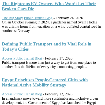
The Righteous EV Owners Who Won’t Let Their
Broken Cars Die
The Big Story
Public Transit Blog
-
February 24, 2026
On an October evening in 2024, a gardener named Svein Hodne
was driving home from vacation on a wind-buffeted coastal road in
southwest Norway...
Defining Public Transport and its Vital Role in
Today’s Cities
Access
Public Transit Blog
-
February 17, 2026
Public transport is more than just a way to get from one place to
another. It is the lifeline of every city, connecting people...
Egypt Prioritizes People-Centered Cities with
National Active Mobility Strategy
Access
Public Transit Blog
-
February 12, 2026
In a landmark move toward more sustainable and inclusive urban
development, the Government of Egypt has launched the Egypt