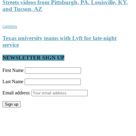
Streets videos from Pittsburgh, PA, Louisville, KY,
and Tucson, AZ
campus
Texas university teams with Lyft for late-night
service
NEWSLETTER SIGN UP
First Name
Last Name
Email address: