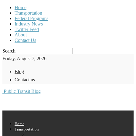
Home
Transportation
Federal Programs
Industry News
Twitter Feed
About
Contact Us
Search
Friday, August 7, 2026
Blog
Contact us
Public Transit Blog
Home
Transportation