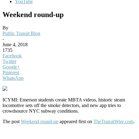
YouTube
Weekend round-up
By
Public Transit Blog
-
June 4, 2018
1735
Facebook
Twitter
Google+
Pinterest
WhatsApp
ICYMI: Emerson students create MBTA videos, historic steam
locomotive sets off the smoke detectors, and new app tries to
crowdsource NYC subway conditions.
The post
Weekend round-up
appeared first on
TheTransitWire.com
.