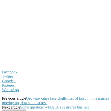
Facebook
Twitter
Google+
Pinterest
WhatsApp
Previous article
Growing cities face challenges of keeping the masses
moving up, down and across
Next article
Some question WMATA’s cash-free bus test