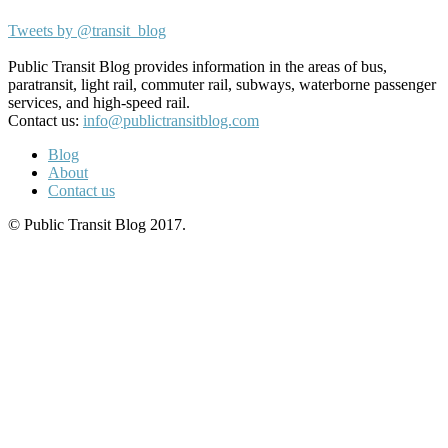
Tweets by @transit_blog
Public Transit Blog provides information in the areas of bus,
paratransit, light rail, commuter rail, subways, waterborne passenger
services, and high-speed rail.
Contact us:
info@publictransitblog.com
Blog
About
Contact us
© Public Transit Blog 2017.