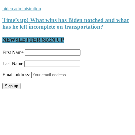
biden administration
Time’s up! What wins has Biden notched and what
has he left incomplete on transportation?
NEWSLETTER SIGN UP
First Name
Last Name
Email address: