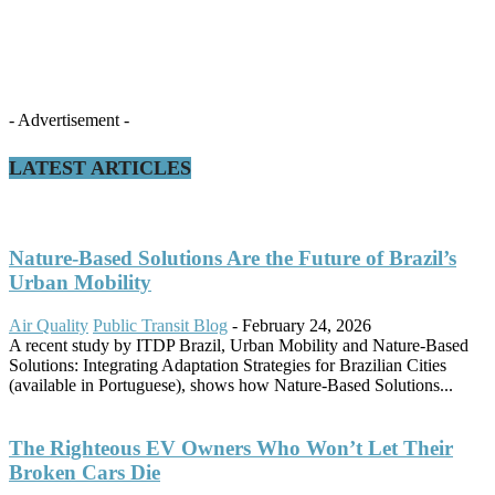
- Advertisement -
LATEST ARTICLES
Nature-Based Solutions Are the Future of Brazil’s
Urban Mobility
Air Quality
Public Transit Blog
-
February 24, 2026
A recent study by ITDP Brazil, Urban Mobility and Nature-Based
Solutions: Integrating Adaptation Strategies for Brazilian Cities
(available in Portuguese), shows how Nature-Based Solutions...
The Righteous EV Owners Who Won’t Let Their
Broken Cars Die