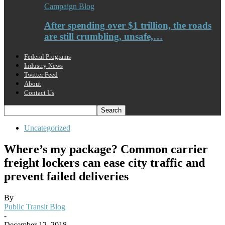
Campaign Blog
After spending over $1 trillion, the roads
are still crumbling, unsafe,…
Federal Programs
Industry News
Twitter Feed
About
Contact Us
Uncategorized
Where’s my package? Common carrier
freight lockers can ease city traffic and
prevent failed deliveries
By
Public Transit Blog
-
December 12, 2018