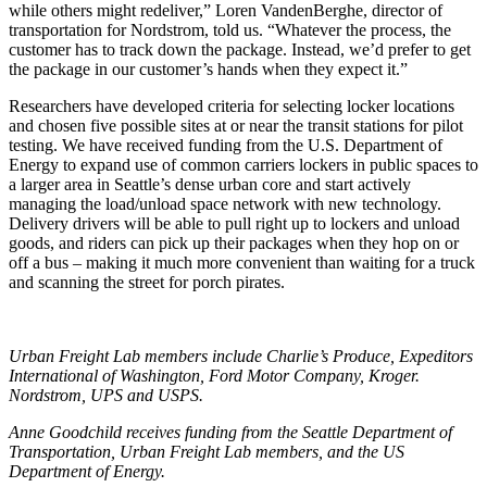
while others might redeliver,” Loren VandenBerghe, director of
transportation for Nordstrom, told us. “Whatever the process, the
customer has to track down the package. Instead, we’d prefer to get
the package in our customer’s hands when they expect it.”
Researchers have developed criteria for selecting locker locations
and chosen five possible sites at or near the transit stations for pilot
testing. We have received funding from the U.S. Department of
Energy to expand use of common carriers lockers in public spaces to
a larger area in Seattle’s dense urban core and start actively
managing the load/unload space network with new technology.
Delivery drivers will be able to pull right up to lockers and unload
goods, and riders can pick up their packages when they hop on or
off a bus – making it much more convenient than waiting for a truck
and scanning the street for porch pirates.
Urban Freight Lab members include Charlie’s Produce, Expeditors
International of Washington, Ford Motor Company, Kroger.
Nordstrom, UPS and USPS.
Anne Goodchild receives funding from the Seattle Department of
Transportation, Urban Freight Lab members, and the US
Department of Energy.