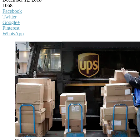
1068
Facebook
Twitter
Google+
Pinterest
WhatsApp