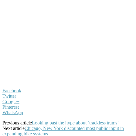
Facebook
Twitter
Google+
Pinterest
WhatsApp
Previous article
Looking past the hype about ‘trackless trams’
Next article
Chicago, New York discounted most public input in
expanding bike systems