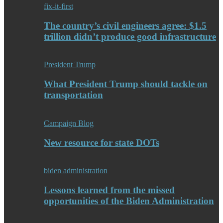
fix-it-first
The country’s civil engineers agree: $1.5
trillion didn’t produce good infrastructure
President Trump
What President Trump should tackle on
transportation
Campaign Blog
New resource for state DOTs
biden administration
Lessons learned from the missed
opportunities of the Biden Administration