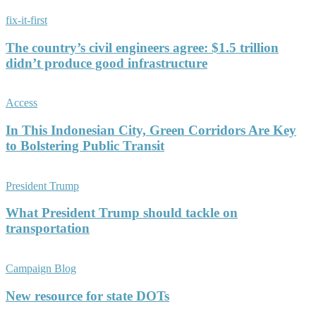
fix-it-first
The country’s civil engineers agree: $1.5 trillion
didn’t produce good infrastructure
Access
In This Indonesian City, Green Corridors Are Key
to Bolstering Public Transit
President Trump
What President Trump should tackle on
transportation
Campaign Blog
New resource for state DOTs