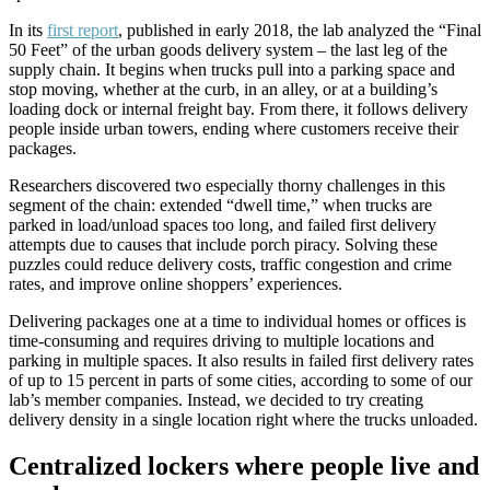
In its
first report
, published in early 2018, the lab analyzed the “Final
50 Feet” of the urban goods delivery system – the last leg of the
supply chain. It begins when trucks pull into a parking space and
stop moving, whether at the curb, in an alley, or at a building’s
loading dock or internal freight bay. From there, it follows delivery
people inside urban towers, ending where customers receive their
packages.
Researchers discovered two especially thorny challenges in this
segment of the chain: extended “dwell time,” when trucks are
parked in load/unload spaces too long, and failed first delivery
attempts due to causes that include porch piracy. Solving these
puzzles could reduce delivery costs, traffic congestion and crime
rates, and improve online shoppers’ experiences.
Delivering packages one at a time to individual homes or offices is
time-consuming and requires driving to multiple locations and
parking in multiple spaces. It also results in failed first delivery rates
of up to 15 percent in parts of some cities, according to some of our
lab’s member companies. Instead, we decided to try creating
delivery density in a single location right where the trucks unloaded.
Centralized lockers where people live and