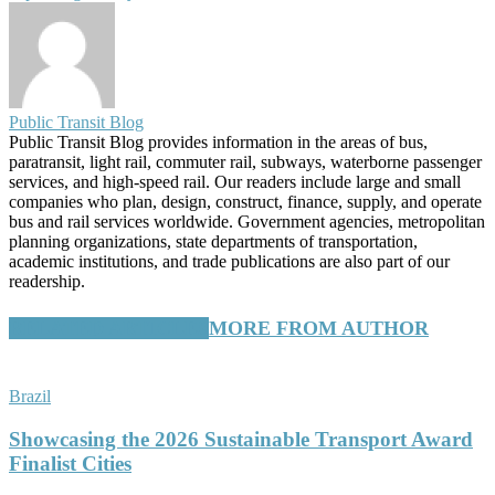
Public Transit Blog
Public Transit Blog provides information in the areas of bus,
paratransit, light rail, commuter rail, subways, waterborne passenger
services, and high-speed rail. Our readers include large and small
companies who plan, design, construct, finance, supply, and operate
bus and rail services worldwide. Government agencies, metropolitan
planning organizations, state departments of transportation,
academic institutions, and trade publications are also part of our
readership.
RELATED ARTICLES
MORE FROM AUTHOR
Brazil
Showcasing the 2026 Sustainable Transport Award
Finalist Cities