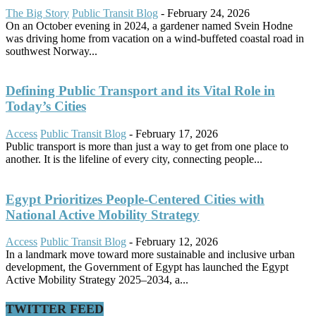
The Big Story
Public Transit Blog
-
February 24, 2026
On an October evening in 2024, a gardener named Svein Hodne
was driving home from vacation on a wind-buffeted coastal road in
southwest Norway...
Defining Public Transport and its Vital Role in
Today’s Cities
Access
Public Transit Blog
-
February 17, 2026
Public transport is more than just a way to get from one place to
another. It is the lifeline of every city, connecting people...
Egypt Prioritizes People-Centered Cities with
National Active Mobility Strategy
Access
Public Transit Blog
-
February 12, 2026
In a landmark move toward more sustainable and inclusive urban
development, the Government of Egypt has launched the Egypt
Active Mobility Strategy 2025–2034, a...
TWITTER FEED