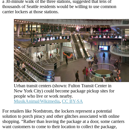
a 30-minute walk of the three stations, suggested that tens of
thousands of Seattle residents would be willing to use common
carrier lockers at those stations.
Urban transit centers (shown: Fulton Transit Center in
New York City) could become package pickup sites for
people who live or work nearby.
MusikAnimal/Wikimedia
,
CC BY-SA
For retailers like Nordstrom, the lockers represent a potential
solution to porch piracy and other glitches associated with online
shopping. “Rather than leaving the package at a door, some carriers
want customers to come to their location to collect the package,