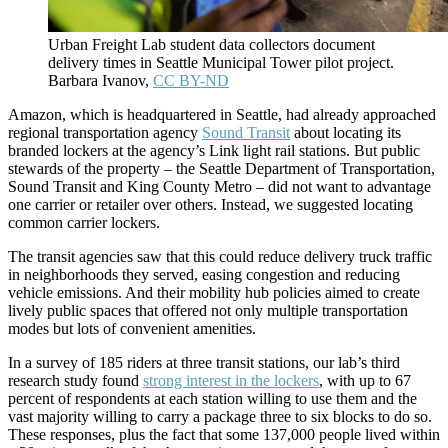
Urban Freight Lab student data collectors document
delivery times in Seattle Municipal Tower pilot project.
Barbara Ivanov
,
CC BY-ND
Amazon, which is headquartered in Seattle, had already approached
regional transportation agency
Sound Transit
about locating its
branded lockers at the agency’s Link light rail stations. But public
stewards of the property – the Seattle Department of Transportation,
Sound Transit and King County Metro – did not want to advantage
one carrier or retailer over others. Instead, we suggested locating
common carrier lockers.
The transit agencies saw that this could reduce delivery truck traffic
in neighborhoods they served, easing congestion and reducing
vehicle emissions. And their mobility hub policies aimed to create
lively public spaces that offered not only multiple transportation
modes but lots of convenient amenities.
In a survey of 185 riders at three transit stations, our lab’s third
research study found
strong interest in the lockers
, with up to 67
percent of respondents at each station willing to use them and the
vast majority willing to carry a package three to six blocks to do so.
These responses, plus the fact that some 137,000 people lived within