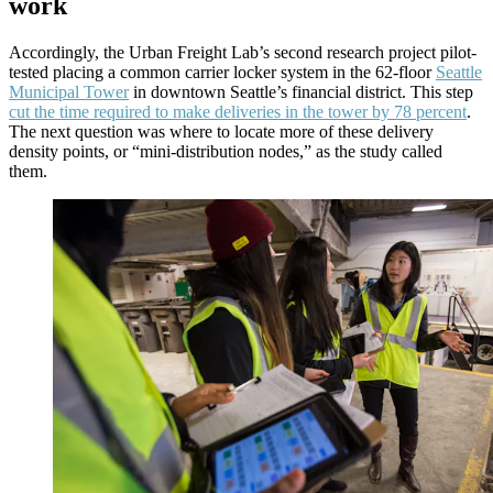
work
Accordingly, the Urban Freight Lab’s second research project pilot-
tested placing a common carrier locker system in the 62-floor
Seattle
Municipal Tower
in downtown Seattle’s financial district. This step
cut the time required to make deliveries in the tower by 78 percent
.
The next question was where to locate more of these delivery
density points, or “mini-distribution nodes,” as the study called
them.