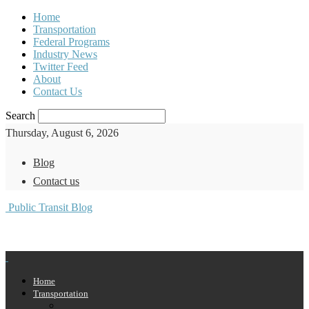
Home
Transportation
Federal Programs
Industry News
Twitter Feed
About
Contact Us
Search
Thursday, August 6, 2026
Blog
Contact us
Public Transit Blog
Home
Transportation