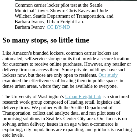
Common carrier locker pilot test at the Seattle
Municipal Tower. Shown: Chris Eaves and Jude
Willcher, Seattle Department of Transportation, and
Barbara Ivanov, Urban Freight Lab.
Barbara Ivanov
,
CC BY-ND
So many stops, so little time
Like Amazon’s branded lockers, common carrier lockers are
automated, self-service storage units that provide a secure location
for customers to receive online purchases. However, any retailer or
delivery firm can access them. Some private buildings have such
lockers now, but those are only open to residents.
Our study
examined the effectiveness of locating them in public spaces in
dense urban areas, where they can be available to everyone.
The University of Washington’s
Urban Freight Lab
is a structured
research work group composed of leading retail, logistics and
delivery firms. We partner with the Seattle Department of
Transportation, collect and analyze data, and run pilot tests of
promising solutions in Seattle’s Center City area. Our focus is on
solving urban delivery issues in an age when e-commerce is
exploding, city populations are expanding, and gridlock is reaching
epic levels.