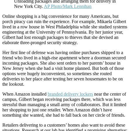
Unloading packages and arranging them for delivery in
New York City.
AP Photo/Mark Lennihan
Online shopping is a big convenience for many Americans, but
porch piracy can ruin the experience. For example, Mikaela Gilbert
lived in a row house in West Philadelphia while she studied systems
engineering at the University of Pennsylvania. By her junior year,
Gilbert had lost enough packages to thieves that she devised an
elaborate three-pronged security strategy.
Her first line of defense was having online purchases shipped to a
friend who lived in a high-rise apartment where a doorman secured
incoming packages. She also sent orders to her parents’ house in
New Jersey when she had a visit home planned. But both of those
options were hugely inconvenient, so sometimes she routed
deliveries to her place after texting her seven housemates to be on
the lookout.
When Amazon installed
branded delivery lockers
near the center of
campus, Gilbert began receiving packages there, which was less
stressful than managing a small army of collaborators. But it limited
her shopping to just one retailer. When Amazon didn’t have
something she wanted, she had to fall back on her circle of friends.
Retailers delivering to a customers’ homes also want to avoid these
situations. Research at our lab has identified a promising alternative: