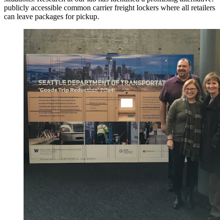
publicly accessible common carrier freight lockers where all retailers
can leave packages for pickup.