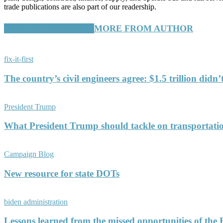
trade publications are also part of our readership.
RELATED ARTICLES
MORE FROM AUTHOR
fix-it-first
The country’s civil engineers agree: $1.5 trillion didn
President Trump
What President Trump should tackle on transportati
Campaign Blog
New resource for state DOTs
biden administration
Lessons learned from the missed opportunities of the