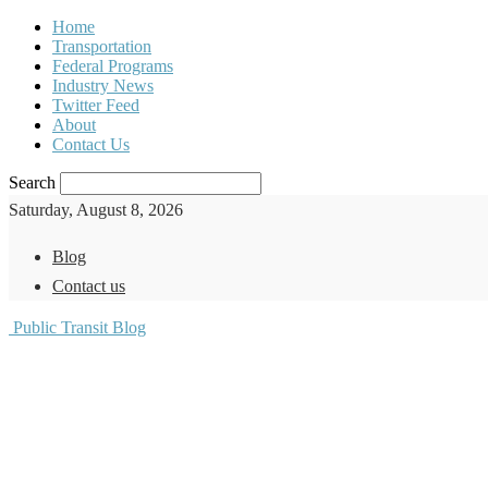
Home
Transportation
Federal Programs
Industry News
Twitter Feed
About
Contact Us
Search
Saturday, August 8, 2026
Blog
Contact us
Public Transit Blog