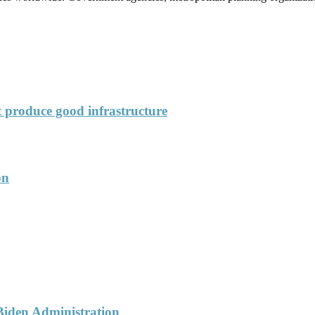
’t produce good infrastructure
on
 Biden Administration