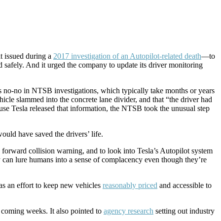
t issued during a
2017 investigation of an Autopilot-related death
—to
ed safely. And it urged the company to update its driver monitoring
s no-no in NTSB investigations, which typically take months or years
le slammed into the concrete lane divider, and that “the driver had
use Tesla released that information, the NTSB took the unusual step
ould have saved the drivers’ life.
orward collision warning, and to look into Tesla’s Autopilot system
ay can lure humans into a sense of complacency even though they’re
s an effort to keep new vehicles
reasonably priced
and accessible to
 coming weeks. It also pointed to
agency research
setting out industry