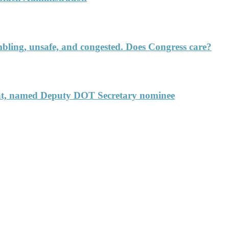
rumbling, unsafe, and congested. Does Congress care?
ent, named Deputy DOT Secretary nominee