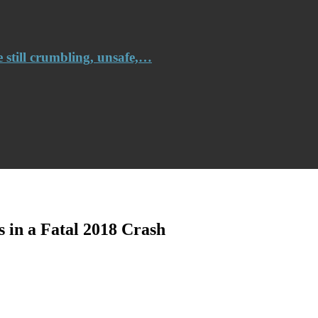
e still crumbling, unsafe,…
s in a Fatal 2018 Crash