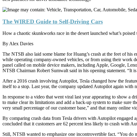
The WIRED Guide to Self-Driving Cars
How a chaotic skunkworks race in the desert launched what’s poised t
By
Alex Davies
The NTSB also laid some blame for Huang’s crash at the feet of his em
while operating company-owned vehicles, or from using their work de
panel called on mobile device makers, including Apple, Google, Lenovo
NTSB Chairman Robert Sumwalt said in his opening statement. “It is pr
After a 2016 crash involving Autopilot, Tesla changed how the feature
itself to a stop. Last year, the company updated Autopilot again with 
In response to a video that went viral last year appearing to show 
to make clear its limitations and add a back-up system to make sure th
very small percentage of our customer base,” and that many online vid
By comparing crash data from Tesla drivers with Autopilot engaged ag
concluded that it customers are 62 percent less likely to crash with Au
Still, NTSB wanted to emphasize one incontrovertible fact. “You do n