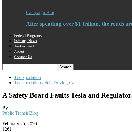
Campaign Blog
After spending over $1 trillion, the roads ar
Federal Programs
Industry News
Twitter Feed
About
Contact Us
Transportation
Transportation / Self-Driving Cars
A Safety Board Faults Tesla and Regulator
By
Public Transit Blog
-
February 25, 2020
1261