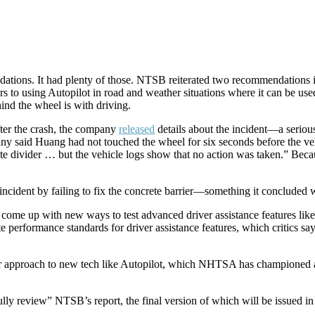
ations. It had plenty of those. NTSB reiterated two recommendations i
ers to using Autopilot in road and weather situations where it can be us
ind the wheel is with driving.
fter the crash, the company
released
details about the incident—a seriou
said Huang had not touched the wheel for six seconds before the vehic
te divider … but the vehicle logs show that no action was taken.” Beca
ncident by failing to fix the concrete barrier—something it concluded w
e up with new ways to test advanced driver assistance features like f
 performance standards for driver assistance features, which critics s
r approach to new tech like Autopilot, which NHTSA has championed a
y review” NTSB’s report, the final version of which will be issued in