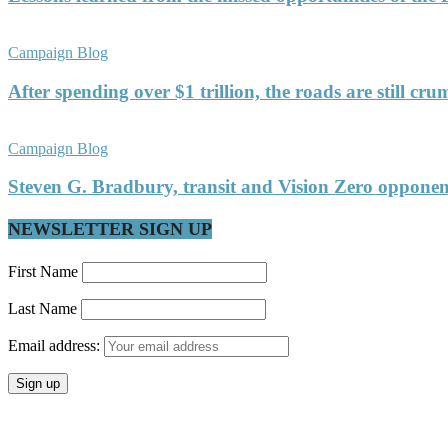
Campaign Blog
After spending over $1 trillion, the roads are still c
Campaign Blog
Steven G. Bradbury, transit and Vision Zero oppon
NEWSLETTER SIGN UP
First Name
Last Name
Email address: