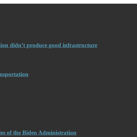
llion didn’t produce good infrastructure
nsportation
es of the Biden Administration