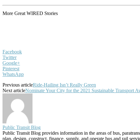
More Great WIRED Stories
Facebook
Twitter
Google+
Pinterest
WhatsApp
Previous article
Ride-Hailing Isn’t Really Green
Next article
Nominate Your City for the 2021 Sustainable Transport 
Public Transit Blog
Public Transit Blog provides information in the areas of bus, paratran
plan, design, construct, finance, supply, and operate bus and rail ser