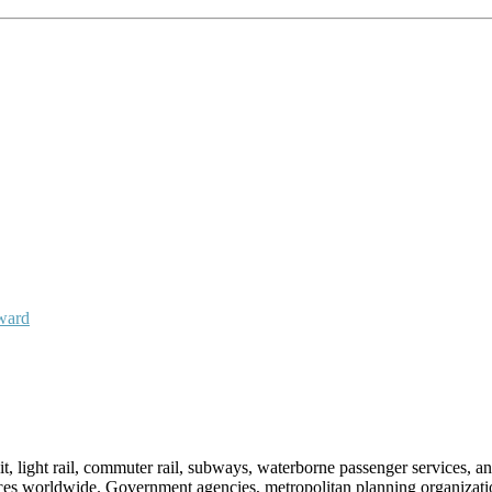
Award
sit, light rail, commuter rail, subways, waterborne passenger services,
vices worldwide. Government agencies, metropolitan planning organization