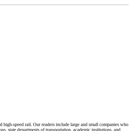
 and high-speed rail. Our readers include large and small companies who
s, state departments of transportation, academic institutions, and