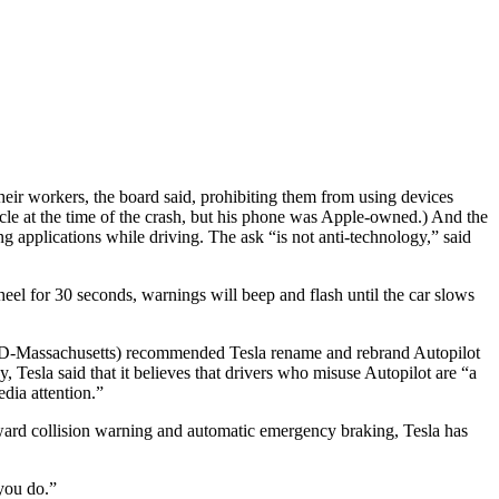
heir workers, the board said, prohibiting them from using devices
le at the time of the crash, but his phone was Apple-owned.) And the
g applications while driving. The ask “is not anti-technology,” said
eel for 30 seconds, warnings will beep and flash until the car slows
ey (D-Massachusetts) recommended Tesla rename and rebrand Autopilot
 Tesla said that it believes that drivers who misuse Autopilot are “a
dia attention.”
rward collision warning and automatic emergency braking, Tesla has
you do.”