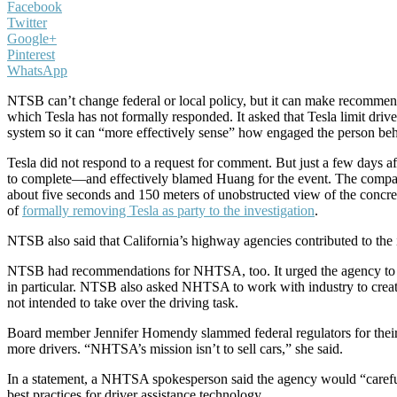
Facebook
Twitter
Google+
Pinterest
WhatsApp
NTSB can’t change federal or local policy, but it can make recommend
which Tesla has not formally responded. It asked that Tesla limit driv
system so it can “more effectively sense” how engaged the person beh
Tesla did not respond to a request for comment. But just a few days a
to complete—and effectively blamed Huang for the event. The company 
about five seconds and 150 meters of unobstructed view of the concre
of
formally removing Tesla as party to the investigation
.
NTSB also said that California’s highway agencies contributed to the i
NTSB had recommendations for NHTSA, too. It urged the agency to com
in particular. NTSB also asked NHTSA to work with industry to create
not intended to take over the driving task.
Board member Jennifer Homendy slammed federal regulators for thei
more drivers. “NHTSA’s mission isn’t to sell cars,” she said.
In a statement, a NHTSA spokesperson said the agency would “carefull
best practices for driver assistance technology.