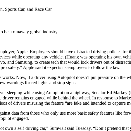
o be a runaway global industry.
ployer, Apple. Employers should have distracted driving policies for t
vices while operating any vehicle. (Huang was operating his own vehic
, and Samsung, to create tech that would lock drivers out of distractin
o-safety.” Apple said it expects its employees to follow the law.
 works. Now, if a driver using Autopilot doesn’t put pressure on the wh
new warnings for red lights and stop signs.
a driver sleeping while using Autopilot on a highway, Senator Ed Mark
e driver remains engaged while behind the wheel. In response to Markey,
eos of drivers misusing the feature “are fake and intended to capture me
ainst data from those who only use more basic safety features like fo
topilot engaged.
ot own a self-driving car,” Sumwalt said Tuesday. “Don’t pretend that 