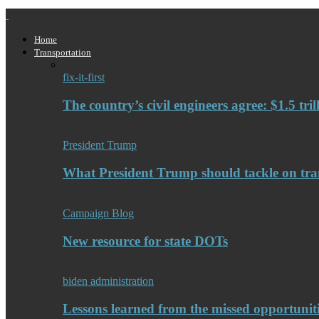
Home
Transportation
fix-it-first
The country’s civil engineers agree: $1.5 tri
President Trump
What President Trump should tackle on tra
Campaign Blog
New resource for state DOTs
biden administration
Lessons learned from the missed opportuniti