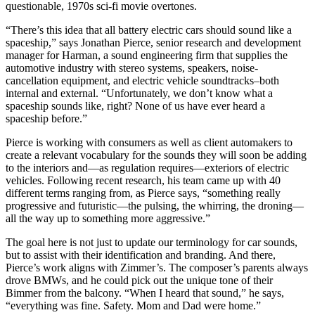
questionable, 1970s sci-fi movie overtones.
“There’s this idea that all battery electric cars should sound like a
spaceship,” says Jonathan Pierce, senior research and development
manager for Harman, a sound engineering firm that supplies the
automotive industry with stereo systems, speakers, noise-
cancellation equipment, and electric vehicle soundtracks–both
internal and external. “Unfortunately, we don’t know what a
spaceship sounds like, right? None of us have ever heard a
spaceship before.”
Pierce is working with consumers as well as client automakers to
create a relevant vocabulary for the sounds they will soon be adding
to the interiors and—as regulation requires—exteriors of electric
vehicles. Following recent research, his team came up with 40
different terms ranging from, as Pierce says, “something really
progressive and futuristic—the pulsing, the whirring, the droning—
all the way up to something more aggressive.”
The goal here is not just to update our terminology for car sounds,
but to assist with their identification and branding. And there,
Pierce’s work aligns with Zimmer’s. The composer’s parents always
drove BMWs, and he could pick out the unique tone of their
Bimmer from the balcony. “When I heard that sound,” he says,
“everything was fine. Safety. Mom and Dad were home.”