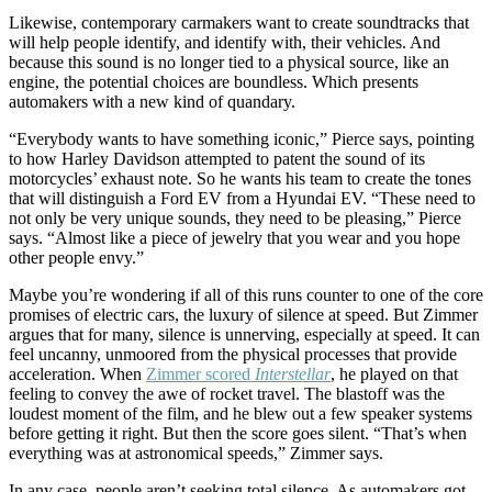
Likewise, contemporary carmakers want to create soundtracks that
will help people identify, and identify with, their vehicles. And
because this sound is no longer tied to a physical source, like an
engine, the potential choices are boundless. Which presents
automakers with a new kind of quandary.
“Everybody wants to have something iconic,” Pierce says, pointing
to how Harley Davidson attempted to patent the sound of its
motorcycles’ exhaust note. So he wants his team to create the tones
that will distinguish a Ford EV from a Hyundai EV. “These need to
not only be very unique sounds, they need to be pleasing,” Pierce
says. “Almost like a piece of jewelry that you wear and you hope
other people envy.”
Maybe you’re wondering if all of this runs counter to one of the core
promises of electric cars, the luxury of silence at speed. But Zimmer
argues that for many, silence is unnerving, especially at speed. It can
feel uncanny, unmoored from the physical processes that provide
acceleration. When
Zimmer scored
Interstellar
, he played on that
feeling to convey the awe of rocket travel. The blastoff was the
loudest moment of the film, and he blew out a few speaker systems
before getting it right. But then the score goes silent. “That’s when
everything was at astronomical speeds,” Zimmer says.
In any case, people aren’t seeking total silence. As automakers got