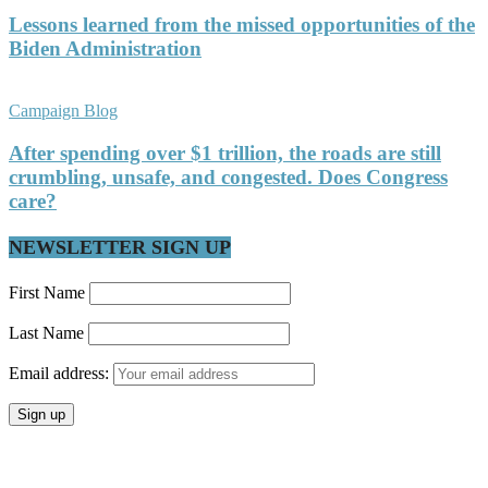
Lessons learned from the missed opportunities of the
Biden Administration
Campaign Blog
After spending over $1 trillion, the roads are still
crumbling, unsafe, and congested. Does Congress
care?
NEWSLETTER SIGN UP
First Name
Last Name
Email address: