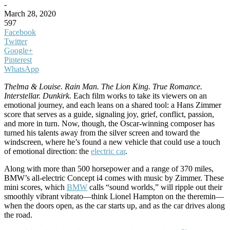
-
March 28, 2020
597
Facebook
Twitter
Google+
Pinterest
WhatsApp
Thelma & Louise.
Rain Man. The Lion King. True Romance.
Interstellar. Dunkirk.
Each film works to take its viewers on an
emotional journey, and each leans on a shared tool: a Hans Zimmer
score that serves as a guide, signaling joy, grief, conflict, passion,
and more in turn. Now, though, the Oscar-winning composer has
turned his talents away from the silver screen and toward the
windscreen, where he’s found a new vehicle that could use a touch
of emotional direction: the
electric car
.
Along with more than 500 horsepower and a range of 370 miles,
BMW’s all-electric Concept i4 comes with music by Zimmer. These
mini scores, which
BMW
calls “sound worlds,” will ripple out their
smoothly vibrant vibrato—think Lionel Hampton on the theremin—
when the doors open, as the car starts up, and as the car drives along
the road.