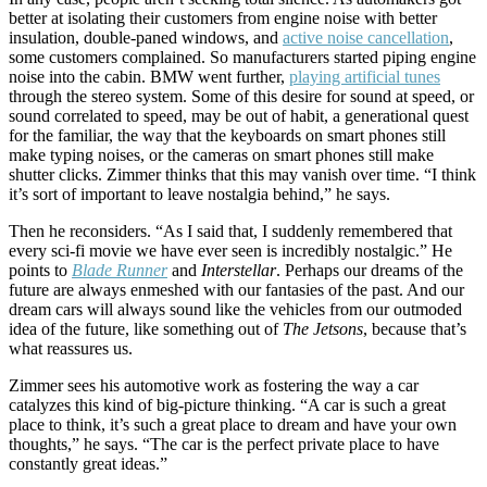
better at isolating their customers from engine noise with better
insulation, double-paned windows, and
active noise cancellation
,
some customers complained. So manufacturers started piping engine
noise into the cabin. BMW went further,
playing artificial tunes
through the stereo system. Some of this desire for sound at speed, or
sound correlated to speed, may be out of habit, a generational quest
for the familiar, the way that the keyboards on smart phones still
make typing noises, or the cameras on smart phones still make
shutter clicks. Zimmer thinks that this may vanish over time. “I think
it’s sort of important to leave nostalgia behind,” he says.
Then he reconsiders. “As I said that, I suddenly remembered that
every sci-fi movie we have ever seen is incredibly nostalgic.” He
points to
Blade Runner
and
Interstellar
. Perhaps our dreams of the
future are always enmeshed with our fantasies of the past. And our
dream cars will always sound like the vehicles from our outmoded
idea of the future, like something out of
The Jetsons
, because that’s
what reassures us.
Zimmer sees his automotive work as fostering the way a car
catalyzes this kind of big-picture thinking. “A car is such a great
place to think, it’s such a great place to dream and have your own
thoughts,” he says. “The car is the perfect private place to have
constantly great ideas.”