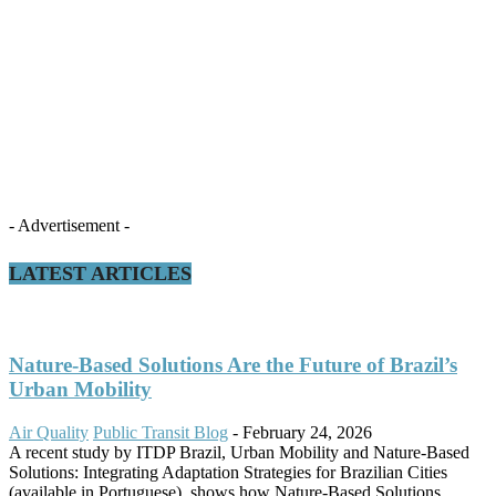
- Advertisement -
LATEST ARTICLES
Nature-Based Solutions Are the Future of Brazil’s
Urban Mobility
Air Quality
Public Transit Blog
-
February 24, 2026
A recent study by ITDP Brazil, Urban Mobility and Nature-Based
Solutions: Integrating Adaptation Strategies for Brazilian Cities
(available in Portuguese), shows how Nature-Based Solutions...