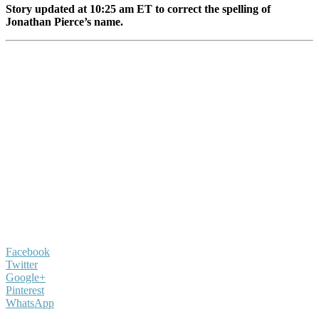
Story updated at 10:25 am ET to correct the spelling of
Jonathan Pierce’s name.
Facebook
Twitter
Google+
Pinterest
WhatsApp