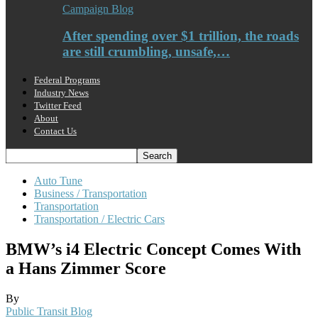
Campaign Blog
After spending over $1 trillion, the roads
are still crumbling, unsafe,…
Federal Programs
Industry News
Twitter Feed
About
Contact Us
Auto Tune
Business / Transportation
Transportation
Transportation / Electric Cars
BMW’s i4 Electric Concept Comes With
a Hans Zimmer Score
By
Public Transit Blog