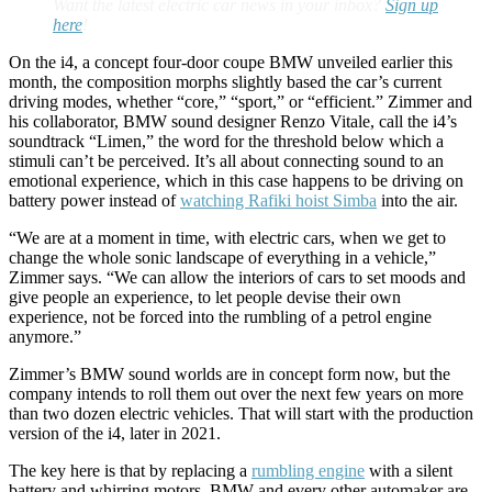
Want the latest electric car news in your inbox?
Sign up
here
!
On the i4, a concept four-door coupe BMW unveiled earlier this
month, the composition morphs slightly based the car’s current
driving modes, whether “core,” “sport,” or “efficient.” Zimmer and
his collaborator, BMW sound designer Renzo Vitale, call the i4’s
soundtrack “Limen,” the word for the threshold below which a
stimuli can’t be perceived. It’s all about connecting sound to an
emotional experience, which in this case happens to be driving on
battery power instead of
watching Rafiki hoist Simba
into the air.
“We are at a moment in time, with electric cars, when we get to
change the whole sonic landscape of everything in a vehicle,”
Zimmer says. “We can allow the interiors of cars to set moods and
give people an experience, to let people devise their own
experience, not be forced into the rumbling of a petrol engine
anymore.”
Zimmer’s BMW sound worlds are in concept form now, but the
company intends to roll them out over the next few years on more
than two dozen electric vehicles. That will start with the production
version of the i4, later in 2021.
The key here is that by replacing a
rumbling engine
with a silent
battery and whirring motors, BMW and every other automaker are