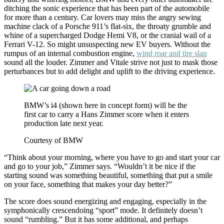
ditching the sonic experience that has been part of the automobile
for more than a century. Car lovers may miss the angry sewing
machine clack of a Porsche 911’s flat-six, the throaty grumble and
whine of a supercharged Dodge Hemi V8, or the cranial wail of a
Ferrari V-12. So might unsuspecting new EV buyers. Without the
rumpus of an internal combustion engine,
wind roar and tire slap
sound all the louder. Zimmer and Vitale strive not just to mask those
perturbances but to add delight and uplift to the driving experience.
BMW’s i4 (shown here in concept form) will be the
first car to carry a Hans Zimmer score when it enters
production late next year.
Courtesy of BMW
“Think about your morning, where you have to go and start your car
and go to your job,” Zimmer says. “Wouldn’t it be nice if the
starting sound was something beautiful, something that put a smile
on your face, something that makes your day better?”
The score does sound energizing and engaging, especially in the
symphonically crescendoing “sport” mode. It definitely doesn’t
sound “rumbling.” But it has some additional, and perhaps