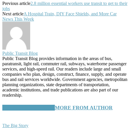
Previous article
2.8 million essential workers use transit to get to their
jobs
Next article
A Hospital Train, DIY Face Shields, and More Car
News This Week
Public Transit Blog
Public Transit Blog provides information in the areas of bus,
paratransit, light rail, commuter rail, subways, waterborne passenger
services, and high-speed rail. Our readers include large and small
companies who plan, design, construct, finance, supply, and operate
bus and rail services worldwide. Government agencies, metropolitan
planning organizations, state departments of transportation,
academic institutions, and trade publications are also part of our
readership.
RELATED ARTICLES
MORE FROM AUTHOR
The Big Story