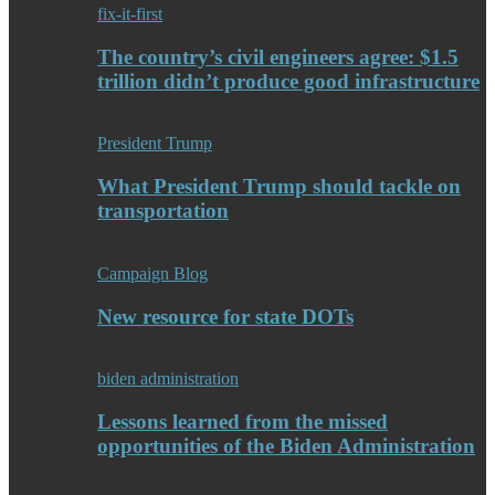
fix-it-first
The country’s civil engineers agree: $1.5
trillion didn’t produce good infrastructure
President Trump
What President Trump should tackle on
transportation
Campaign Blog
New resource for state DOTs
biden administration
Lessons learned from the missed
opportunities of the Biden Administration