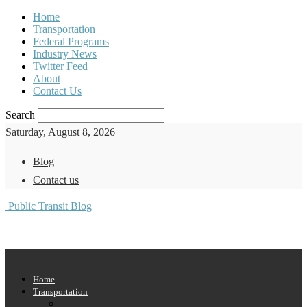
Home
Transportation
Federal Programs
Industry News
Twitter Feed
About
Contact Us
Search
Saturday, August 8, 2026
Blog
Contact us
Public Transit Blog
Home
Transportation