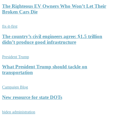
The Righteous EV Owners Who Won’t Let Their
Broken Cars Die
fix-it-first
The country’s civil engineers agree: $1.5 trillion
didn’t produce good infrastructure
President Trump
What President Trump should tackle on
transportation
Campaign Blog
New resource for state DOTs
biden administration