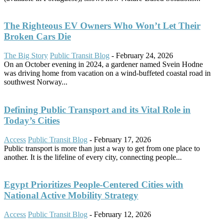
The Righteous EV Owners Who Won’t Let Their
Broken Cars Die
The Big Story
Public Transit Blog
-
February 24, 2026
On an October evening in 2024, a gardener named Svein Hodne
was driving home from vacation on a wind-buffeted coastal road in
southwest Norway...
Defining Public Transport and its Vital Role in
Today’s Cities
Access
Public Transit Blog
-
February 17, 2026
Public transport is more than just a way to get from one place to
another. It is the lifeline of every city, connecting people...
Egypt Prioritizes People-Centered Cities with
National Active Mobility Strategy
Access
Public Transit Blog
-
February 12, 2026