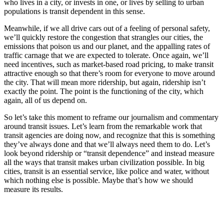
who lives in a city, or invests in one, or lives by selling to urban
populations is transit dependent in this sense.
Meanwhile, if we all drive cars out of a feeling of personal safety,
we’ll quickly restore the congestion that strangles our cities, the
emissions that poison us and our planet, and the appalling rates of
traffic carnage that we are expected to tolerate. Once again, we’ll
need incentives, such as market-based road pricing, to make transit
attractive enough so that there’s room for everyone to move around
the city. That will mean more ridership, but again, ridership isn’t
exactly the point. The point is the functioning of the city, which
again, all of us depend on.
So let’s take this moment to reframe our journalism and commentary
around transit issues. Let’s learn from the remarkable work that
transit agencies are doing now, and recognize that this is something
they’ve always done and that we’ll always need them to do. Let’s
look beyond ridership or “transit dependence” and instead measure
all the ways that transit makes urban civilization possible. In big
cities, transit is an essential service, like police and water, without
which nothing else is possible. Maybe that’s how we should
measure its results.