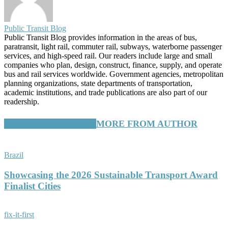
Public Transit Blog
Public Transit Blog provides information in the areas of bus,
paratransit, light rail, commuter rail, subways, waterborne passenger
services, and high-speed rail. Our readers include large and small
companies who plan, design, construct, finance, supply, and operate
bus and rail services worldwide. Government agencies, metropolitan
planning organizations, state departments of transportation,
academic institutions, and trade publications are also part of our
readership.
RELATED ARTICLES
MORE FROM AUTHOR
Brazil
Showcasing the 2026 Sustainable Transport Award
Finalist Cities
fix-it-first