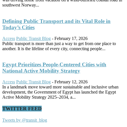
southwest Norway...
Defining Public Transport and its Vital Role in
Today’s Cities
Access
Public Transit Blog
-
February 17, 2026
Public transport is more than just a way to get from one place to
another. It is the lifeline of every city, connecting people...
Egypt Prioritizes People-Centered Cities with
National Active Mobility Strategy
Access
Public Transit Blog
-
February 12, 2026
In a landmark move toward more sustainable and inclusive urban
development, the Government of Egypt has launched the Egypt
Active Mobility Strategy 2025–2034, a...
TWITTER FEED
Tweets by @transit_blog