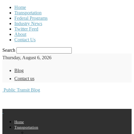
Home
Transportation
Federal Programs
Industry News
Twitter Feed
About
Contact Us
Search
Thursday, August 6, 2026
Blog
Contact us
Public Transit Blog
Home
Transportation