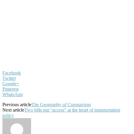
Facebook
Twitter
Google+
Pinterest
WhatsApp
Previous article
The Geography of Coronavirus
Next article
Two bills put “access” at the heart of transportation
policy