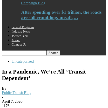
Campaign Blog
After spending over $1 trillion, the roads
are still crumbling, unsafe,…
Federal Programs
Industry News
Twitter Feed
About
Contact Us
Uncategorized
In a Pandemic, We’re All ‘Transit
Dependent’
By
Public Transit Blog
-
April 7, 2020
1176