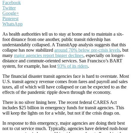
Facebook
Twitter
Google+
Pinterest
WhatsApp
As health authorities tell us to stay at home and to maintain a six-
foot distance from one another, public transit ridership has
understandably collapsed. A TransitApp analysis suggests that this
collapse has now stabilized
around 70% below pre-crisis levels
, but
many
major agencies report bigger declines
, especially on longer-
distance and commute-oriented services. San Francisco’s BART
system, for example, has lost
93% of its riders
.
The financial disaster transit agencies face is hard to overstate. Most
U.S. transit agency revenue comes from fares and payroll and sales
taxes, all of which will have collapsed or can be expected to as the
effects of the pandemic ripple down through the economy.
There is no silver lining here. The recent federal CARES Act
includes $25 billion in emergency funds for transit agencies. This
will keep the lights on for a while, but not if the crisis drags on.
In response to this emergency, major agencies are doing their best
not to cut service much. Typically, agencies have deleted rush-hour