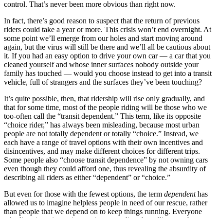
control. That’s never been more obvious than right now.
In fact, there’s good reason to suspect that the return of previous
riders could take a year or more. This crisis won’t end overnight. At
some point we’ll emerge from our holes and start moving around
again, but the virus will still be there and we’ll all be cautious about
it. If you had an easy option to drive your own car — a car that you
cleaned yourself and whose inner surfaces nobody outside your
family has touched — would you choose instead to get into a transit
vehicle, full of strangers and the surfaces they’ve been touching?
It’s quite possible, then, that ridership will rise only gradually, and
that for some time, most of the people riding
will be those who we
too-often call the “transit dependent.” This term, like its opposite
“choice rider,” has always been misleading, because most urban
people are not totally dependent or totally “choice.” Instead, we
each have a range of travel options with their own incentives and
disincentives, and may make different choices for different trips.
Some people also “choose transit dependence” by not owning cars
even though they could afford one, thus revealing the absurdity of
describing all riders as either “dependent” or “choice.”
But even for those with the fewest options, the term
dependent
has
allowed us to imagine helpless people in need of our rescue, rather
than people that we depend on to keep things running. Everyone