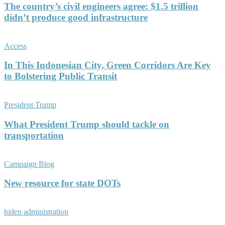
The country’s civil engineers agree: $1.5 trillion
didn’t produce good infrastructure
Access
In This Indonesian City, Green Corridors Are Key
to Bolstering Public Transit
President Trump
What President Trump should tackle on
transportation
Campaign Blog
New resource for state DOTs
biden administration