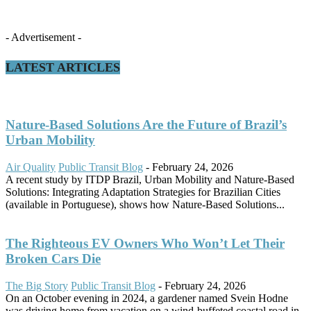
- Advertisement -
LATEST ARTICLES
Nature-Based Solutions Are the Future of Brazil’s
Urban Mobility
Air Quality
Public Transit Blog
-
February 24, 2026
A recent study by ITDP Brazil, Urban Mobility and Nature-Based
Solutions: Integrating Adaptation Strategies for Brazilian Cities
(available in Portuguese), shows how Nature-Based Solutions...
The Righteous EV Owners Who Won’t Let Their
Broken Cars Die
The Big Story
Public Transit Blog
-
February 24, 2026
On an October evening in 2024, a gardener named Svein Hodne
was driving home from vacation on a wind-buffeted coastal road in