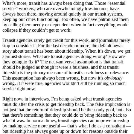
What’s more, transit has
always
been doing that. Those “essential
service” workers, who are overwhelmingly low-income, have
always been there, moving around quietly in our transit systems,
keeping our cities functioning. Too often, we have patronized them
by calling them needy or dependent when in fact everything would
collapse if they couldn’t get to work.
Transit agencies rarely get credit for this work, and journalists rarely
stop to consider it. For the last decade or more, the default news
story about transit has been about ridership. When it’s down, we get
alarmist stories. What are transit agencies doing wrong? How are
they going to fix it? The near-universal assumption is that transit
should be judged as though it were a business, and that transit
ridership is the primary measure of transit’s usefulness or relevance.
This assumption has always been wrong, but now it’s
obviously
wrong. If it were true, agencies wouldn’t still be running so much
service right now.
Right now, in interviews, I’m being asked what transit agencies
must do after the crisis to get ridership back. The false implication is
not just that the return of ridership should be their only goal, but also
that there’s something that they could do to bring ridership back to
what it was. In normal times, transit agencies can improve ridership
by making service more useful — that’s what I do as a consultant —
but ridership has always gone up or down for reasons outside their