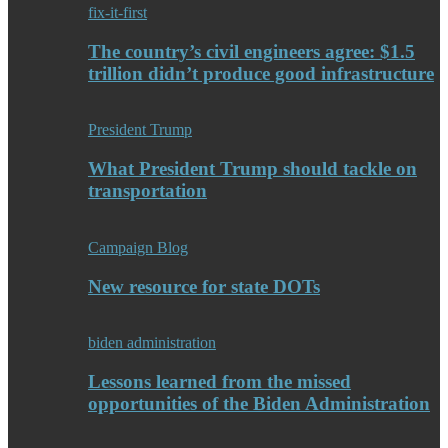
fix-it-first
The country’s civil engineers agree: $1.5
trillion didn’t produce good infrastructure
President Trump
What President Trump should tackle on
transportation
Campaign Blog
New resource for state DOTs
biden administration
Lessons learned from the missed
opportunities of the Biden Administration