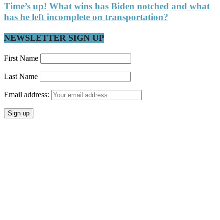
Time’s up! What wins has Biden notched and what
has he left incomplete on transportation?
NEWSLETTER SIGN UP
First Name
Last Name
Email address: