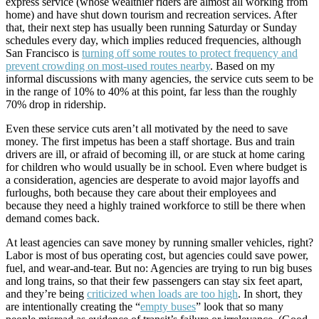
express service (whose wealthier riders are almost all working from
home) and have shut down tourism and recreation services. After
that, their next step has usually been running Saturday or Sunday
schedules every day, which implies reduced frequencies, although
San Francisco is
turning off some routes to protect frequency and
prevent crowding on most-used routes nearby
. Based on my
informal discussions with many agencies, the service cuts seem to be
in the range of 10% to 40% at this point, far less than the roughly
70% drop in ridership.
Even these service cuts aren’t all motivated by the need to save
money. The first impetus has been a staff shortage. Bus and train
drivers are ill, or afraid of becoming ill, or are
stuck at home caring
for children who would usually be in school. Even where budget is
a consideration, agencies are desperate to avoid major layoffs and
furloughs, both because they care about their employees and
because they need a highly trained workforce to still be there when
demand comes back.
At least agencies can save money by running smaller vehicles, right?
Labor is most of bus operating cost, but agencies could save power,
fuel, and wear-and-tear. But no: Agencies are trying to run big buses
and long trains, so that their few passengers can stay six feet apart,
and they’re being
criticized when loads are too high
. In short, they
are intentionally creating the “
empty buses
” look that so many