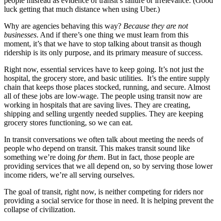
people misread as evidence of transit’s failure or irrelevance. (Good
luck getting that much distance when using
Uber.)
Why are agencies behaving this way?
Because they are not
businesses
. And if there’s one thing we must learn from this
moment, it’s that we have to stop talking about transit as though
ridership is its only purpose, and its primary measure of success.
Right now, essential services have to keep going. It’s not just the
hospital, the grocery store, and basic utilities. It’s the entire supply
chain that keeps those places stocked, running, and secure. Almost
all of these jobs are low-wage. The people using transit now are
working in hospitals that are saving lives. They are creating,
shipping and selling urgently needed supplies. They are keeping
grocery stores functioning, so we can eat.
In transit conversations we often talk about meeting the needs of
people who depend on transit. This makes transit sound like
something we’re doing
for them
. But in fact, those people are
providing services that we all depend on, so by serving those lower
income riders, we’re all serving ourselves.
The goal of transit, right now, is neither competing for riders nor
providing a social service for those in need. It is helping prevent the
collapse of civilization.