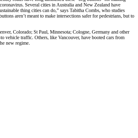
e coronavirus. Several cities in Australia and New Zealand have
ustainable thing cities can do,” says Tabitha Combs, who studies
buttons aren’t meant to make intersections safer for pedestrians, but to
 Denver, Colorado; St Paul, Minnesota; Cologne, Germany and other
o vehicle traffic. Others, like Vancouver, have booted cars from
 the new regime.