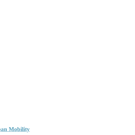
ban Mobility