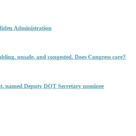
 Biden Administration
rumbling, unsafe, and congested. Does Congress care?
ent, named Deputy DOT Secretary nominee