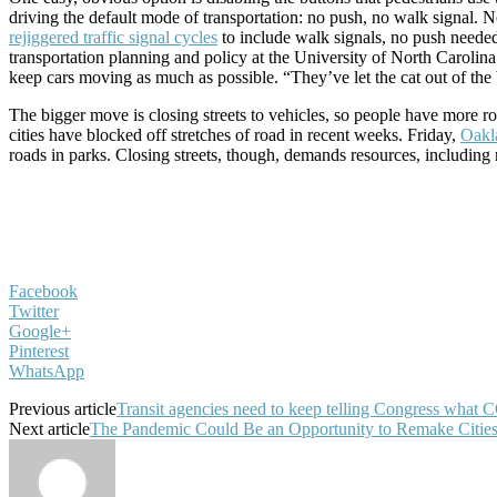
driving the default mode of transportation: no push, no walk signal. N
rejiggered traffic signal cycles
to include walk signals, no push neede
transportation planning and policy at the University of North Carolina a
keep cars moving as much as possible. “They’ve let the cat out of the
The bigger move is closing streets to vehicles, so people have more
cities have blocked off stretches of road in recent weeks. Friday,
Oakl
roads in parks. Closing streets, though, demands resources, including
Facebook
Twitter
Google+
Pinterest
WhatsApp
Previous article
Transit agencies need to keep telling Congress what 
Next article
The Pandemic Could Be an Opportunity to Remake Citie