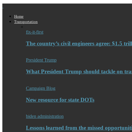
Home
Transportation
fix-it-first
The country’s civil engineers agree: $1.5 tri
President Trump
What President Trump should tackle on tra
Campaign Blog
New resource for state DOTs
biden administration
Lessons learned from the missed opportuniti