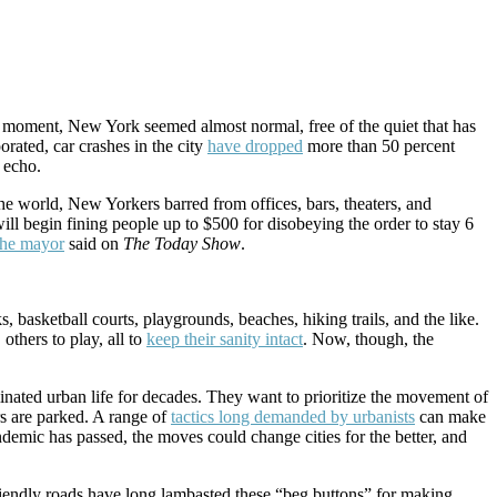
a moment, New York seemed almost normal, free of the quiet that has
porated, car crashes in the city
have dropped
more than 50 percent
n echo.
the world, New Yorkers barred from offices, bars, theaters, and
ill begin fining people up to $500 for disobeying the order to stay 6
the mayor
said on
The Today Show
.
, basketball courts, playgrounds, beaches, hiking trails, and the like.
others to play, all to
keep their sanity intact
. Now, though, the
ominated urban life for decades. They want to prioritize the movement of
rs are parked. A range of
tactics long demanded by urbanists
can make
mic has passed, the moves could change cities for the better, and
friendly roads have long lambasted these “beg buttons” for making