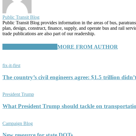
Public Transit Blog
Public Transit Blog provides information in the areas of bus, paratran
plan, design, construct, finance, supply, and operate bus and rail ser
trade publications are also part of our readership.
RELATED ARTICLES
MORE FROM AUTHOR
fix-it-first
The country’s civil engineers agree: $1.5 trillion didn
President Trump
What President Trump should tackle on transportati
Campaign Blog
New resource for state DOTs