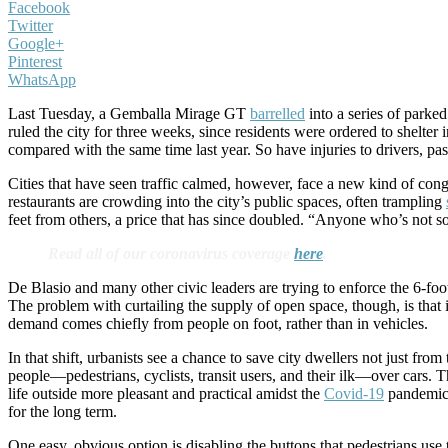
Facebook
Twitter
Google+
Pinterest
WhatsApp
Last Tuesday, a Gemballa Mirage GT
barrelled
into a series of parke
ruled the city for three weeks, since residents were ordered to shelter 
compared with the same time last year. So have injuries to drivers, pas
Cities that have seen traffic calmed, however, face a new kind of cong
restaurants are crowding into the city’s public spaces, often trampling
feet from others, a price that has since doubled. “Anyone who’s not soc
Read all of our coronavirus coverage
here
.
De Blasio and many other civic leaders are trying to enforce the 6-foot 
The problem with curtailing the supply of open space, though, is that i
demand comes chiefly from people on foot, rather than in vehicles.
In that shift, urbanists see a chance to save city dwellers not just fr
people—pedestrians, cyclists, transit users, and their ilk—over cars. T
life outside more pleasant and practical amidst the
Covid-19
pandemic.
for the long term.
One easy, obvious option is disabling the buttons that pedestrians us