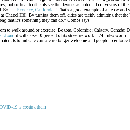
ow, public health officials see the devices as potential conveyors of th
d. So
has Berkeley, California
. “That’s a good example of an easy and s
t Chapel Hill. By turning them off, cities are tacitly admitting that the 
 bag that it’s something they can do,” Combs says.
 room to walk around or exercise. Bogota, Colombia; Calgary, Canada;
and said
it will close 10 percent of its street network—74 miles worth—t
 materials to indicate cars are no longer welcome and people to enforce
COVID-19 is costing them
s