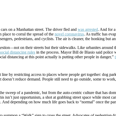
d cars on a Manhattan street. The driver fled and
was arrested
. And for 
in place to corral the spread of the
novel coronavirus
. As traffic has eva
sengers, pedestrians, and cyclists. The air is cleaner, the honking but a
estion—not on their streets but their sidewalks. Like urbanites around 
social distancing rules
in the process. Mayor Bill de Blasio said police w
ial distancing at this point actually is putting other people in danger,”
line by restricting access to places where people get together: dog parks
t doesn’t reduce demand. People still need to go outside, some to work, 
om the sweep of a pandemic, but from the auto-centric culture that has d
his isn’t just opportunism, a shot at grabbing street space while most ca
 And depending on how much life goes back to “normal” once the pande
e to summon a “Walk” sign to cross the street. Advocates of pedestrian-