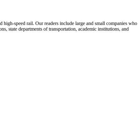
 and high-speed rail. Our readers include large and small companies who
s, state departments of transportation, academic institutions, and