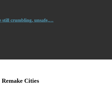
e still crumbling, unsafe,…
 Remake Cities