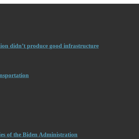
llion didn’t produce good infrastructure
nsportation
es of the Biden Administration