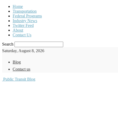
Home
Transportation
Federal Programs
Industry News
Twitter Feed
About
Contact Us
Search
Saturday, August 8, 2026
Blog
Contact us
Public Transit Blog