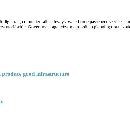
sit, light rail, commuter rail, subways, waterborne passenger services,
vices worldwide. Government agencies, metropolitan planning organization
’t produce good infrastructure
on