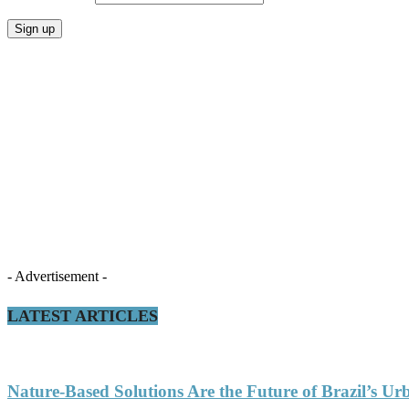
- Advertisement -
LATEST ARTICLES
Nature-Based Solutions Are the Future of Brazil’s Ur