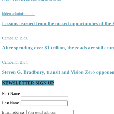
biden administration
Lessons learned from the missed opportunities of the
Campaign Blog
After spending over $1 trillion, the roads are still c
Campaign Blog
Steven G. Bradbury, transit and Vision Zero oppon
NEWSLETTER SIGN UP
First Name
Last Name
Email address: