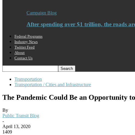
Campaign Blog
After spending over $1 trillion, the roads ar
Federal Programs
Industry News
Twitter Feed
About
Contact Us
Transportation
Transportation / Cities and Infrastructure
The Pandemic Could Be an Opportunity to
By
Public Transit Blog
-
April 13, 2020
1409