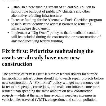
Establish a new funding stream of at least $2.3 billion to
support the buildout of public EV chargers and other
alternative refueling infrastructure.
Increase funding for the Alternative Fuels Corridors program
to help states identify and address barriers to refueling
infrastructure deployment.
Implement a “Dig Once” policy so that broadband conduit
will be included during the construction or reconstruction of
any road receiving federal funding.
Fix it first: Prioritize maintaining the
assets we already have over new
construction
The premise of “Fix it First” is simple: federal dollars for surface
transportation infrastructure should go towards repair projects before
new construction. A “Fix it First” policy will get more money out
faster to hire people, create jobs, and make our infrastructure more
resilient than spending the same amount on new construction
projects—while at the same time avoiding needless increases in
vehicle miles traveled (VMT), congestion, and carbon pollution.