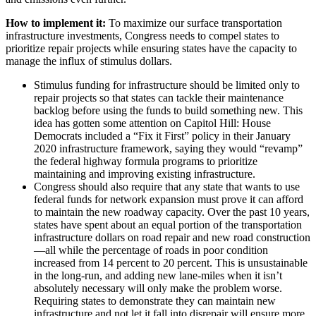
How to implement it:
To maximize our surface transportation
infrastructure investments, Congress needs to compel states to
prioritize repair projects while ensuring states have the capacity to
manage the influx of stimulus dollars.
Stimulus funding for infrastructure should be limited only to
repair projects so that states can tackle their maintenance
backlog before using the funds to build something new. This
idea has gotten some attention on Capitol Hill: House
Democrats included a “Fix it First” policy in their January
2020 infrastructure framework, saying they would “revamp”
the federal highway formula programs to prioritize
maintaining and improving existing infrastructure.
Congress should also require that any state that wants to use
federal funds for network expansion must prove it can afford
to maintain the new roadway capacity. Over the past 10 years,
states have spent about an equal portion of the transportation
infrastructure dollars on road repair and new road construction
—all while the percentage of roads in poor condition
increased from 14 percent to 20 percent. This is unsustainable
in the long-run, and adding new lane-miles when it isn’t
absolutely necessary will only make the problem worse.
Requiring states to demonstrate they can maintain new
infrastructure and not let it fall into disrepair will ensure more