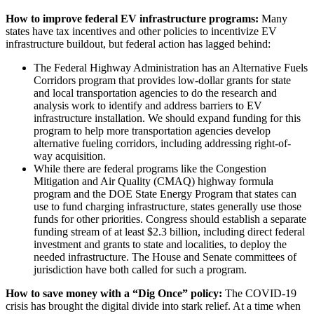
How to improve federal EV infrastructure programs:
Many
states have tax incentives and other policies to incentivize EV
infrastructure buildout, but federal action has lagged behind:
The Federal Highway Administration has an Alternative Fuels
Corridors program that provides low-dollar grants for state
and local transportation agencies to do the research and
analysis work to identify and address barriers to EV
infrastructure installation. We should expand funding for this
program to help more transportation agencies develop
alternative fueling corridors, including addressing right-of-
way acquisition.
While there are federal programs like the Congestion
Mitigation and Air Quality (CMAQ) highway formula
program and the DOE State Energy Program that states can
use to fund charging infrastructure, states generally use those
funds for other priorities. Congress should establish a separate
funding stream of at least $2.3 billion, including direct federal
investment and grants to state and localities, to deploy the
needed infrastructure. The House and Senate committees of
jurisdiction have both called for such a program.
How to save money with a “Dig Once” policy:
The COVID-19
crisis has brought the digital divide into stark relief. At a time when