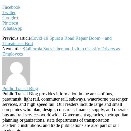
Facebook
Twitter
Google+
Pinterest
WhatsApp
Previous article
Covid-19 Spurs a Road Repair Boom—and
Threatens a Bust
Next article
California Sues Uber and Lyft to Classify Drivers as
Employees
Public Transit Blog
Public Transit Blog provides information in the areas of bus,
paratransit, light rail, commuter rail, subways, waterborne passenger
services, and high-speed rail. Our readers include large and small
companies who plan, design, construct, finance, supply, and operate
bus and rail services worldwide. Government agencies, metropolitan
planning organizations, state departments of transportation,
academic institutions, and trade publications are also part of our
readership.