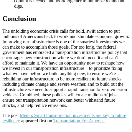
conduit is needed and work together to minimize redundant
digs.
Conclusion
The unfolding economic crisis calls for bold, swift action to put
millions of Americans back to work and stimulate economic growth.
Improving our infrastructure is one of the smartest investments we
can make to accomplish those goals. For too long, the federal
government has embraced a transportation infrastructure policy that
encourages new construction where we don’t need it and can’t
afford to maintain it. We have an opportunity now to reshape how
we invest in our transportation infrastructure—to prioritize fixing
what we have before we build anything new, to ensure we’re
rebuilding our infrastructure to be more resilient to future shocks
including climate change and severe weather, and to build out the
infrastructure we need to support a rapid transition to zero-emission
vehicles. Combined, these policies will create millions of jobs,
ensure our transportation network can better withstand future
shocks, and help reduce emissions.
The post
Memo: Smart transportation investments are key to future
resiliency
appeared first on
Transportation For America
.