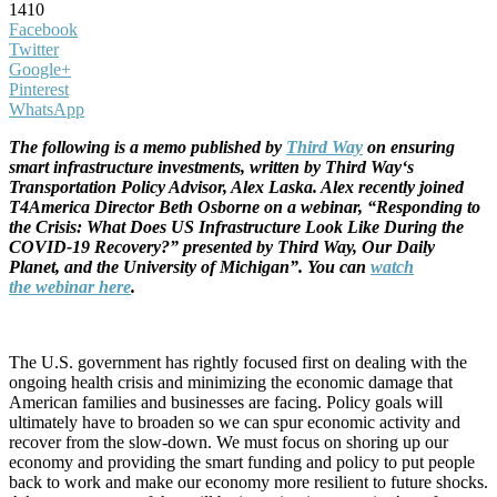
1410
Facebook
Twitter
Google+
Pinterest
WhatsApp
The following is a
memo
published by
Third
Way
on ensuring
smart infrastructure investments, written by
Third
Way
‘s
Transportation Policy Advisor, Alex Laska. Alex recently joined
T4America Director Beth Osborne on a webinar, “Responding to
the Crisis: What Does US Infrastructure Look Like During the
COVID-19 Recovery?” presented by
Third
Way
, Our Daily
Planet, and the University of Michigan”. You can
watch
the webinar here
.
The U.S. government has rightly focused first on dealing with the
ongoing health crisis and minimizing the economic damage that
American families and businesses are facing. Policy goals will
ultimately have to broaden so we can spur economic activity and
recover from the slow-down. We must focus on shoring up our
economy and providing the smart funding and policy to put people
back to work and make our economy more resilient to future shocks.