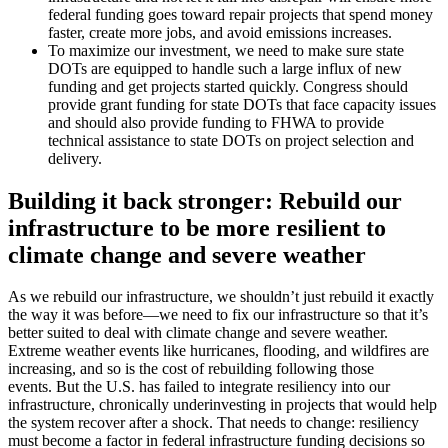
federal funding goes toward repair projects that spend money
faster, create more jobs, and avoid emissions increases.
To maximize our investment, we need to make sure state
DOTs are equipped to handle such a large influx of new
funding and get projects started quickly. Congress should
provide grant funding for state DOTs that face capacity issues
and should also provide funding to FHWA to provide
technical assistance to state DOTs on project selection and
delivery.
Building it back stronger: Rebuild our
infrastructure to be more resilient to
climate change and severe weather
As we rebuild our infrastructure, we shouldn’t just rebuild it exactly
the way it was before—we need to fix our infrastructure so that it’s
better suited to deal with climate change and severe weather.
Extreme weather events like hurricanes, flooding, and wildfires are
increasing, and so is the cost of rebuilding following those
events. But the U.S. has failed to integrate resiliency into our
infrastructure, chronically underinvesting in projects that would help
the system recover after a shock. That needs to change: resiliency
must become a factor in federal infrastructure funding decisions so