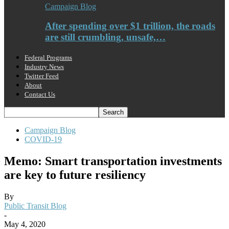
Campaign Blog
After spending over $1 trillion, the roads
are still crumbling, unsafe,…
Federal Programs
Industry News
Twitter Feed
About
Contact Us
Campaign Blog
COVID-19
Memo: Smart transportation investments
are key to future resiliency
By
Public Transit Blog
-
May 4, 2020