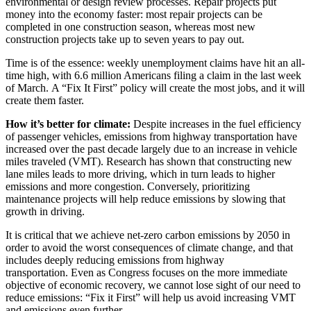
environmental or design review processes. Repair projects put
money into the economy faster: most repair projects can be
completed in one construction season, whereas most new
construction projects take up to seven years to pay out.
Time is of the essence: weekly unemployment claims have hit an all-
time high, with 6.6 million Americans filing a claim in the last week
of March. A “Fix It First” policy will create the most jobs, and it will
create them faster.
How it’s better for climate:
Despite increases in the fuel efficiency
of passenger vehicles, emissions from highway transportation have
increased over the past decade largely due to an increase in vehicle
miles traveled (VMT). Research has shown that constructing new
lane miles leads to more driving, which in turn leads to higher
emissions and more congestion. Conversely, prioritizing
maintenance projects will help reduce emissions by slowing that
growth in driving.
It is critical that we achieve net-zero carbon emissions by 2050 in
order to avoid the worst consequences of climate change, and that
includes deeply reducing emissions from highway
transportation. Even as Congress focuses on the more immediate
objective of economic recovery, we cannot lose sight of our need to
reduce emissions: “Fix it First” will help us avoid increasing VMT
and emissions even further.