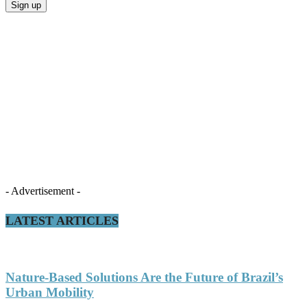
- Advertisement -
LATEST ARTICLES
Nature-Based Solutions Are the Future of Brazil’s
Urban Mobility