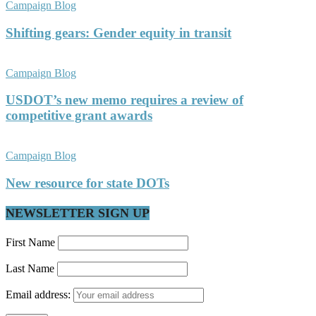
Campaign Blog
Shifting gears: Gender equity in transit
Campaign Blog
USDOT’s new memo requires a review of
competitive grant awards
Campaign Blog
New resource for state DOTs
NEWSLETTER SIGN UP
First Name
Last Name
Email address: