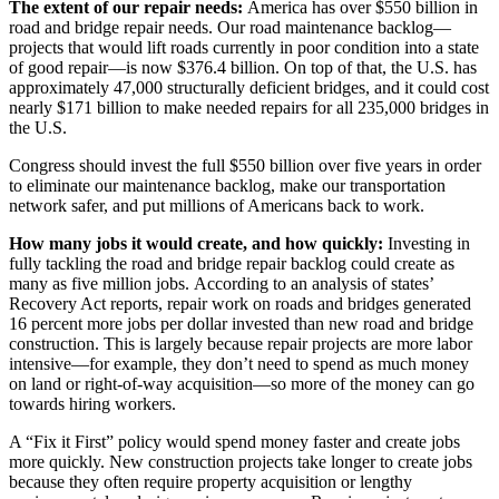
The extent of our repair needs:
America has over $550 billion in
road and bridge repair needs. Our road maintenance backlog—
projects that would lift roads currently in poor condition into a state
of good repair—is now $376.4 billion. On top of that, the U.S. has
approximately 47,000 structurally deficient bridges, and it could cost
nearly $171 billion to make needed repairs for all 235,000 bridges in
the U.S.
Congress should invest the full $550 billion over five years in order
to eliminate our maintenance backlog, make our transportation
network safer, and put millions of Americans back to work.
How many jobs it would create, and how quickly:
Investing in
fully tackling the road and bridge repair backlog could create as
many as five million jobs. According to an analysis of states’
Recovery Act reports, repair work on roads and bridges generated
16 percent more jobs per dollar invested than new road and bridge
construction. This is largely because repair projects are more labor
intensive—for example, they don’t need to spend as much money
on land or right-of-way acquisition—so more of the money can go
towards hiring workers.
A “Fix it First” policy would spend money faster and create jobs
more quickly. New construction projects take longer to create jobs
because they often require property acquisition or lengthy