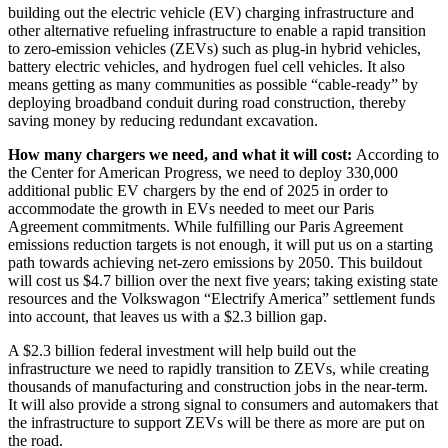
building out the electric vehicle (EV) charging infrastructure and
other alternative refueling infrastructure to enable a rapid transition
to zero-emission vehicles (ZEVs) such as plug-in hybrid vehicles,
battery electric vehicles, and hydrogen fuel cell vehicles. It also
means getting as many communities as possible “cable-ready” by
deploying broadband conduit during road construction, thereby
saving money by reducing redundant excavation.
How many chargers we need, and what it will cost:
According to
the Center for American Progress, we need to deploy 330,000
additional public EV chargers by the end of 2025 in order to
accommodate the growth in EVs needed to meet our Paris
Agreement commitments. While fulfilling our Paris Agreement
emissions reduction targets is not enough, it will put us on a starting
path towards achieving net-zero emissions by 2050. This buildout
will cost us $4.7 billion over the next five years; taking existing state
resources and the Volkswagon “Electrify America” settlement funds
into account, that leaves us with a $2.3 billion gap.
A $2.3 billion federal investment will help build out the
infrastructure we need to rapidly transition to ZEVs, while creating
thousands of manufacturing and construction jobs in the near-term.
It will also provide a strong signal to consumers and automakers that
the infrastructure to support ZEVs will be there as more are put on
the road.