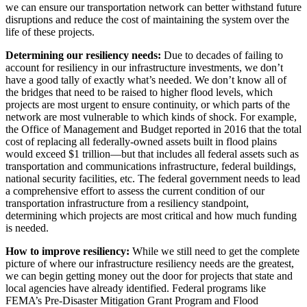
we can ensure our transportation network can better withstand future
disruptions and reduce the cost of maintaining the system over the
life of these projects.
Determining our resiliency needs:
Due to decades of failing to
account for resiliency in our infrastructure investments, we don’t
have a good tally of exactly what’s needed. We don’t know all of
the bridges that need to be raised to higher flood levels, which
projects are most urgent to ensure continuity, or which parts of the
network are most vulnerable to which kinds of shock. For example,
the Office of Management and Budget reported in 2016 that the total
cost of replacing all federally-owned assets built in flood plains
would exceed $1 trillion—but that includes all federal assets such as
transportation and communications infrastructure, federal buildings,
national security facilities, etc. The federal government needs to lead
a comprehensive effort to assess the current condition of our
transportation infrastructure from a resiliency standpoint,
determining which projects are most critical and how much funding
is needed.
How to improve resiliency:
While we still need to get the complete
picture of where our infrastructure resiliency needs are the greatest,
we can begin getting money out the door for projects that state and
local agencies have already identified. Federal programs like
FEMA’s Pre-Disaster Mitigation Grant Program and Flood