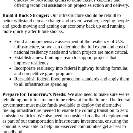
offering technical assistance on project selection and delivery.
Build it Back Stronger:
Our infrastructure should be rebuilt to
better withstand climate change and severe weather, keeping people
and goods moving and getting our economy back up and running
more quickly after future shocks.
Fund a comprehensive assessment of the resiliency of U.S.
infrastructure, so we can determine the full extent and cost of
national resiliency needs and which projects are most critical.
Establish a new funding stream to support projects that
improve resiliency.
Incorporate resiliency into federal highway funding formulas
and competitive grant programs.
Reestablish federal flood protection standards and apply them
to all infrastructure spending.
Prepare for Tomorrow’s Needs:
We also need to make sure we’re
rebuilding our infrastructure to be relevant for the future. The federal
government must make funds available to deploy the alternative
fueling infrastructure needed to enable the coming transition to zero-
emission vehicles. We also need to consider broadband deployment
as part of our transportation infrastructure investments, ensuring the
conduit is available to help underserved communities get access to
broadband.