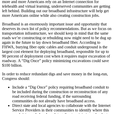
more and more Americans rely on an Internet connection for
telehealth and virtual learning, underserved communities are getting
left behind. Building out our broadband infrastructure will help get
more Americans online while also creating construction jobs.
Broadband is an enormously important issue and opportunity that
deserves its own list of policy recommendations. But as we focus on
transportation infrastructure, we should keep in mind that the same
roads we’re constructing or rebuilding now might need to be dug up
again in the future to lay down broadband fiber. According to
FHWA, burying fiber optic cables and conduit underground is the
largest cost element for deploying broadband, responsible for up to
90 percent of deployment cost when it requires major excavation of
roadway. A “Dig Once” policy minimizing excavations could save
$100 billion.
In order to reduce redundant digs and save money in the long-run,
Congress should:
Include a “Dig Once” policy requiring broadband conduit to
be included during the construction or reconstruction of any
road receiving federal funding, if the surrounding
communities do not already have broadband access.
Direct state and local agencies to collaborate with the Internet
Service Providers in their communities to identify where this