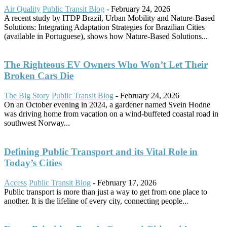
Air Quality
Public Transit Blog
-
February 24, 2026
A recent study by ITDP Brazil, Urban Mobility and Nature-Based
Solutions: Integrating Adaptation Strategies for Brazilian Cities
(available in Portuguese), shows how Nature-Based Solutions...
The Righteous EV Owners Who Won’t Let Their
Broken Cars Die
The Big Story
Public Transit Blog
-
February 24, 2026
On an October evening in 2024, a gardener named Svein Hodne
was driving home from vacation on a wind-buffeted coastal road in
southwest Norway...
Defining Public Transport and its Vital Role in
Today’s Cities
Access
Public Transit Blog
-
February 17, 2026
Public transport is more than just a way to get from one place to
another. It is the lifeline of every city, connecting people...