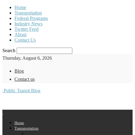
Home
Transportation
Federal Programs
Industry News
Twitter Feed
About
Contact Us
Search
Thursday, August 6, 2026
Blog
Contact us
Public Transit Blog
Home
Transportation