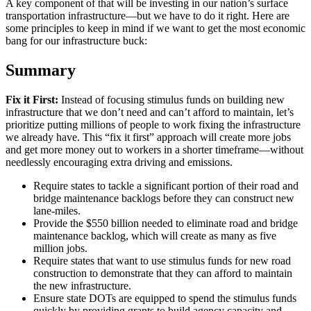
A key component of that will be investing in our nation’s surface
transportation infrastructure—but we have to do it right. Here are
some principles to keep in mind if we want to get the most economic
bang for our infrastructure buck:
Summary
Fix it First:
Instead of focusing stimulus funds on building new
infrastructure that we don’t need and can’t afford to maintain, let’s
prioritize putting millions of people to work fixing the infrastructure
we already have. This “fix it first” approach will create more jobs
and get more money out to workers in a shorter timeframe—without
needlessly encouraging extra driving and emissions.
Require states to tackle a significant portion of their road and
bridge maintenance backlogs before they can construct new
lane-miles.
Provide the $550 billion needed to eliminate road and bridge
maintenance backlog, which will create as many as five
million jobs.
Require states that want to use stimulus funds for new road
construction to demonstrate that they can afford to maintain
the new infrastructure.
Ensure state DOTs are equipped to spend the stimulus funds
quickly by providing grants to build agency capacity and