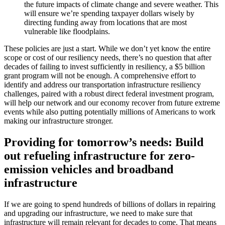
the future impacts of climate change and severe weather. This
will ensure we’re spending taxpayer dollars wisely by
directing funding away from locations that are most
vulnerable like floodplains.
These policies are just a start. While we don’t yet know the entire
scope or cost of our resiliency needs, there’s no question that after
decades of failing to invest sufficiently in resiliency, a $5 billion
grant program will not be enough. A comprehensive effort to
identify and address our transportation infrastructure resiliency
challenges, paired with a robust direct federal investment program,
will help our network and our economy recover from future extreme
events while also putting potentially millions of Americans to work
making our infrastructure stronger.
Providing for tomorrow’s needs: Build
out refueling infrastructure for zero-
emission vehicles and broadband
infrastructure
If we are going to spend hundreds of billions of dollars in repairing
and upgrading our infrastructure, we need to make sure that
infrastructure will remain relevant for decades to come. That means