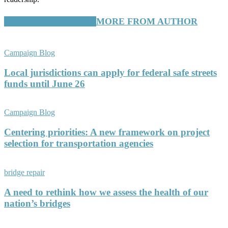
RELATED ARTICLES
MORE FROM AUTHOR
Campaign Blog
Local jurisdictions can apply for federal safe streets
funds until June 26
Campaign Blog
Centering priorities: A new framework on project
selection for transportation agencies
bridge repair
A need to rethink how we assess the health of our
nation’s bridges