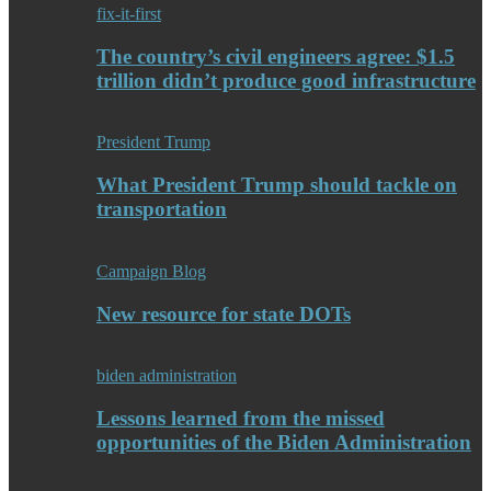
fix-it-first
The country’s civil engineers agree: $1.5
trillion didn’t produce good infrastructure
President Trump
What President Trump should tackle on
transportation
Campaign Blog
New resource for state DOTs
biden administration
Lessons learned from the missed
opportunities of the Biden Administration