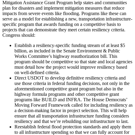
Mitigation Assistance Grant Program help states and communities
plan for disasters and implement mitigation measures that reduce
impacts from severe events like flooding. Programs like these can
serve as a model for establishing a new, transportation infrastructure-
specific program that awards funding on a competitive basis to
projects that can demonstrate they meet certain resiliency criteria.
Congress should:
Establish a resiliency-specific funding stream of at least $5
billion, as included in the Senate Environment & Public
Works Committee’s highway reauthorization bill. This
program should be competitive so that state and local agencies
must detail how the project would improve resiliency based
on well-defined criteria.
Direct USDOT to develop definitive resiliency criteria and
use those criteria in federal funding decisions, not only in the
aforementioned competitive grant program but also in the
highway formula programs and other competitive grant
programs like BUILD and INFRA. The House Democrats’
Moving Forward Framework called for including resiliency as
a decision-making factor in project selection. This will help
ensure that all transportation infrastructure funding considers
resiliency and that we’re rebuilding our infrastructure to last.
Reestablish federal flood protection standards and apply them
to all infrastructure spending so that we can fully account for