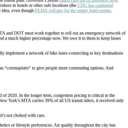
 the transit plan. Governor Cuomo
called cars full of homeless New
kers in hotels or other safe locations (the
CDC has cautioned
e idea, even though
FEMA will pay for the empty hotel rooms
.
he MTA and DOT must work together to roll out an emergency network of
, and a much higher percentage now. We owe it to them to keep buses
dly implement a network of bike lanes connecting to key destinations
as “coronapistes” to give people more commuting options. And
 of 2020. In the longer term, congestion pricing is critical to the
New York’s MTA carries 39% of all US transit riders, it received only
it’s not choked with cars.
tics or lifestyle preferences. Air quality throughout the city has