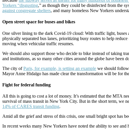
Because
the subway serves as shelter for many hundreds of homeles
Yorkers “disgusting
,” as though they could be disinfected from the s
against congregate shelters
, and many homeless New Yorkers understan
Open street space for buses and bikes
One silver lining to the dark Covid-19 cloud: With traffic light, bu
physically separated bus lanes, prioritizing busy routes to help redu
moving when vehicular traffic resumes.
We should also support those who decide to bike instead of taking tra
and institutions, as so many other cities around the globe have been d
The city of
Paris, for example, is setting an example
we should follow
Mayor Anne Hidalgo has made clear the transformation will be for the
Fight for federal funding
All this is going to cost a lot of money. It’s estimated that the MTA ne
survival of mass transit in New York City. But in the short term, we 
14% of CARES transit funding
.
Amid all the grief and stress of this crisis, one small bright spot has 
In recent weeks many New Yorkers have noted the ability to see and hear