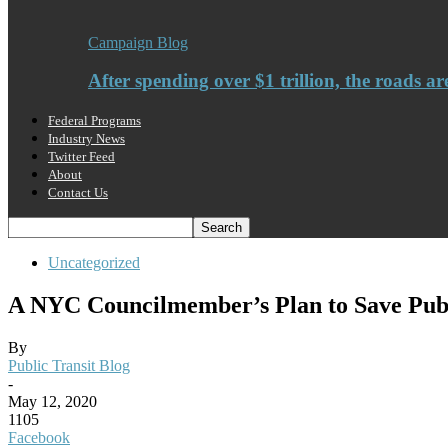
Campaign Blog
After spending over $1 trillion, the roads ar
Federal Programs
Industry News
Twitter Feed
About
Contact Us
Uncategorized
A NYC Councilmember’s Plan to Save Publ
By
Public Transit Blog
-
May 12, 2020
1105
Facebook