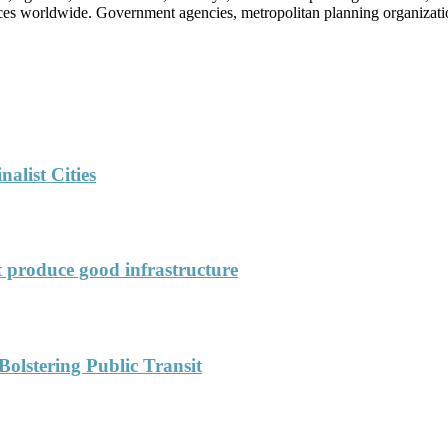
vices worldwide. Government agencies, metropolitan planning organization
alist Cities
’t produce good infrastructure
Bolstering Public Transit