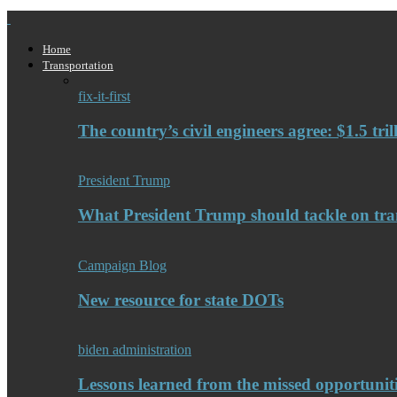
Home
Transportation
fix-it-first
The country’s civil engineers agree: $1.5 tri
President Trump
What President Trump should tackle on tra
Campaign Blog
New resource for state DOTs
biden administration
Lessons learned from the missed opportuniti