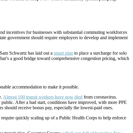
and incentives for businesses with substantial commuting workforces
d state government should require employers to develop and implement
r Sam Schwartz has laid out a
smart plan
to place a surcharge for solo
an. That’s a good bridge toward comprehensive congestion pricing, which
sonable accommodation to make it possible.
e.
Almost 100 transit workers have now died
from coronavirus.
e public. After a bad start, conditions have improved, with more PPE
s should receive bonus pay, especially the lowest-paid ones.
 require quickly scaling up of a Public Health Corps to help enforce