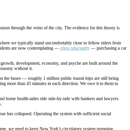
oison through the veins of the city. The evidence for this theory is
here we typically stand uncomfortably close to fellow riders from
sidents are now contemplating —
often reluctantly
— purchasing a car
ity’s growth, development, economy, and psyche are built around the
conomy without it.
he buses — roughly 1 million public transit trips are still being
eling more than 45 minutes in each direction. We owe it to them to
and home health-aides ride side-by-side with bankers and lawyers.
.
ue has collapsed. Operating the system with sufficient social
 to come, we need to keep New York’s circulatory system pumping.