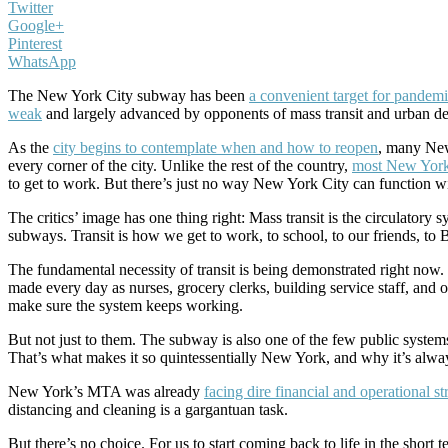
Twitter
Google+
Pinterest
WhatsApp
The New York City subway has been
a convenient target for pandem
weak
and largely advanced by opponents of mass transit and urban de
As the
city begins to contemplate when and how to reopen
, many New
every corner of the city. Unlike the rest of the country,
most New York
to get to work. But there’s just no way New York City can function 
The critics’ image has one thing right: Mass transit is the circulatory 
subways. Transit is how we get to work, to school, to our friends, to
The fundamental necessity of transit is being demonstrated right now
made every day as nurses, grocery clerks, building service staff, and 
make sure the system keeps working.
But not just to them. The subway is also one of the few public system
That’s what makes it so quintessentially New York, and why it’s alway
New York’s MTA was already
facing dire financial and operational st
distancing and cleaning is a gargantuan task.
But there’s no choice. For us to start coming back to life in the shor