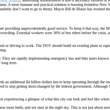
s New Yorkers
, addressing homelessness is also a necessary element of
ystem. A more humane and practical solution is housing homeless New Yor
dably don’t want to go to them). Mayor Bill de Blasio has resisted th
ses are providing unprecedentedly good service. To keep it that way, t
ce crowding. Essential workers were 30% of bus riders before the crisis
nsit or driving to work. The DOT should build on existing plans to rapi
oing.
: They are rapidly implementing emergency bus and bike lanes known 
 long term.
eds an additional $4 billion dollars just to keep operating through the end
need to stop getting short-changed by the federal government. Although 
been experiencing a glimpse of what this city can look and feel like when 
 more birds, and see stars in the night sky. This is not just about aesthe