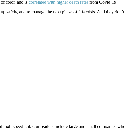
of color, and is
correlated with higher death rates
from Covid-19.
up safely, and to manage the next phase of this crisis. And they don’t
 and high-speed rail. Our readers include large and small companies who