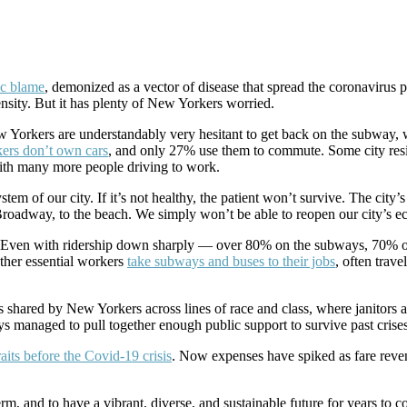
ic blame
, demonized as a vector of disease that spread the coronavirus p
nsity. But it has plenty of New Yorkers worried.
 Yorkers are understandably very hesitant to get back on the subway, w
ers don’t own cars
, and only 27% use them to commute. Some city re
with many more people driving to work.
system of our city. If it’s not healthy, the patient won’t survive. The c
 Broadway, to the beach. We simply won’t be able to reopen our city’s e
. Even with ridership down sharply — over 80% on the subways, 70% on t
other essential workers
take subways and buses to their jobs
, often trav
s shared by New Yorkers across lines of race and class, where janitors 
s managed to pull together enough public support to survive past crises
raits before the Covid-19 crisis
. Now expenses have spiked as fare reven
t term, and to have a vibrant, diverse, and sustainable future for years