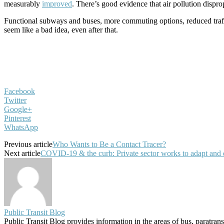
measurably
improved
. There’s good evidence that air pollution dispr
Functional subways and buses, more commuting options, reduced traffic
seem like a bad idea, even after that.
Facebook
Twitter
Google+
Pinterest
WhatsApp
Previous article
Who Wants to Be a Contact Tracer?
Next article
COVID-19 & the curb: Private sector works to adapt and of
Public Transit Blog
Public Transit Blog provides information in the areas of bus, paratran