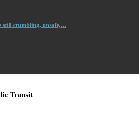
e still crumbling, unsafe,…
ic Transit