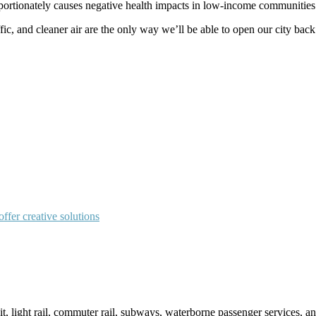
oportionately causes negative health impacts in low-income communities 
, and cleaner air are the only way we’ll be able to open our city back 
fer creative solutions
sit, light rail, commuter rail, subways, waterborne passenger services,