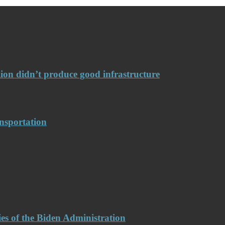
llion didn’t produce good infrastructure
nsportation
es of the Biden Administration