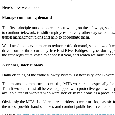
Here’s how we can do it.
Manage commuting demand
The first principle must be to reduce crowding on the subways, so th
to continue telework, to shift employees to every-other-day schedules
transit management plans and help to coordinate them.
We’ll need to do even more to reduce traffic demand, since it won’t w
drivers on the three currently-free East River Bridges, higher during 
the state legislature voted to adopt last year, and which we must not de
A cleaner, safer subway
Daily cleaning of the entire subway system is a necessity, and Gove
That means a commitment to existing MTA workers — especially the 
Transit workers must all be well equipped with protective gear, with 
available; transit workers who were sick or stayed home as a precaut
Obviously the MTA should require all riders to wear masks, stay six fe
the rules, provide hand sanitizer, and conduct public health education.