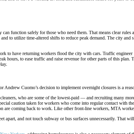
ey can function safely for those who need them. That means clear rules 
, and to utilize time-altered shifts to reduce peak demand. The city an
ork to have returning workers flood the city with cars. Traffic enginee
peak hours, to ease traffic and raise revenue for other parts of this pl
lay.
rnor Andrew Cuomo’s decision to implement overnight closures is a rea
cleaners, who are some of the lowest-paid — and recruiting many mor
special caution taken for workers who come into regular contact with th
ion are coming back to work. Like other front-line workers, MTA worker
et apart, and not touch subway or bus surfaces unnecessarily. That will