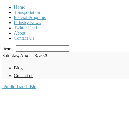
Home
Transportation
Federal Programs
Industry News
Twitter Feed
About
Contact Us
Search
Saturday, August 8, 2026
Blog
Contact us
Public Transit Blog