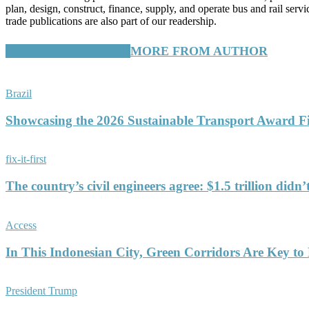
plan, design, construct, finance, supply, and operate bus and rail ser
trade publications are also part of our readership.
RELATED ARTICLES
MORE FROM AUTHOR
Brazil
Showcasing the 2026 Sustainable Transport Award Fin
fix-it-first
The country’s civil engineers agree: $1.5 trillion didn
Access
In This Indonesian City, Green Corridors Are Key to 
President Trump