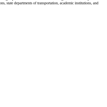
s, state departments of transportation, academic institutions, and