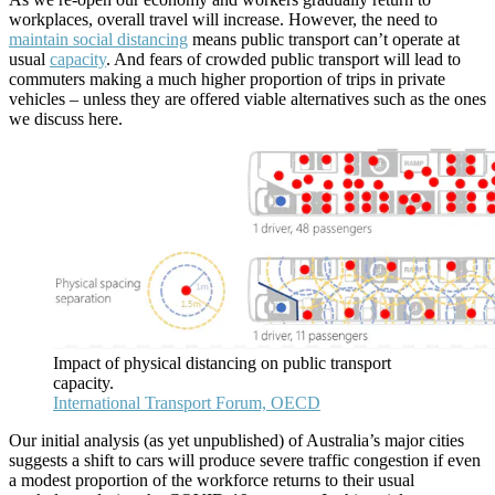
workplaces, overall travel will increase. However, the need to
maintain social distancing
means public transport can’t operate at
usual
capacity
. And fears of crowded public transport will lead to
commuters making a much higher proportion of trips in private
vehicles – unless they are offered viable alternatives such as the ones
we discuss here.
Impact of physical distancing on public transport
capacity.
International Transport Forum, OECD
Our initial analysis (as yet unpublished) of Australia’s major cities
suggests a shift to cars will produce severe traffic congestion if even
a modest proportion of the workforce returns to their usual