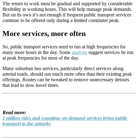
The return to work must be gradual and supported by considerable
flexibility in working hours. This will help manage peak demands.
But on its own it’s not enough if frequent public transport services
continue to be offered only during a limited commuter peak.
More services, more often
So, public transport services need to run at high frequencies for
many more hours in the day. Some
analysts
suggest services be run
at peak frequencies for most of the day.
Many suburban bus services, particularly direct services along
arterial roads, should run much more often than their existing peak
offerings. Routes can be tweaked to remove unnecessary detours
that lead to slow travel times.
Read more:
1 million rides and counting: on-demand services bring public
transport to the suburbs