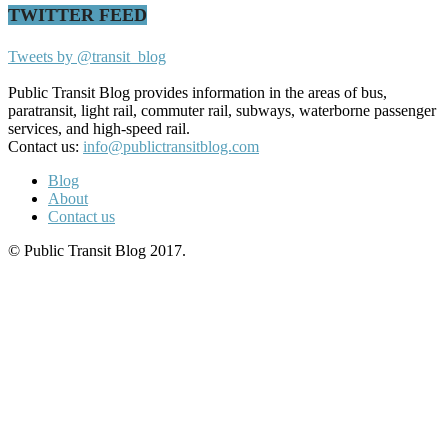
TWITTER FEED
Tweets by @transit_blog
Public Transit Blog provides information in the areas of bus,
paratransit, light rail, commuter rail, subways, waterborne passenger
services, and high-speed rail.
Contact us:
info@publictransitblog.com
Blog
About
Contact us
© Public Transit Blog 2017.