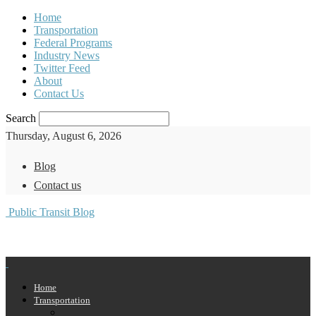
Home
Transportation
Federal Programs
Industry News
Twitter Feed
About
Contact Us
Search
Thursday, August 6, 2026
Blog
Contact us
Public Transit Blog
Home
Transportation