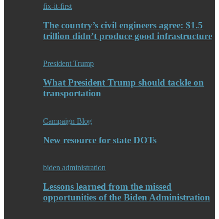
fix-it-first
The country’s civil engineers agree: $1.5
trillion didn’t produce good infrastructure
President Trump
What President Trump should tackle on
transportation
Campaign Blog
New resource for state DOTs
biden administration
Lessons learned from the missed
opportunities of the Biden Administration