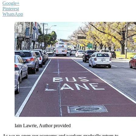
Google+
Pinterest
WhatsApp
Iain Lawrie
,
Author provided
As we re-open our economy and workers gradually return to