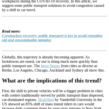
workplaces during the COVID-19 recovery. In this article, we
suggest some public transport solutions to avoid congestion caused
by a shift to car travel.
Read more:
Coronavirus recovery: public transport is key to avoid repeating
old and unsustainable mistakes
Globally, this trajectory is already becoming apparent. As
lockdowns are eased, car use is rising much more quickly than
public transport use. The
latest figures
from cities as diverse as
Berlin, Los Angeles, Chicago, Auckland and Sydney all show this.
What are the implications of this trend?
First, the shift to private vehicles will be a bigger problem in cities
with centres traditionally served by public transport than dispersed,
car-dominated regions.
Modelling
by Vanderbilt University in the
US showed an 85% shift of mass transit riders to cars would
increase daily commute times by over sixty minutes in New York,