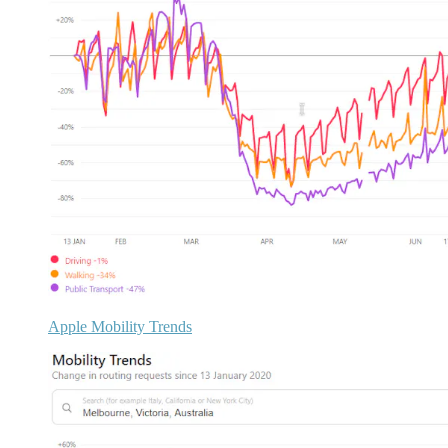
Apple Mobility Trends