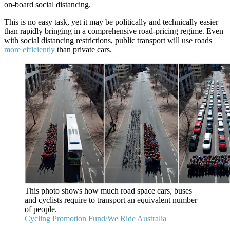
on-board social distancing.
This is no easy task, yet it may be politically and technically easier
than rapidly bringing in a comprehensive road-pricing regime. Even
with social distancing restrictions, public transport will use roads
more efficiently
than private cars.
This photo shows how much road space cars, buses
and cyclists require to transport an equivalent number
of people.
Cycling Promotion Fund/We Ride Australia