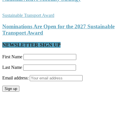
Sustainable Transport Award
Nominations Are Open for the 2027 Sustainable
Transport Award
NEWSLETTER SIGN UP
First Name
Last Name
Email address: