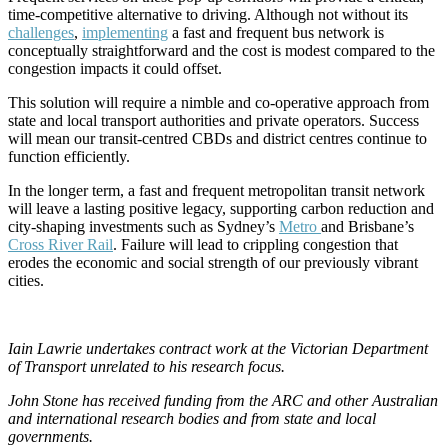
time-competitive alternative to driving. Although not without its
challenges
,
implementing
a fast and frequent bus network is
conceptually straightforward and the cost is modest compared to the
congestion impacts it could offset.
This solution will require a nimble and co-operative approach from
state and local transport authorities and private operators. Success
will mean our transit-centred CBDs and district centres continue to
function efficiently.
In the longer term, a fast and frequent metropolitan transit network
will leave a lasting positive legacy, supporting carbon reduction and
city-shaping investments such as Sydney’s
Metro
and Brisbane’s
Cross River Rail
. Failure will lead to crippling congestion that
erodes the economic and social strength of our previously vibrant
cities.
Iain Lawrie undertakes contract work at the Victorian Department
of Transport unrelated to his research focus.
John Stone has received funding from the ARC and other Australian
and international research bodies and from state and local
governments.