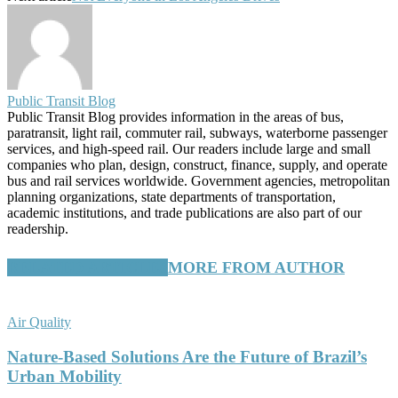
Public Transit Blog
Public Transit Blog provides information in the areas of bus,
paratransit, light rail, commuter rail, subways, waterborne passenger
services, and high-speed rail. Our readers include large and small
companies who plan, design, construct, finance, supply, and operate
bus and rail services worldwide. Government agencies, metropolitan
planning organizations, state departments of transportation,
academic institutions, and trade publications are also part of our
readership.
RELATED ARTICLES
MORE FROM AUTHOR
Air Quality
Nature-Based Solutions Are the Future of Brazil’s
Urban Mobility