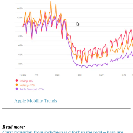
Apple Mobility Trends
Read more:
Cars: transition from lockdown is a fork in the road – here are