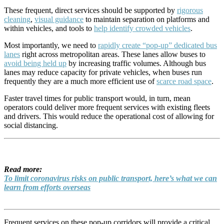
These frequent, direct services should be supported by
rigorous
cleaning
,
visual guidance
to maintain separation on platforms and
within vehicles, and tools to
help identify crowded vehicles
.
Most importantly, we need to
rapidly create “pop-up” dedicated bus
lanes
right across metropolitan areas. These lanes allow buses to
avoid being held up
by increasing traffic volumes. Although bus
lanes may reduce capacity for private vehicles, when buses run
frequently they are a much more efficient use of
scarce road space
.
Faster travel times for public transport would, in turn, mean
operators could deliver more frequent services with existing fleets
and drivers. This would reduce the operational cost of allowing for
social distancing.
Read more:
To limit coronavirus risks on public transport, here’s what we can
learn from efforts overseas
Frequent services on these pop-up corridors will provide a critical,