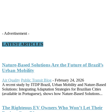
- Advertisement -
LATEST ARTICLES
Nature-Based Solutions Are the Future of Brazil’s
Urban Mobility
Air Quality
Public Transit Blog
-
February 24, 2026
A recent study by ITDP Brazil, Urban Mobility and Nature-Based
Solutions: Integrating Adaptation Strategies for Brazilian Cities
(available in Portuguese), shows how Nature-Based Solutions...
The Righteous EV Owners Who Won’t Let Their