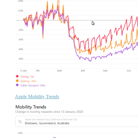
Apple Mobility Trends