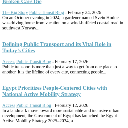
Broken Cars Die
The Big Story
Public Transit Blog
-
February 24, 2026
On an October evening in 2024, a gardener named Svein Hodne
was driving home from vacation on a wind-buffeted coastal road in
southwest Norway...
Defining Public Transport and its Vital Role in
Today’s Cities
Access
Public Transit Blog
-
February 17, 2026
Public transport is more than just a way to get from one place to
another. It is the lifeline of every city, connecting people...
Egypt Prioritizes People-Centered Cities with
National Active Mobility Strategy
Access
Public Transit Blog
-
February 12, 2026
In a landmark move toward more sustainable and inclusive urban
development, the Government of Egypt has launched the Egypt
Active Mobility Strategy 2025–2034, a...