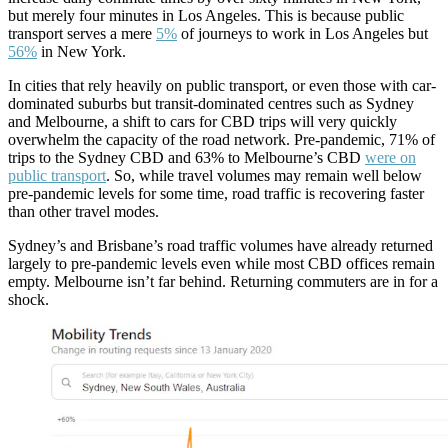
but merely four minutes in Los Angeles. This is because public
transport serves a mere
5%
of journeys to work in Los Angeles but
56%
in New York.
In cities that rely heavily on public transport, or even those with car-
dominated suburbs but transit-dominated centres such as Sydney
and Melbourne, a shift to cars for CBD trips will very quickly
overwhelm the capacity of the road network. Pre-pandemic, 71% of
trips to the Sydney CBD and 63% to Melbourne’s CBD
were on
public transport
. So, while travel volumes may remain well below
pre-pandemic levels for some time, road traffic is recovering faster
than other travel modes.
Sydney’s and Brisbane’s road traffic volumes have already returned
largely to pre-pandemic levels even while most CBD offices remain
empty. Melbourne isn’t far behind. Returning commuters are in for a
shock.