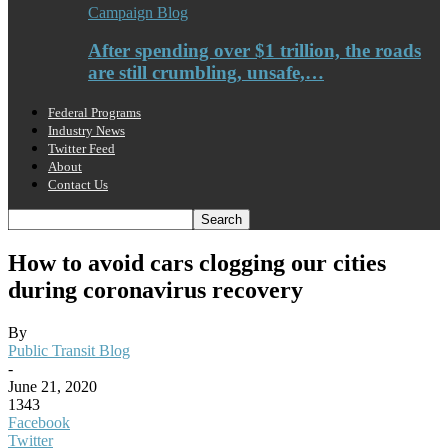
Campaign Blog
After spending over $1 trillion, the roads
are still crumbling, unsafe,…
Federal Programs
Industry News
Twitter Feed
About
Contact Us
How to avoid cars clogging our cities
during coronavirus recovery
By
Public Transit Blog
-
June 21, 2020
1343
Facebook
Twitter