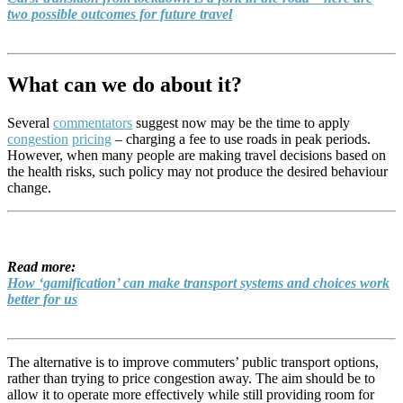
two possible outcomes for future travel
What can we do about it?
Several
commentators
suggest now may be the time to apply
congestion
pricing
– charging a fee to use roads in peak periods.
However, when many people are making travel decisions based on
the health risks, such policy may not produce the desired behaviour
change.
Read more:
How ‘gamification’ can make transport systems and choices work
better for us
The alternative is to improve commuters’ public transport options,
rather than trying to price congestion away. The aim should be to
allow it to operate more effectively while still providing room for