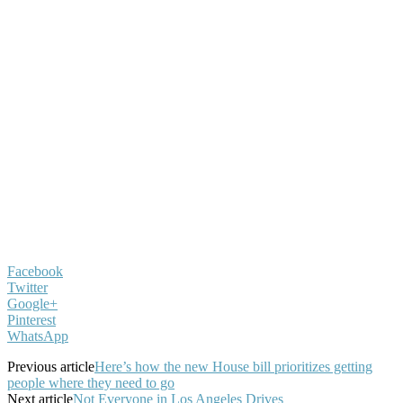
Facebook
Twitter
Google+
Pinterest
WhatsApp
Previous article
Here’s how the new House bill prioritizes getting
people where they need to go
Next article
Not Everyone in Los Angeles Drives