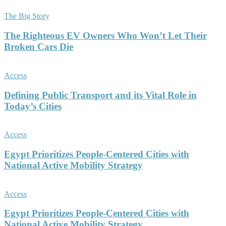
The Big Story
The Righteous EV Owners Who Won’t Let Their
Broken Cars Die
Access
Defining Public Transport and its Vital Role in
Today’s Cities
Access
Egypt Prioritizes People-Centered Cities with
National Active Mobility Strategy
Access
Egypt Prioritizes People-Centered Cities with
National Active Mobility Strategy