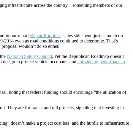
harging infrastructure across the country—something members of our
nd in our report
Repair Priorities
, states still spend just as much on
9-2014 even as road conditions continued to deteriorate. That’s
 proposal wouldn’t do so either.
 the
National Safety Council
. Yet the Republican Roadmap doesn’t
on design to protect vehicle occupants and
convincing pedestrians to
sal, noting that federal funding should encourage “the utilization of
. They are for transit and rail projects, signaling that investing in
ncing” doesn’t make a project cost less, and the hurdle to infrastructure