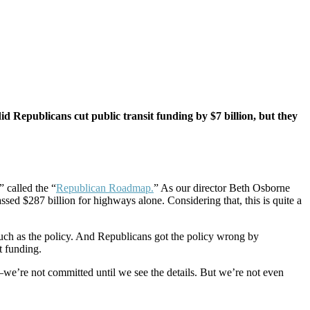
d Republicans cut public transit funding by $7 billion, but they
 called the “
Republican Roadmap.
” As our director Beth Osborne
ssed $287 billion for highways alone. Considering that, this is quite a
much as the policy. And Republicans got the policy wrong by
it funding.
we’re not committed until we see the details. But we’re not even