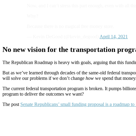
Now, and I can’t stress this part enough, even with all
Why?
Because there is no magical free money store.
— Kevin DeGood (@kevin_degood)
April 14, 2021
No new vision for the transportation prog
The Republican Roadmap is heavy with goals, arguing that this funding
But as we’ve learned through decades of the same-old federal transp
will solve our problems if we don’t change
how
we spend that money
The current federal transportation program is broken. It pumps billi
program to deliver the outcomes we want?
The post
Senate Republicans’ small funding proposal is a roadmap t