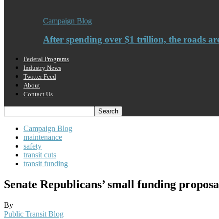
Campaign Blog
After spending over $1 trillion, the roads ar
Federal Programs
Industry News
Twitter Feed
About
Contact Us
Campaign Blog
maintenance
safety
transit cuts
transit funding
Senate Republicans’ small funding proposa
By
Public Transit Blog