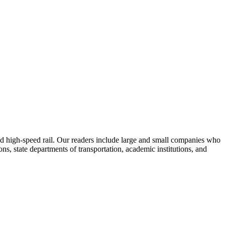
 and high-speed rail. Our readers include large and small companies who
s, state departments of transportation, academic institutions, and