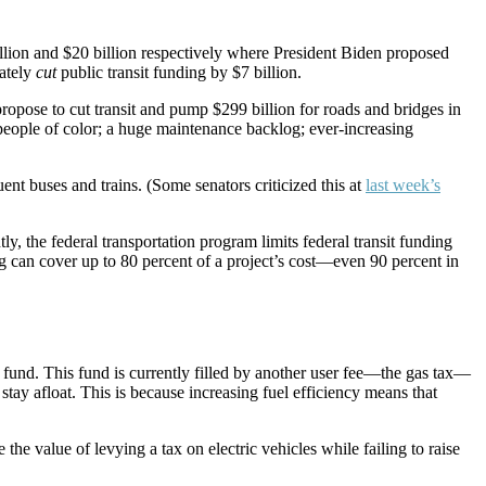
illion and $20 billion respectively where President Biden proposed
mately
cut
public transit funding by $7 billion.
opose to cut transit and pump $299 billion for roads and bridges in
ople of color; a huge maintenance backlog; ever-increasing
ent buses and trains. (Some senators criticized this at
last week’s
, the federal transportation program limits federal transit funding
can cover up to 80 percent of a project’s cost—even 90 percent in
st fund. This fund is currently filled by another user fee—the gas tax—
stay afloat. This is because increasing fuel efficiency means that
he value of levying a tax on electric vehicles while failing to raise