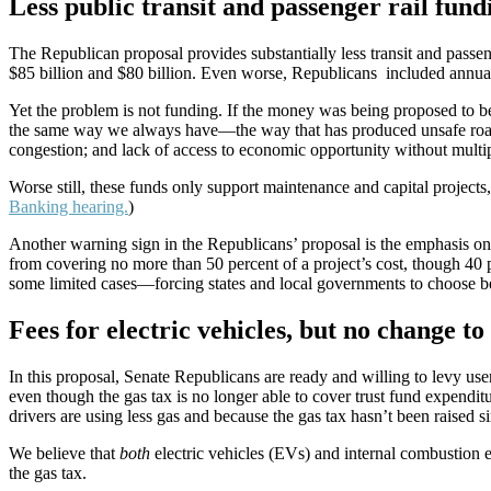
Less public transit and passenger rail fun
The Republican proposal provides substantially less transit and passe
$85 billion and $80 billion. Even worse, Republicans included annual 
Yet the problem is not funding. If the money was being proposed to be
the same way we always have—the way that has produced unsafe roads
congestion; and lack of access to economic opportunity without multi
Worse still,
these funds only support maintenance and capital projects, 
Banking hearing.
)
Another warning sign in the Republicans’ proposal is the emphasis on “
from covering no more than 50 percent of a project’s cost, though 4
some limited cases—forcing states and local governments to choose bet
Fees for electric vehicles, but no change to
In this proposal, Senate Republicans are ready and willing to levy user
even though the gas tax is no longer able to cover trust fund expenditu
drivers are using less gas and because the gas tax hasn’t been raised s
We believe that
both
electric vehicles (EVs) and internal combustion en
the gas tax.