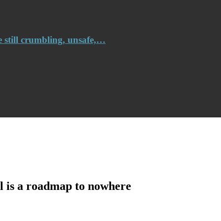
e still crumbling, unsafe,…
l is a roadmap to nowhere