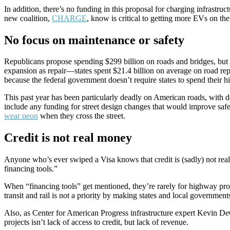
In addition, there’s no funding in this proposal for charging infrast
new coalition,
CHARGE
, know is critical to getting more EVs on 
No focus on maintenance or safety
Republicans propose spending $299 billion on roads and bridges, but 
expansion as repair—states spent $21.4 billion on average on road re
because the federal government doesn’t require states to spend thei
This past year has been particularly deadly on American roads, with d
include any funding for street design changes that would improve safe
wear neon
when they cross the street.
Credit is not real money
Anyone who’s ever swiped a Visa knows that credit is (sadly) not real m
financing tools.”
When “financing tools” get mentioned, they’re rarely for highway projec
transit and rail is not a priority by making states and local governmen
Also, as Center for American Progress infrastructure expert Kevin De
projects isn’t lack of access to credit, but lack of revenue.