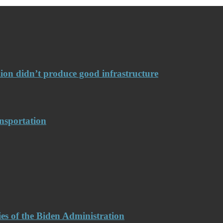
llion didn’t produce good infrastructure
nsportation
es of the Biden Administration