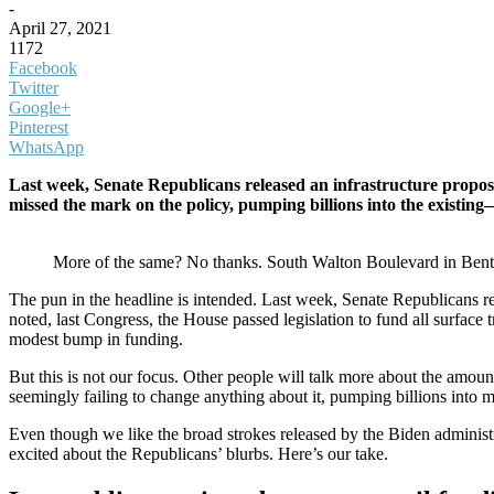
-
April 27, 2021
1172
Facebook
Twitter
Google+
Pinterest
WhatsApp
Last week, Senate Republicans released an infrastructure proposa
missed the mark on the policy, pumping billions into the exist
More of the same? No thanks. South Walton Boulevard in Bentonvi
The pun in the headline is intended. Last week, Senate Republicans re
noted, last Congress, the House passed legislation to fund all surface 
modest bump in funding.
But this is not our focus. Other people will talk more about the amou
seemingly failing to change anything about it, pumping billions into
Even though we like the broad strokes released by the Biden administr
excited about the Republicans’ blurbs. Here’s our take.