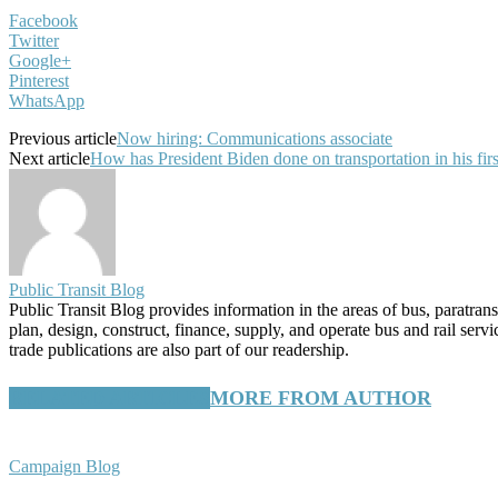
Facebook
Twitter
Google+
Pinterest
WhatsApp
Previous article
Now hiring: Communications associate
Next article
How has President Biden done on transportation in his fir
Public Transit Blog
Public Transit Blog provides information in the areas of bus, paratran
plan, design, construct, finance, supply, and operate bus and rail ser
trade publications are also part of our readership.
RELATED ARTICLES
MORE FROM AUTHOR
Campaign Blog