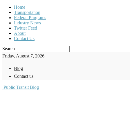
Home
Transportation
Federal Programs
Industry News
Twitter Feed
About
Contact Us
Search
Friday, August 7, 2026
Blog
Contact us
Public Transit Blog