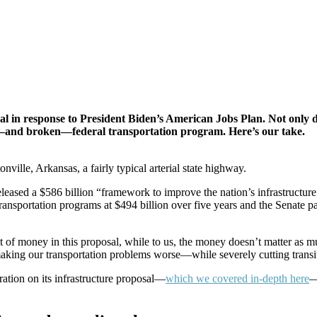
l in response to President Biden’s American Jobs Plan. Not only di
ing—and broken—federal transportation program. Here’s our take.
lle, Arkansas, a fairly typical arterial state highway.
leased a $586 billion “framework to improve the nation’s infrastructure”
transportation programs at $494 billion over five years and the Senate pa
nt of money in this proposal, while to us, the money doesn’t matter as 
 making our transportation problems worse—while severely cutting trans
ation on its infrastructure proposal—
which we covered in-depth here
—