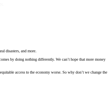
ON.
ral disasters, and more.
utcomes by doing nothing differently. We can’t hope that more money
nd equitable access to the economy worse. So why don’t we change the