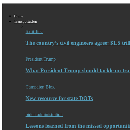
Home
Transportation
fix-it-first
The country’s civil engineers agree: $1.5 tri
President Trump
What President Trump should tackle on tra
Campaign Blog
New resource for state DOTs
biden administration
Lessons learned from the missed opportuniti