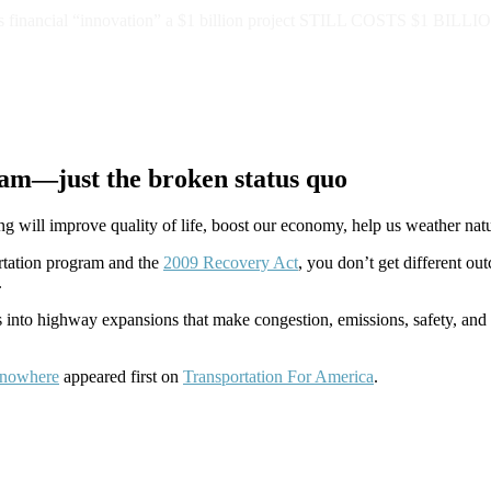
 this financial “innovation” a $1 billion project STILL COSTS $1 BILLI
ram—just the broken status quo
 will improve quality of life, boost our economy, help us weather natu
ortation program and the
2009 Recovery Act
, you don’t get different o
.
ons into highway expansions that make congestion, emissions, safety, a
o nowhere
appeared first on
Transportation For America
.