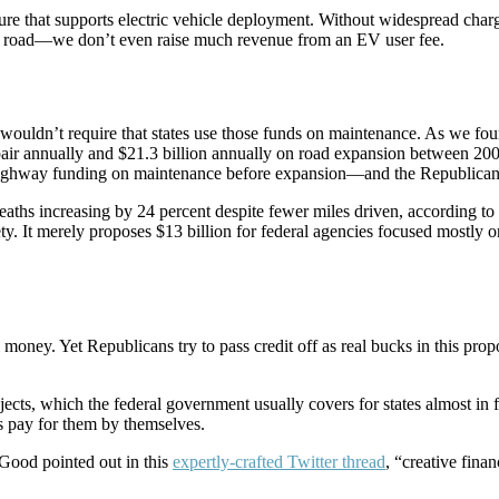
ructure that supports electric vehicle deployment. Without widespread c
the road—we don’t even raise much revenue from an EV user fee.
wouldn’t require that states use those funds on maintenance. As we fou
pair annually and $21.3 billion annually on road expansion between 200
r highway funding on maintenance before expansion—and the Republican
eaths increasing by 24 percent despite fewer miles driven, according to
ty. It merely proposes $13 billion for federal agencies focused mostly 
oney. Yet Republicans try to pass credit off as real bucks in this propo
ts, which the federal government usually covers for states almost in full
ts pay for them by themselves.
Good pointed out in this
expertly-crafted Twitter thread
, “creative fina