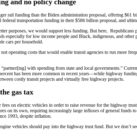
ding and no policy change
nger rail funding than the Biden administration proposal, offering $61 b
federal transportation funding in their $586 billion proposal, and ulti
tter purposes, we would support less funding. But here, Republicans pr
 especially for low income people and Black, indigenous, and other pe
ple cars per household.
not operating costs that would enable transit agencies to run more frequ
partner[ing] with spending from state and local governments.” Currently
0 percent has been more common in recent years—while highway funding 
ween costly transit projects and virtually free highway projects.
 the gas tax
 fees on electric vehicles in order to raise revenue for the highway tru
res on its own, requiring increasingly large influxes of general funds to 
ince 1993, despite inflation.
gine vehicles should pay into the highway trust fund. But we don’t see t