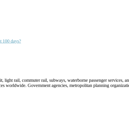
st 100 days?
sit, light rail, commuter rail, subways, waterborne passenger services,
vices worldwide. Government agencies, metropolitan planning organization