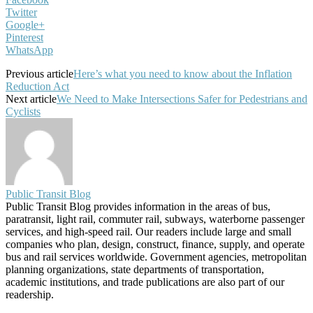
Twitter
Google+
Pinterest
WhatsApp
Previous article
Here’s what you need to know about the Inflation
Reduction Act
Next article
We Need to Make Intersections Safer for Pedestrians and
Cyclists
Public Transit Blog
Public Transit Blog provides information in the areas of bus,
paratransit, light rail, commuter rail, subways, waterborne passenger
services, and high-speed rail. Our readers include large and small
companies who plan, design, construct, finance, supply, and operate
bus and rail services worldwide. Government agencies, metropolitan
planning organizations, state departments of transportation,
academic institutions, and trade publications are also part of our
readership.