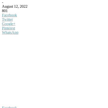
-
August 12, 2022
801
Facebook
Twitter
Google+
Pinterest
WhatsApp
Facebook