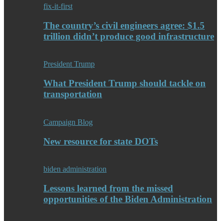
fix-it-first
The country’s civil engineers agree: $1.5
trillion didn’t produce good infrastructure
President Trump
What President Trump should tackle on
transportation
Campaign Blog
New resource for state DOTs
biden administration
Lessons learned from the missed
opportunities of the Biden Administration