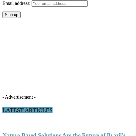
Email address:
- Advertisement -
LATEST ARTICLES
Nature-Based Solutions Are the Future of Brazil’s