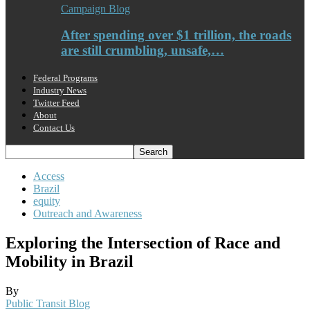
Campaign Blog
After spending over $1 trillion, the roads
are still crumbling, unsafe,…
Federal Programs
Industry News
Twitter Feed
About
Contact Us
Access
Brazil
equity
Outreach and Awareness
Exploring the Intersection of Race and
Mobility in Brazil
By
Public Transit Blog