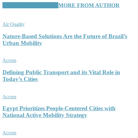
RELATED ARTICLES
MORE FROM AUTHOR
Air Quality
Nature-Based Solutions Are the Future of Brazil’s
Urban Mobility
Access
Defining Public Transport and its Vital Role in
Today’s Cities
Access
Egypt Prioritizes People-Centered Cities with
National Active Mobility Strategy
Access