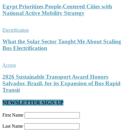
Egypt Prioritizes People-Centered Cities with
National Active Mobility Strategy
Electrification
What the Solar Sector Taught Me About Scaling
Bus Electrification
Access
2026 Sustainable Transport Award Honors
Salvador, Brazil, for its Expansion of Bus Rapid
Transit
NEWSLETTER SIGN UP
First Name
Last Name