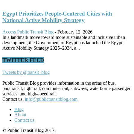
Egypt Prioritizes People-Centered Cities with
National Active Mobility Strategy
Access
Public Transit Blog
-
February 12, 2026
In a landmark move toward more sustainable and inclusive urban
development, the Government of Egypt has launched the Egypt
Active Mobility Strategy 2025–2034, a...
TWITTER FEED
Tweets by @transit_blog
Public Transit Blog provides information in the areas of bus,
paratransit, light rail, commuter rail, subways, waterborne passenger
services, and high-speed rail.
Contact us:
info@publictransitblog.com
Blog
About
Contact us
© Public Transit Blog 2017.