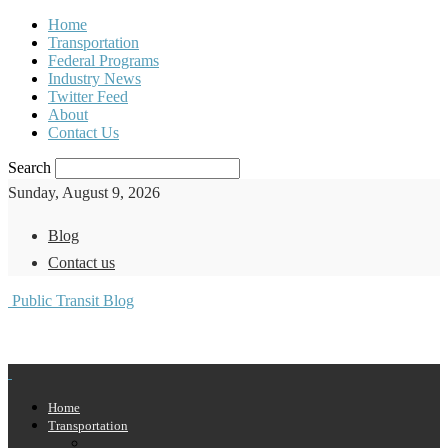
Home
Transportation
Federal Programs
Industry News
Twitter Feed
About
Contact Us
Search
Sunday, August 9, 2026
Blog
Contact us
Public Transit Blog
Home
Transportation