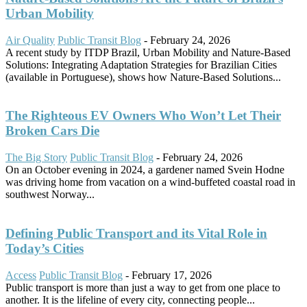
Urban Mobility
Air Quality
Public Transit Blog
-
February 24, 2026
A recent study by ITDP Brazil, Urban Mobility and Nature-Based
Solutions: Integrating Adaptation Strategies for Brazilian Cities
(available in Portuguese), shows how Nature-Based Solutions...
The Righteous EV Owners Who Won’t Let Their
Broken Cars Die
The Big Story
Public Transit Blog
-
February 24, 2026
On an October evening in 2024, a gardener named Svein Hodne
was driving home from vacation on a wind-buffeted coastal road in
southwest Norway...
Defining Public Transport and its Vital Role in
Today’s Cities
Access
Public Transit Blog
-
February 17, 2026
Public transport is more than just a way to get from one place to
another. It is the lifeline of every city, connecting people...