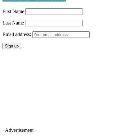
First Name
Last Name
Email address:
- Advertisement -