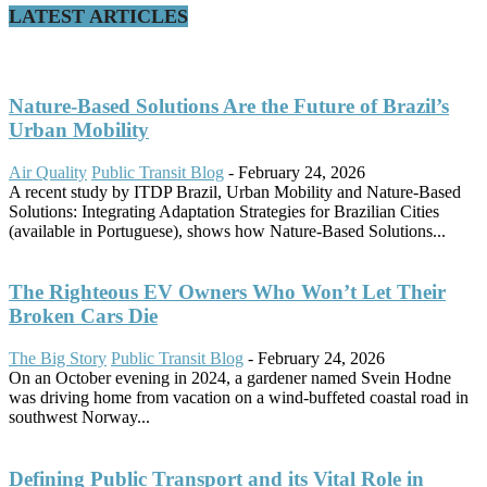
LATEST ARTICLES
Nature-Based Solutions Are the Future of Brazil’s
Urban Mobility
Air Quality
Public Transit Blog
-
February 24, 2026
A recent study by ITDP Brazil, Urban Mobility and Nature-Based
Solutions: Integrating Adaptation Strategies for Brazilian Cities
(available in Portuguese), shows how Nature-Based Solutions...
The Righteous EV Owners Who Won’t Let Their
Broken Cars Die
The Big Story
Public Transit Blog
-
February 24, 2026
On an October evening in 2024, a gardener named Svein Hodne
was driving home from vacation on a wind-buffeted coastal road in
southwest Norway...
Defining Public Transport and its Vital Role in