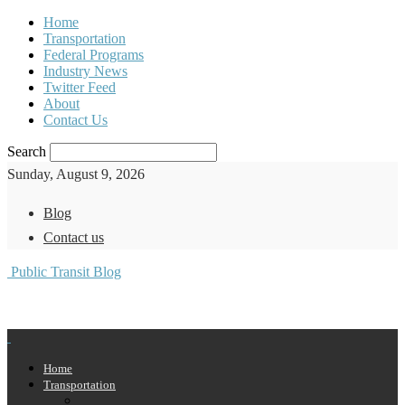
Home
Transportation
Federal Programs
Industry News
Twitter Feed
About
Contact Us
Search
Sunday, August 9, 2026
Blog
Contact us
Public Transit Blog
Home
Transportation