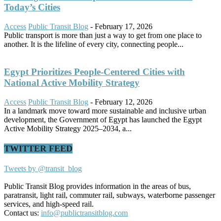
Today’s Cities
Access
Public Transit Blog
-
February 17, 2026
Public transport is more than just a way to get from one place to
another. It is the lifeline of every city, connecting people...
Egypt Prioritizes People-Centered Cities with
National Active Mobility Strategy
Access
Public Transit Blog
-
February 12, 2026
In a landmark move toward more sustainable and inclusive urban
development, the Government of Egypt has launched the Egypt
Active Mobility Strategy 2025–2034, a...
TWITTER FEED
Tweets by @transit_blog
Public Transit Blog provides information in the areas of bus,
paratransit, light rail, commuter rail, subways, waterborne passenger
services, and high-speed rail.
Contact us:
info@publictransitblog.com