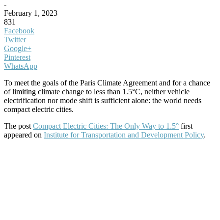
-
February 1, 2023
831
Facebook
Twitter
Google+
Pinterest
WhatsApp
To meet the goals of the Paris Climate Agreement and for a chance
of limiting climate change to less than 1.5°C, neither vehicle
electrification nor mode shift is sufficient alone: the world needs
compact electric cities.
The post
Compact Electric Cities: The Only Way to 1.5°
first
appeared on
Institute for Transportation and Development Policy
.