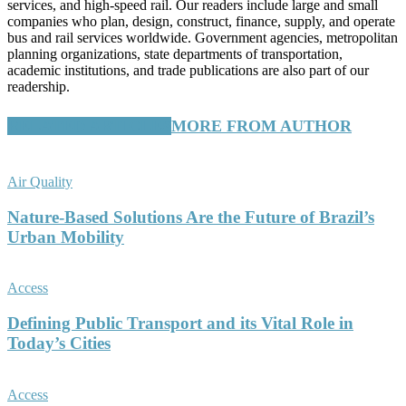
services, and high-speed rail. Our readers include large and small
companies who plan, design, construct, finance, supply, and operate
bus and rail services worldwide. Government agencies, metropolitan
planning organizations, state departments of transportation,
academic institutions, and trade publications are also part of our
readership.
RELATED ARTICLES
MORE FROM AUTHOR
Air Quality
Nature-Based Solutions Are the Future of Brazil’s
Urban Mobility
Access
Defining Public Transport and its Vital Role in
Today’s Cities
Access