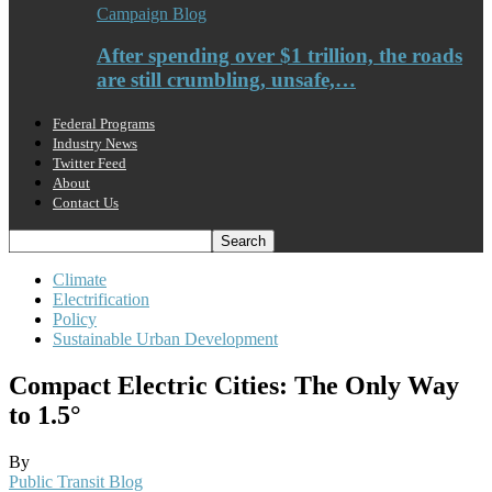
Campaign Blog
After spending over $1 trillion, the roads
are still crumbling, unsafe,…
Federal Programs
Industry News
Twitter Feed
About
Contact Us
Climate
Electrification
Policy
Sustainable Urban Development
Compact Electric Cities: The Only Way
to 1.5°
By
Public Transit Blog