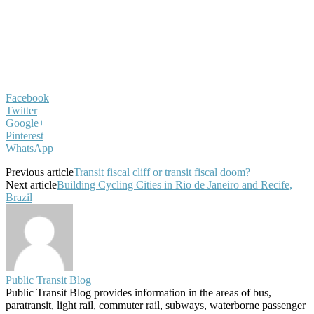
Facebook
Twitter
Google+
Pinterest
WhatsApp
Previous article
Transit fiscal cliff or transit fiscal doom?
Next article
Building Cycling Cities in Rio de Janeiro and Recife,
Brazil
Public Transit Blog
Public Transit Blog provides information in the areas of bus,
paratransit, light rail, commuter rail, subways, waterborne passenger