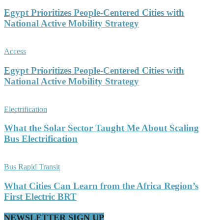
Egypt Prioritizes People-Centered Cities with
National Active Mobility Strategy
Access
Egypt Prioritizes People-Centered Cities with
National Active Mobility Strategy
Electrification
What the Solar Sector Taught Me About Scaling
Bus Electrification
Bus Rapid Transit
What Cities Can Learn from the Africa Region’s
First Electric BRT
NEWSLETTER SIGN UP