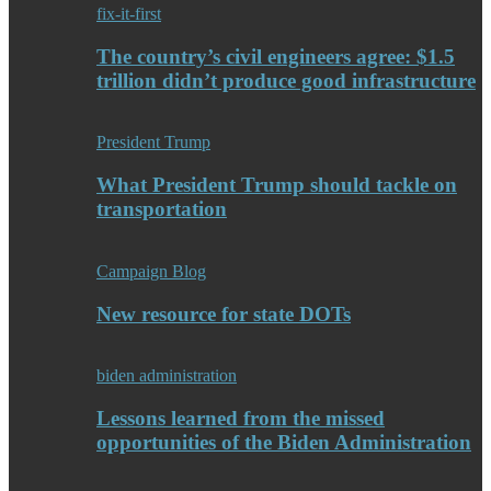
fix-it-first
The country’s civil engineers agree: $1.5
trillion didn’t produce good infrastructure
President Trump
What President Trump should tackle on
transportation
Campaign Blog
New resource for state DOTs
biden administration
Lessons learned from the missed
opportunities of the Biden Administration