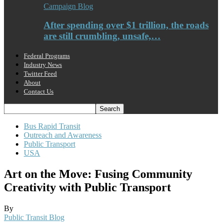
Campaign Blog
After spending over $1 trillion, the roads
are still crumbling, unsafe,…
Federal Programs
Industry News
Twitter Feed
About
Contact Us
Bus Rapid Transit
Outreach and Awareness
Public Transport
USA
Art on the Move: Fusing Community
Creativity with Public Transport
By
Public Transit Blog