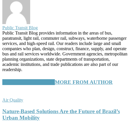
Public Transit Blog
Public Transit Blog provides information in the areas of bus,
paratransit, light rail, commuter rail, subways, waterborne passenger
services, and high-speed rail. Our readers include large and small
companies who plan, design, construct, finance, supply, and operate
bus and rail services worldwide. Government agencies, metropolitan
planning organizations, state departments of transportation,
academic institutions, and trade publications are also part of our
readership.
RELATED ARTICLES
MORE FROM AUTHOR
Air Quality
Nature-Based Solutions Are the Future of Brazil’s
Urban Mobility