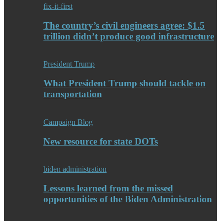
fix-it-first
The country’s civil engineers agree: $1.5
trillion didn’t produce good infrastructure
President Trump
What President Trump should tackle on
transportation
Campaign Blog
New resource for state DOTs
biden administration
Lessons learned from the missed
opportunities of the Biden Administration