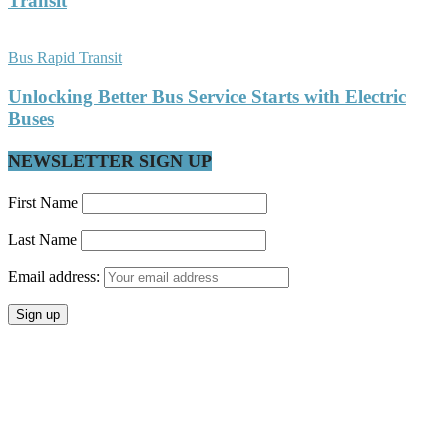
Transit
Bus Rapid Transit
Unlocking Better Bus Service Starts with Electric
Buses
NEWSLETTER SIGN UP
First Name
Last Name
Email address: