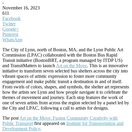
-
November 16, 2023
611
Facebook
Twitter
Google+
Pinterest
WhatsApp
The City of Lynn, north of Boston, MA, and the Lynn Public Art
Commission (LPAC) collaborated with the Boston Bus Rapid
Transit initiative (BostonBRT, a program managed by ITDP US)
and TransitMatters to launch
Art on the Move
. This is an innovative
initiative to transform seven selected bus shelters across the city into
vibrant spaces of artistic expression to foster more community
engagement and make public transit a destination in and of itself.
From swirls of colors, shapes, and symbols, the shelter art represents
how the artists see Lynn and how people navigate it to celebrate the
themes of movement and journey. Each stop features the work of
one of seven artists from across the region selected by a panel led by
the City and LPAC, following a call to artists for designs.
The post
Art on the Move: Fusing Community Creativity with
Public Transport
first appeared on
Institute for Transportation and
Development Policy
.