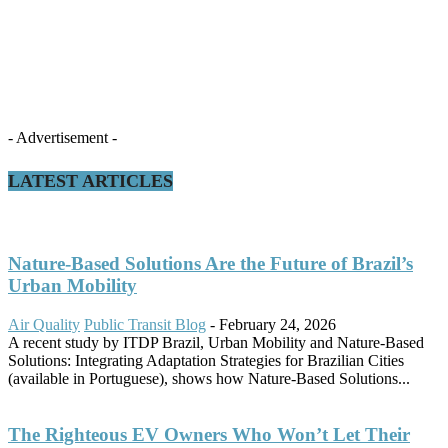
- Advertisement -
LATEST ARTICLES
Nature-Based Solutions Are the Future of Brazil’s
Urban Mobility
Air Quality
Public Transit Blog
-
February 24, 2026
A recent study by ITDP Brazil, Urban Mobility and Nature-Based
Solutions: Integrating Adaptation Strategies for Brazilian Cities
(available in Portuguese), shows how Nature-Based Solutions...
The Righteous EV Owners Who Won’t Let Their