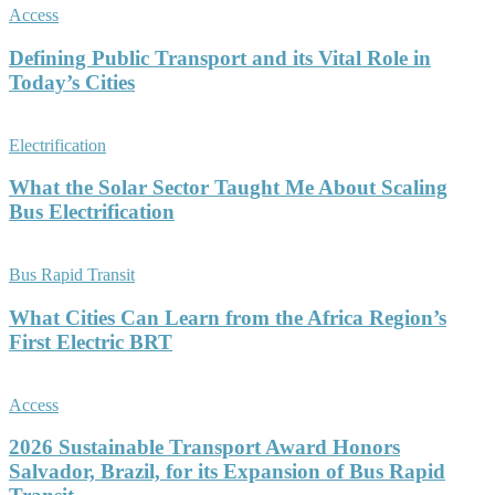
Access
Defining Public Transport and its Vital Role in
Today’s Cities
Electrification
What the Solar Sector Taught Me About Scaling
Bus Electrification
Bus Rapid Transit
What Cities Can Learn from the Africa Region’s
First Electric BRT
Access
2026 Sustainable Transport Award Honors
Salvador, Brazil, for its Expansion of Bus Rapid