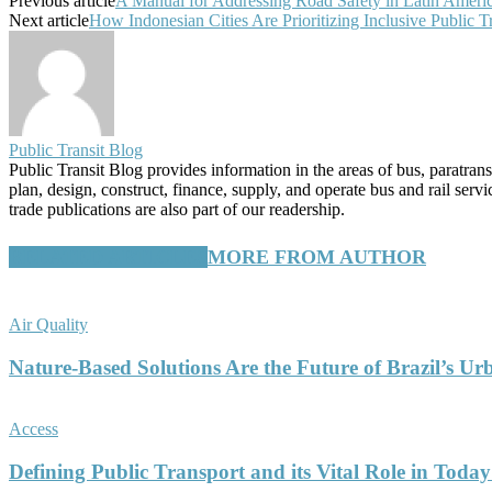
Previous article
A Manual for Addressing Road Safety in Latin Americ
Next article
How Indonesian Cities Are Prioritizing Inclusive Public T
Public Transit Blog
Public Transit Blog provides information in the areas of bus, paratran
plan, design, construct, finance, supply, and operate bus and rail ser
trade publications are also part of our readership.
RELATED ARTICLES
MORE FROM AUTHOR
Air Quality
Nature-Based Solutions Are the Future of Brazil’s Ur
Access
Defining Public Transport and its Vital Role in Today’