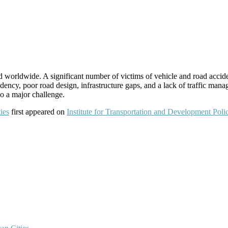
 worldwide. A significant number of victims of vehicle and road accide
dency, poor road design, infrastructure gaps, and a lack of traffic mana
so a major challenge.
ies
first appeared on
Institute for Transportation and Development Poli