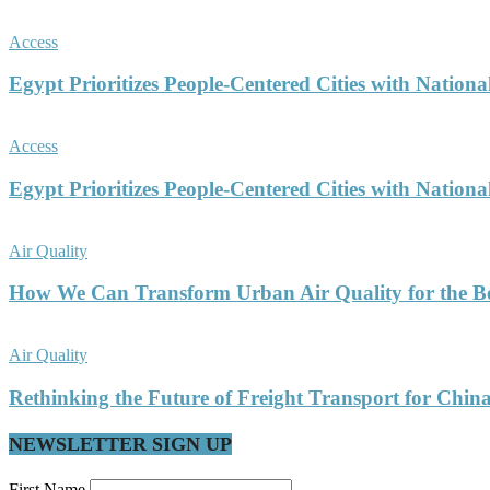
Access
Egypt Prioritizes People-Centered Cities with Nationa
Access
Egypt Prioritizes People-Centered Cities with Nationa
Air Quality
How We Can Transform Urban Air Quality for the Be
Air Quality
Rethinking the Future of Freight Transport for China’
NEWSLETTER SIGN UP
First Name