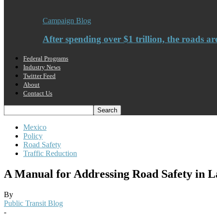
Campaign Blog
After spending over $1 trillion, the roads ar
Federal Programs
Industry News
Twitter Feed
About
Contact Us
Mexico
Policy
Road Safety
Traffic Reduction
A Manual for Addressing Road Safety in L
By
Public Transit Blog
-