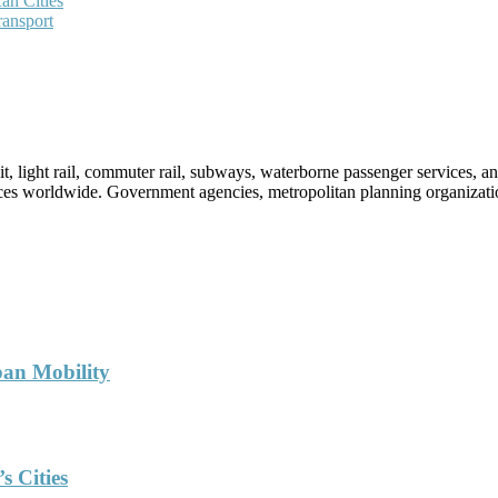
an Cities
ransport
sit, light rail, commuter rail, subways, waterborne passenger services,
vices worldwide. Government agencies, metropolitan planning organization
ban Mobility
s Cities