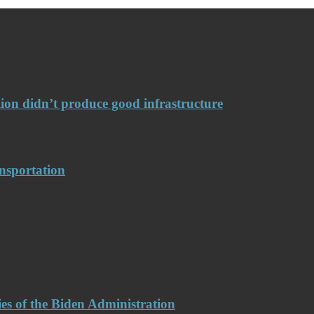
llion didn’t produce good infrastructure
nsportation
es of the Biden Administration