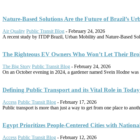
Nature-Based Solutions Are the Future of Brazil’s Ur
Air Quality
Public Transit Blog
-
February 24, 2026
A recent study by ITDP Brazil, Urban Mobility and Nature-Based Solut
The Righteous EV Owners Who Won’t Let Their Bro
The Big Story
Public Transit Blog
-
February 24, 2026
On an October evening in 2024, a gardener named Svein Hodne was d
Defining Public Transport and its Vital Role in Today’
Access
Public Transit Blog
-
February 17, 2026
Public transport is more than just a way to get from one place to another
Egypt Prioritizes People-Centered Cities with Nationa
Access
Public Transit Blog
-
February 12, 2026