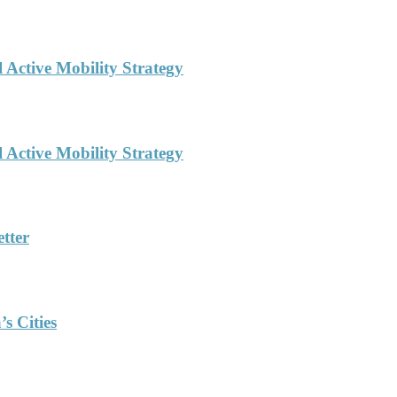
l Active Mobility Strategy
l Active Mobility Strategy
tter
s Cities