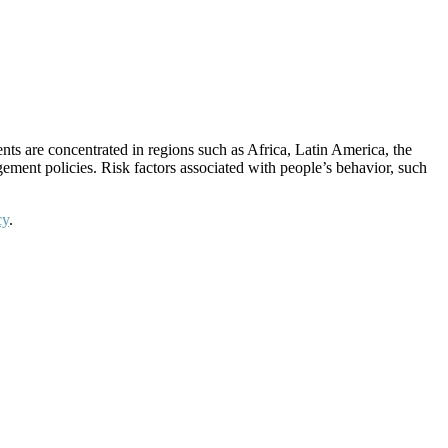
nts are concentrated in regions such as Africa, Latin America, the
gement policies. Risk factors associated with people’s behavior, such
cy
.