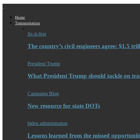
Home
Transportation
fix-it-first
The country’s civil engineers agree: $1.5 tri
President Trump
What President Trump should tackle on tra
Campaign Blog
New resource for state DOTs
biden administration
Lessons learned from the missed opportuniti