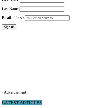
Last Name
Email address:
- Advertisement -
LATEST ARTICLES