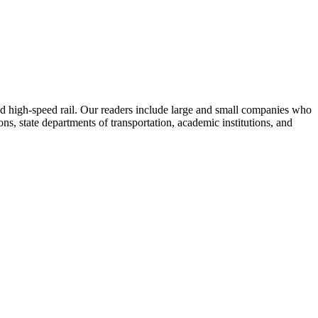
 and high-speed rail. Our readers include large and small companies who
s, state departments of transportation, academic institutions, and