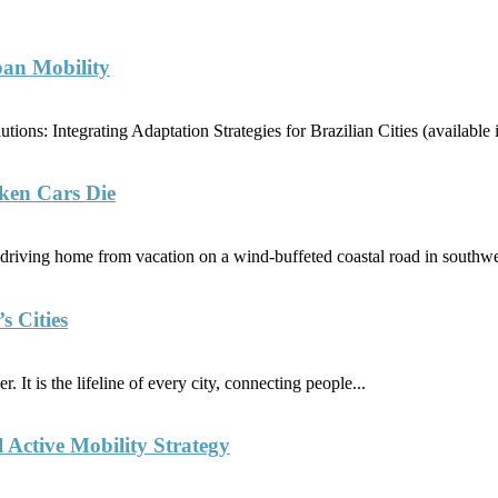
ban Mobility
ions: Integrating Adaptation Strategies for Brazilian Cities (availabl
ken Cars Die
riving home from vacation on a wind-buffeted coastal road in southwe
s Cities
. It is the lifeline of every city, connecting people...
l Active Mobility Strategy