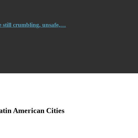
e still crumbling, unsafe,…
atin American Cities