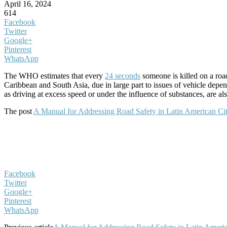
April 16, 2024
614
Facebook
Twitter
Google+
Pinterest
WhatsApp
The WHO estimates that every
24 seconds
someone is killed on a road
Caribbean and South Asia, due in large part to issues of vehicle depen
as driving at excess speed or under the influence of substances, are al
The post
A Manual for Addressing Road Safety in Latin American Cit
Facebook
Twitter
Google+
Pinterest
WhatsApp