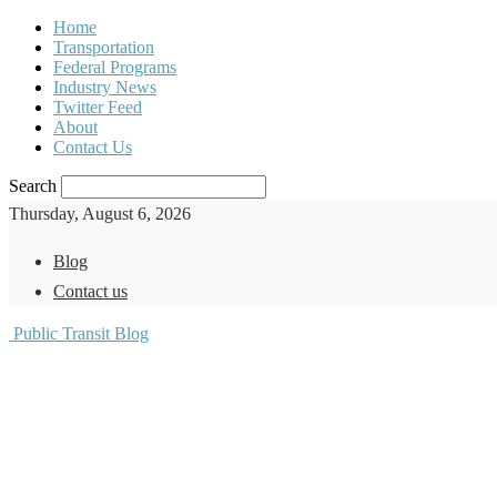
Home
Transportation
Federal Programs
Industry News
Twitter Feed
About
Contact Us
Search
Thursday, August 6, 2026
Blog
Contact us
Public Transit Blog