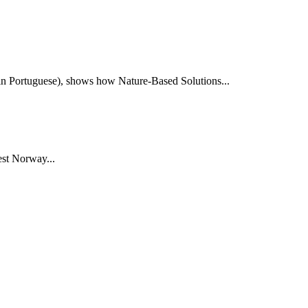
e in Portuguese), shows how Nature-Based Solutions...
st Norway...