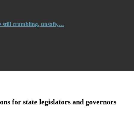
e still crumbling, unsafe,…
ns for state legislators and governors