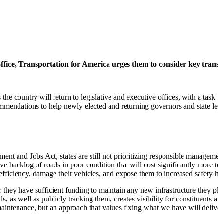
office, Transportation for America urges them to consider key tra
he country will return to legislative and executive offices, with a task 
mmendations to help newly elected and returning governors and state leg
ment and Jobs Act, states are still not prioritizing responsible manageme
backlog of roads in poor condition that will cost significantly more to r
efficiency, damage their vehicles, and expose them to increased safety 
 they have sufficient funding to maintain any new infrastructure they p
s, as well as publicly tracking them, creates visibility for constituents 
tenance, but an approach that values fixing what we have will deliver