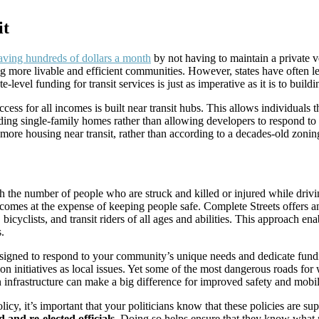
it
aving hundreds of dollars a month
by not having to maintain a private v
ng more livable and efficient communities. However, states have often lef
-level funding for transit services is just as imperative as it is to bui
cess for all incomes is built near transit hubs. This allows individuals
ing single-family homes rather than allowing developers to respond to
more housing near transit, rather than according to a decades-old zonin
ith the number of people who are struck and killed or injured while driv
comes at the expense of keeping people safe. Complete Streets offers an
s, bicyclists, and transit riders of all ages and abilities. This approach 
.
signed to respond to your community’s unique needs and dedicate fundin
ation initiatives as local issues. Yet some of the most dangerous roads
n infrastructure can make a big difference for improved safety and mobi
, it’s important that your politicians know that these policies are sup
and re-elected officials.
Doing so helps ensure that they know what m