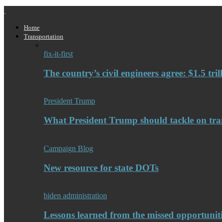
Home
Transportation
fix-it-first
The country’s civil engineers agree: $1.5 tri
President Trump
What President Trump should tackle on tra
Campaign Blog
New resource for state DOTs
biden administration
Lessons learned from the missed opportuniti