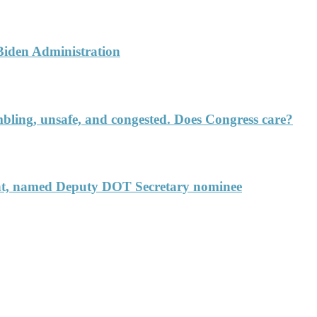
 Biden Administration
rumbling, unsafe, and congested. Does Congress care?
ent, named Deputy DOT Secretary nominee