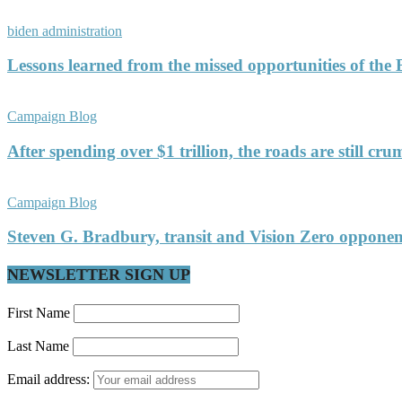
biden administration
Lessons learned from the missed opportunities of the
Campaign Blog
After spending over $1 trillion, the roads are still c
Campaign Blog
Steven G. Bradbury, transit and Vision Zero oppon
NEWSLETTER SIGN UP
First Name
Last Name
Email address: