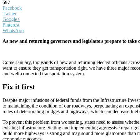
697
Facebook
Twitter
Google+
Pinterest
WhatsApp
As new and returning governors and legislators prepare to take 
Come January, thousands of new and returning elected officials across t
want to ensure they get transportation right, we have three major reco
and well-connected transportation system.
Fix it first
Despite major infusions of federal funds from the Infrastructure Invest
to maintaining the condition of our roadways, perpetuating an expensive 
miles of deteriorating bridges and highways, which can decrease fuel 
To prevent this problem from worsening, states need to assess whether
existing infrastructure. Setting and implementing aggressive repair goal
build more highways is strong and may sound more glamorous than main
economic outcomes.