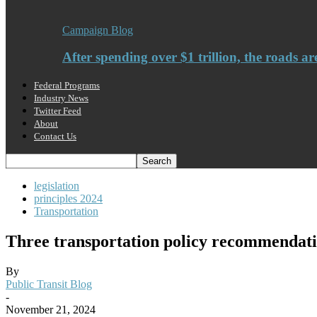
Campaign Blog
After spending over $1 trillion, the roads ar
Federal Programs
Industry News
Twitter Feed
About
Contact Us
legislation
principles 2024
Transportation
Three transportation policy recommendatio
By
Public Transit Blog
-
November 21, 2024