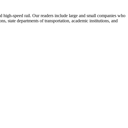
 and high-speed rail. Our readers include large and small companies who
s, state departments of transportation, academic institutions, and