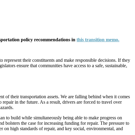
nsportation policy recommendations in
this transition memo.
to represent their constituents and make responsible decisions. If they
islators ensure that communities have access to a safe, sustainable,
nt of their transportation assets. We are falling behind when it comes
epair in the future. As a result, drivers are forced to travel over
hazards.
lan to build while simultaneously being able to make progress on
and bolsters the case for increasing funding for repair. The pressure to
 on high standards of repair, and key social, environmental, and