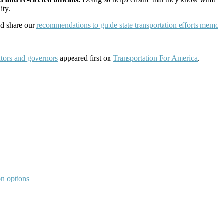
ity.
nd share our
recommendations to guide state transportation efforts memo
ators and governors
appeared first on
Transportation For America
.
on options