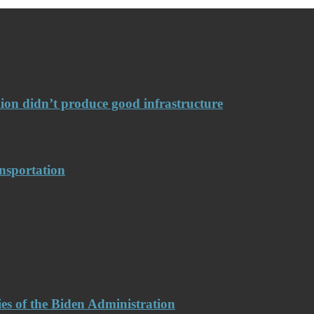
llion didn’t produce good infrastructure
nsportation
es of the Biden Administration