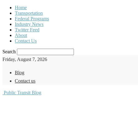
Home
Transportation
Federal Programs
Industry News
Twitter Feed
About
Contact Us
Search
Friday, August 7, 2026
Blog
Contact us
Public Transit Blog