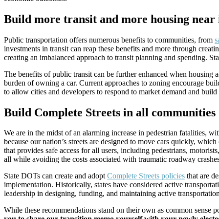
Build more transit and more housing near 
Public transportation offers numerous benefits to communities, from
s
investments in transit can reap these benefits and more through creati
creating an imbalanced approach to transit planning and spending. State
The benefits of public transit can be further enhanced when housing ac
burden of owning a car. Current approaches to zoning encourage build
to allow cities and developers to respond to market demand and build 
Build Complete Streets in all communities
We are in the midst of an alarming increase in pedestrian fatalities, w
because our nation’s streets are designed to move cars quickly, which 
that provides safe access for all users, including pedestrians, motorist
all while avoiding the costs associated with traumatic roadway crashes
State DOTs can create and adopt
Complete Streets policies
that are de
implementation. Historically, states have considered active transport
leadership in designing, funding, and maintaining active transportatio
While these recommendations stand on their own as common sense policy
you to share our transition memo yourself with your newly elected 