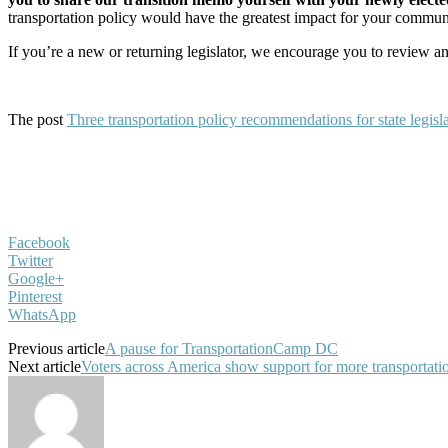
transportation policy would have the greatest impact for your commun
If you’re a new or returning legislator, we encourage you to review a
The post
Three transportation policy recommendations for state legisl
Facebook
Twitter
Google+
Pinterest
WhatsApp
Previous article
A pause for TransportationCamp DC
Next article
Voters across America show support for more transportati