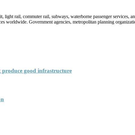
sit, light rail, commuter rail, subways, waterborne passenger services,
vices worldwide. Government agencies, metropolitan planning organization
’t produce good infrastructure
on