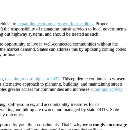
ehicle, to
expanding economic growth for localities
. Proper
t the responsibility of managing transit services to local governments,
lding out highway systems, and should be treated as such.
 the opportunity to live in well-connected communities without the
 the market demand. States can address this by updating zoning codes
g ordinance.
ing
reaching record highs in 2022
. This epidemic continues to worsen
 alternative approach to planning, building, and maintaining streets
enables greater access for communities and increases
economic activity
,
g, staff resources, and accountability measures for its
 for walking and biking are owned and managed by state DOTs. State
lity outcomes.
ported by you, their constituents. That’s why
we strongly encourage
atters most and how they could make sure their offices’