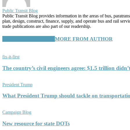
Public Transit Blog
Public Transit Blog provides information in the areas of bus, paratran
plan, design, construct, finance, supply, and operate bus and rail ser
trade publications are also part of our readership.
RELATED ARTICLES
MORE FROM AUTHOR
fix-it-first
The country’s civil engineers agree: $1.5 trillion didn
President Trump
What President Trump should tackle on transportati
Campaign Blog
New resource for state DOTs