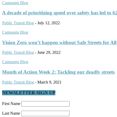
Campaign Blog
A decade of prioritizing speed over safety has led to 62
Public Transit Blog
-
July 12, 2022
Campaign Blog
Vision Zero won’t happen without Safe Streets for All
Public Transit Blog
-
June 29, 2022
Campaign Blog
Month of Action Week 2: Tackling our deadly streets
Public Transit Blog
-
March 9, 2021
NEWSLETTER SIGN UP
First Name
Last Name