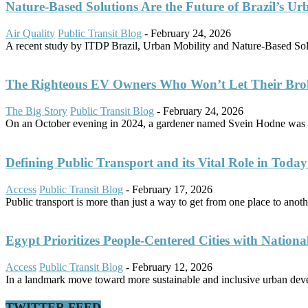
Nature-Based Solutions Are the Future of Brazil’s Ur
Air Quality
Public Transit Blog
-
February 24, 2026
A recent study by ITDP Brazil, Urban Mobility and Nature-Based Solut
The Righteous EV Owners Who Won’t Let Their Bro
The Big Story
Public Transit Blog
-
February 24, 2026
On an October evening in 2024, a gardener named Svein Hodne was d
Defining Public Transport and its Vital Role in Today’
Access
Public Transit Blog
-
February 17, 2026
Public transport is more than just a way to get from one place to another
Egypt Prioritizes People-Centered Cities with Nationa
Access
Public Transit Blog
-
February 12, 2026
In a landmark move toward more sustainable and inclusive urban dev
TWITTER FEED