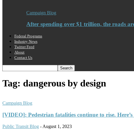
Campaign Blog
After spending over $1 trillion, the roads ar
Federal Programs
Industry News
Twitter Feed
About
Contact Us
Tag: dangerous by design
Campaign Blog
[VIDEO]: Pedestrian fatalities continue to rise. Here’s
Public Transit Blog
-
August 1, 2023