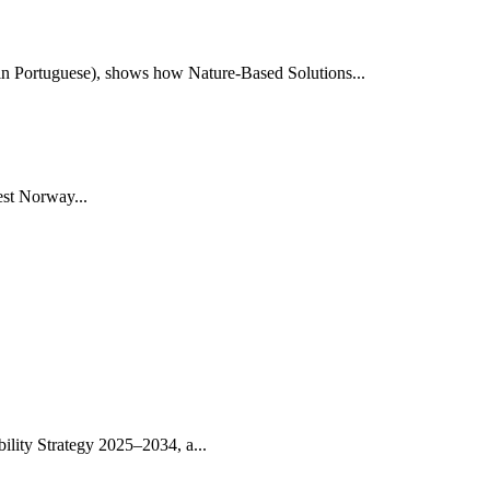
e in Portuguese), shows how Nature-Based Solutions...
st Norway...
lity Strategy 2025–2034, a...