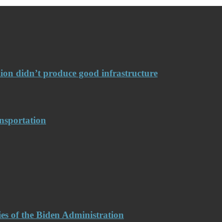
llion didn’t produce good infrastructure
nsportation
es of the Biden Administration