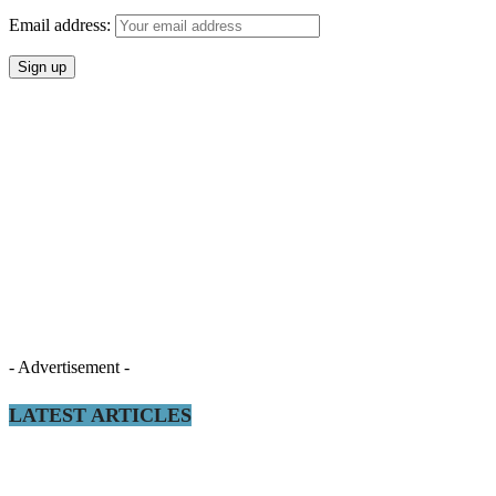
Email address:
- Advertisement -
LATEST ARTICLES