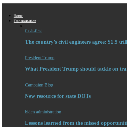
Home
Transportation
fix-it-first
The country’s civil engineers agree: $1.5 tri
President Trump
What President Trump should tackle on tra
Campaign Blog
New resource for state DOTs
biden administration
Lessons learned from the missed opportuniti