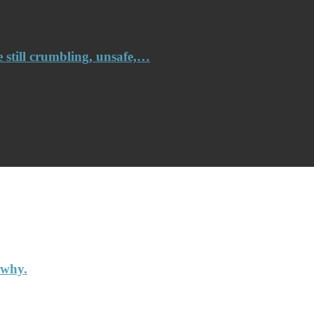
e still crumbling, unsafe,…
 why.