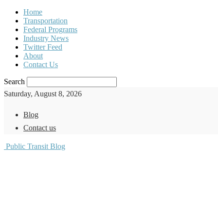
Home
Transportation
Federal Programs
Industry News
Twitter Feed
About
Contact Us
Search
Saturday, August 8, 2026
Blog
Contact us
Public Transit Blog