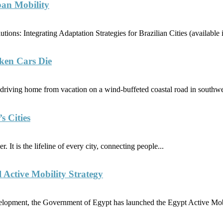
ban Mobility
ions: Integrating Adaptation Strategies for Brazilian Cities (availabl
ken Cars Die
riving home from vacation on a wind-buffeted coastal road in southwe
s Cities
. It is the lifeline of every city, connecting people...
l Active Mobility Strategy
elopment, the Government of Egypt has launched the Egypt Active Mobi