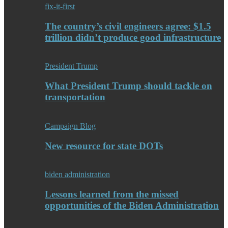
fix-it-first
The country’s civil engineers agree: $1.5
trillion didn’t produce good infrastructure
President Trump
What President Trump should tackle on
transportation
Campaign Blog
New resource for state DOTs
biden administration
Lessons learned from the missed
opportunities of the Biden Administration