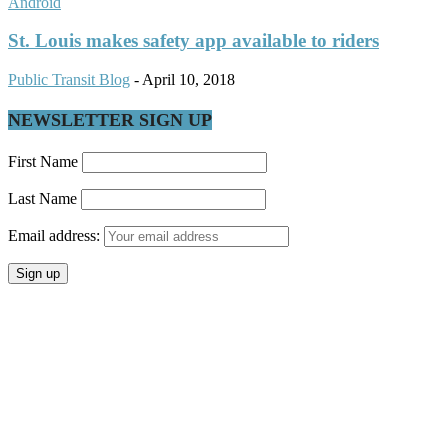
Android
St. Louis makes safety app available to riders
Public Transit Blog
-
April 10, 2018
NEWSLETTER SIGN UP
First Name
Last Name
Email address: