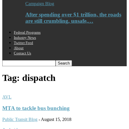
Campaign Blog
After spending over $1 trillion, the roads
are still crumbling, unsafe,…
Federal Programs
Industry News
Twitter Feed
About
Contact Us
Tag: dispatch
AVL
MTA to tackle bus bunching
Public Transit Blog
-
August 15, 2018