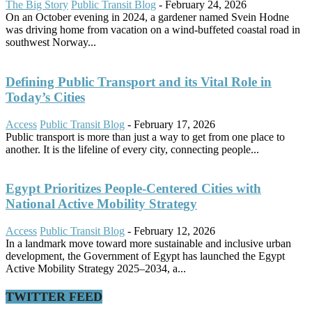
The Big Story
Public Transit Blog
-
February 24, 2026
On an October evening in 2024, a gardener named Svein Hodne
was driving home from vacation on a wind-buffeted coastal road in
southwest Norway...
Defining Public Transport and its Vital Role in
Today’s Cities
Access
Public Transit Blog
-
February 17, 2026
Public transport is more than just a way to get from one place to
another. It is the lifeline of every city, connecting people...
Egypt Prioritizes People-Centered Cities with
National Active Mobility Strategy
Access
Public Transit Blog
-
February 12, 2026
In a landmark move toward more sustainable and inclusive urban
development, the Government of Egypt has launched the Egypt
Active Mobility Strategy 2025–2034, a...
TWITTER FEED