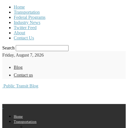
Home
Transportation
Federal Programs
Industry News
Twitter Feed
About
Contact Us
Search
Friday, August 7, 2026
Blog
Contact us
Public Transit Blog
Home
Transportation