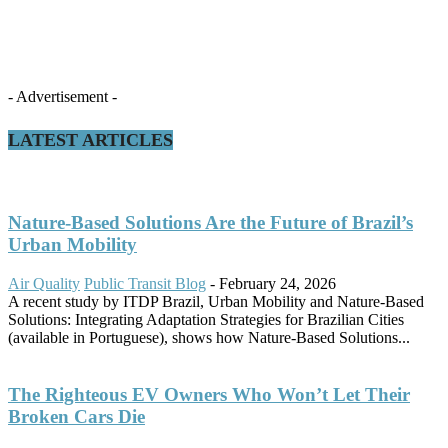
- Advertisement -
LATEST ARTICLES
Nature-Based Solutions Are the Future of Brazil’s
Urban Mobility
Air Quality
Public Transit Blog
-
February 24, 2026
A recent study by ITDP Brazil, Urban Mobility and Nature-Based
Solutions: Integrating Adaptation Strategies for Brazilian Cities
(available in Portuguese), shows how Nature-Based Solutions...
The Righteous EV Owners Who Won’t Let Their
Broken Cars Die