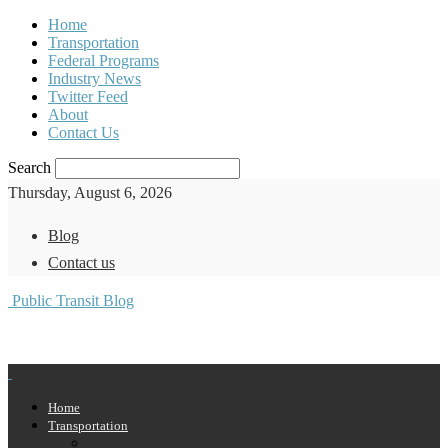
Home
Transportation
Federal Programs
Industry News
Twitter Feed
About
Contact Us
Search
Thursday, August 6, 2026
Blog
Contact us
Public Transit Blog
Home
Transportation