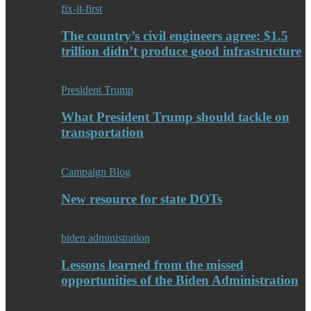
fix-it-first
The country’s civil engineers agree: $1.5
trillion didn’t produce good infrastructure
President Trump
What President Trump should tackle on
transportation
Campaign Blog
New resource for state DOTs
biden administration
Lessons learned from the missed
opportunities of the Biden Administration