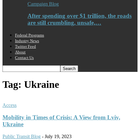
Campaign Blog
After spending over $1 trillion, the roads
are still crumbling, unsafe,…
Federal Programs
Industry News
Twitter Feed
About
Contact Us
Tag: Ukraine
Access
Mobility in Times of Crisis: A View from Lviv,
Ukraine
Public Transit Blog
-
July 19, 2023