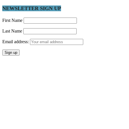
NEWSLETTER SIGN UP
First Name
Last Name
Email address: