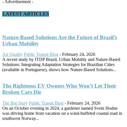
- Advertisement -
LATEST ARTICLES
Nature-Based Solutions Are the Future of Brazil’s
Urban Mobility
Air Quality
Public Transit Blog
-
February 24, 2026
A recent study by ITDP Brazil, Urban Mobility and Nature-Based
Solutions: Integrating Adaptation Strategies for Brazilian Cities
(available in Portuguese), shows how Nature-Based Solutions...
The Righteous EV Owners Who Won’t Let Their
Broken Cars Die
The Big Story
Public Transit Blog
-
February 24, 2026
On an October evening in 2024, a gardener named Svein Hodne
was driving home from vacation on a wind-buffeted coastal road in
southwest Norway...