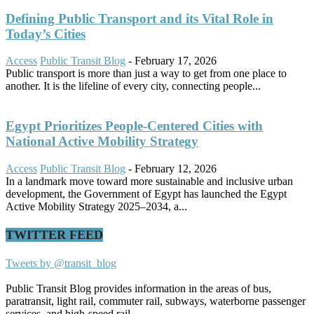
Defining Public Transport and its Vital Role in
Today’s Cities
Access
Public Transit Blog
-
February 17, 2026
Public transport is more than just a way to get from one place to
another. It is the lifeline of every city, connecting people...
Egypt Prioritizes People-Centered Cities with
National Active Mobility Strategy
Access
Public Transit Blog
-
February 12, 2026
In a landmark move toward more sustainable and inclusive urban
development, the Government of Egypt has launched the Egypt
Active Mobility Strategy 2025–2034, a...
TWITTER FEED
Tweets by @transit_blog
Public Transit Blog provides information in the areas of bus,
paratransit, light rail, commuter rail, subways, waterborne passenger
services, and high-speed rail.