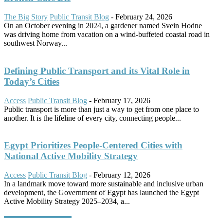
The Big Story
Public Transit Blog
-
February 24, 2026
On an October evening in 2024, a gardener named Svein Hodne
was driving home from vacation on a wind-buffeted coastal road in
southwest Norway...
Defining Public Transport and its Vital Role in
Today’s Cities
Access
Public Transit Blog
-
February 17, 2026
Public transport is more than just a way to get from one place to
another. It is the lifeline of every city, connecting people...
Egypt Prioritizes People-Centered Cities with
National Active Mobility Strategy
Access
Public Transit Blog
-
February 12, 2026
In a landmark move toward more sustainable and inclusive urban
development, the Government of Egypt has launched the Egypt
Active Mobility Strategy 2025–2034, a...