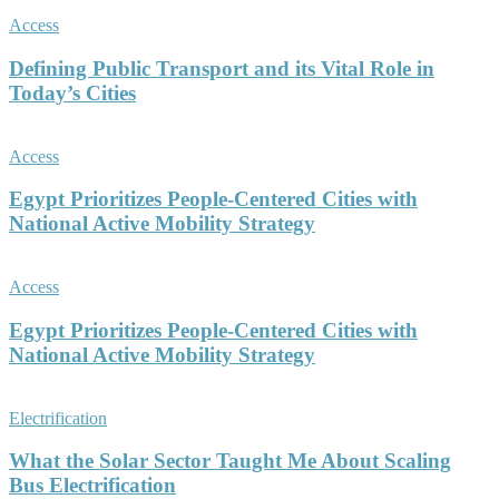
Access
Defining Public Transport and its Vital Role in
Today’s Cities
Access
Egypt Prioritizes People-Centered Cities with
National Active Mobility Strategy
Access
Egypt Prioritizes People-Centered Cities with
National Active Mobility Strategy
Electrification
What the Solar Sector Taught Me About Scaling
Bus Electrification