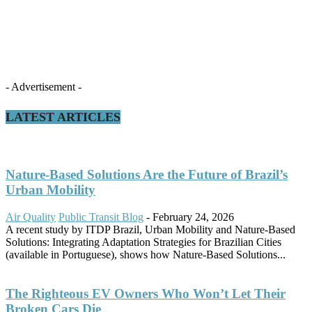
- Advertisement -
LATEST ARTICLES
Nature-Based Solutions Are the Future of Brazil’s
Urban Mobility
Air Quality
Public Transit Blog
-
February 24, 2026
A recent study by ITDP Brazil, Urban Mobility and Nature-Based
Solutions: Integrating Adaptation Strategies for Brazilian Cities
(available in Portuguese), shows how Nature-Based Solutions...
The Righteous EV Owners Who Won’t Let Their
Broken Cars Die