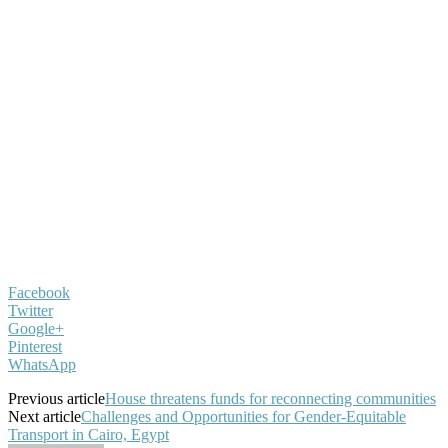
Facebook
Twitter
Google+
Pinterest
WhatsApp
Previous article
House threatens funds for reconnecting communities
Next article
Challenges and Opportunities for Gender-Equitable
Transport in Cairo, Egypt