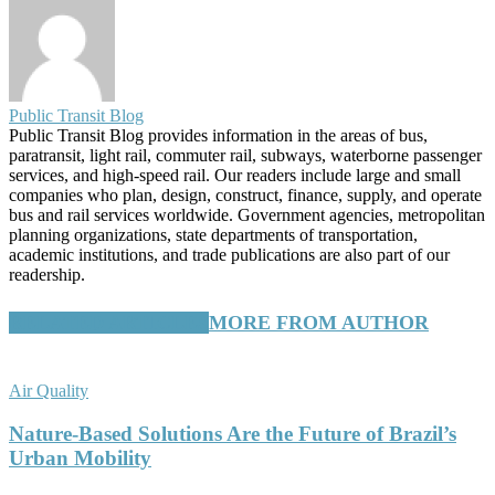
Public Transit Blog
Public Transit Blog provides information in the areas of bus,
paratransit, light rail, commuter rail, subways, waterborne passenger
services, and high-speed rail. Our readers include large and small
companies who plan, design, construct, finance, supply, and operate
bus and rail services worldwide. Government agencies, metropolitan
planning organizations, state departments of transportation,
academic institutions, and trade publications are also part of our
readership.
RELATED ARTICLES
MORE FROM AUTHOR
Air Quality
Nature-Based Solutions Are the Future of Brazil’s
Urban Mobility