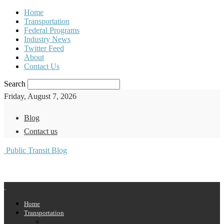
Home
Transportation
Federal Programs
Industry News
Twitter Feed
About
Contact Us
Search
Friday, August 7, 2026
Blog
Contact us
Public Transit Blog
Home
Transportation