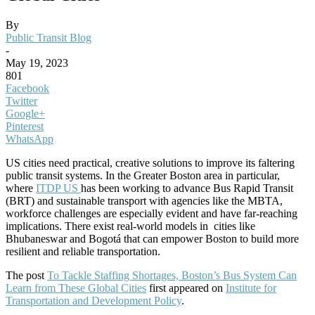
By
Public Transit Blog
-
May 19, 2023
801
Facebook
Twitter
Google+
Pinterest
WhatsApp
US cities need practical, creative solutions to improve its faltering
public transit systems.
In the Greater Boston area in particular,
where
ITDP US
has been working to advance Bus Rapid Transit
(BRT) and sustainable transport with agencies like the MBTA,
workforce challenges are especially evident and have far-reaching
implications. There exist real-world models in cities like
Bhubaneswar and Bogotá that can empower Boston to build more
resilient and reliable transportation.
The post
To Tackle Staffing Shortages, Boston’s Bus System Can
Learn from These Global Cities
first appeared on
Institute for
Transportation and Development Policy
.