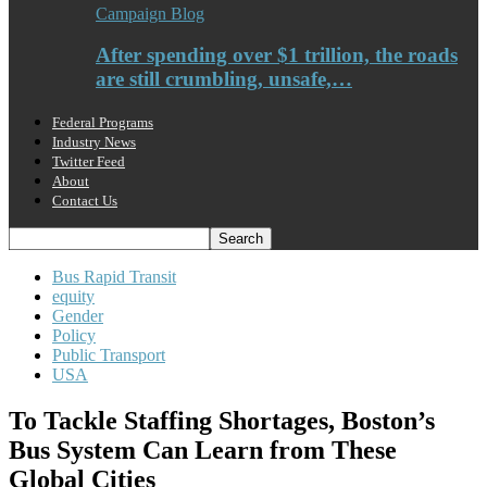
Campaign Blog
After spending over $1 trillion, the roads
are still crumbling, unsafe,…
Federal Programs
Industry News
Twitter Feed
About
Contact Us
Bus Rapid Transit
equity
Gender
Policy
Public Transport
USA
To Tackle Staffing Shortages, Boston’s
Bus System Can Learn from These
Global Cities