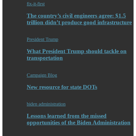
fix-it-first
The country’s civil engineers agree: $1.5
trillion didn’t produce good infrastructure
President Trump
What President Trump should tackle on
transportation
Campaign Blog
New resource for state DOTs
biden administration
Lessons learned from the missed
opportunities of the Biden Administration