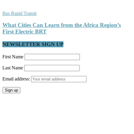
Bus Rapid Transit
What Cities Can Learn from the Africa Region’s
First Electric BRT
NEWSLETTER SIGN UP
First Name
Last Name
Email address: