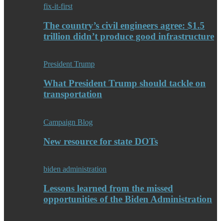
fix-it-first
The country’s civil engineers agree: $1.5
trillion didn’t produce good infrastructure
President Trump
What President Trump should tackle on
transportation
Campaign Blog
New resource for state DOTs
biden administration
Lessons learned from the missed
opportunities of the Biden Administration