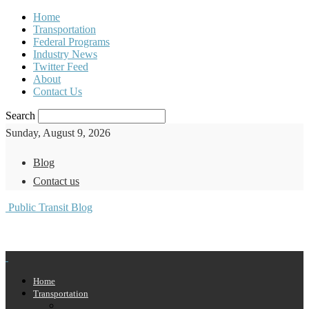
Home
Transportation
Federal Programs
Industry News
Twitter Feed
About
Contact Us
Search
Sunday, August 9, 2026
Blog
Contact us
Public Transit Blog
Home
Transportation