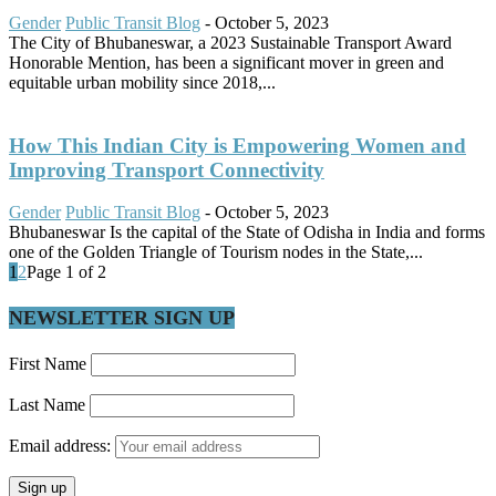
Gender
Public Transit Blog
-
October 5, 2023
The City of Bhubaneswar, a 2023 Sustainable Transport Award
Honorable Mention, has been a significant mover in green and
equitable urban mobility since 2018,...
How This Indian City is Empowering Women and
Improving Transport Connectivity
Gender
Public Transit Blog
-
October 5, 2023
Bhubaneswar Is the capital of the State of Odisha in India and forms
one of the Golden Triangle of Tourism nodes in the State,...
1
2
Page 1 of 2
NEWSLETTER SIGN UP
First Name
Last Name
Email address: