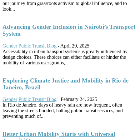
our journey from grassroots activism to global influence, and to
look...
Advancing Gender Inclusion in Nairobi’s Transport
System
Gender
Public Transit Blog
-
April 29, 2025
Accessibility in urban transport systems is greatly influenced by
design choices. These choices can either facilitate or hinder the
mobility of various user groups,...
Exploring Climate Justice and Mobility in Rio de
Janeiro, Brazil
Gender
Public Transit Blog
-
February 24, 2025
In Rio de Janeiro, days of heavy rain are now frequent, often
leaving the streets flooded, halting public transit services, and
preventing much of...
Better Urban Mobility Starts with Universal