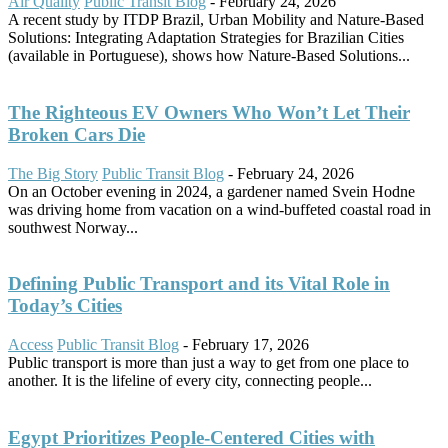
Air Quality
Public Transit Blog
-
February 24, 2026
A recent study by ITDP Brazil, Urban Mobility and Nature-Based
Solutions: Integrating Adaptation Strategies for Brazilian Cities
(available in Portuguese), shows how Nature-Based Solutions...
The Righteous EV Owners Who Won’t Let Their
Broken Cars Die
The Big Story
Public Transit Blog
-
February 24, 2026
On an October evening in 2024, a gardener named Svein Hodne
was driving home from vacation on a wind-buffeted coastal road in
southwest Norway...
Defining Public Transport and its Vital Role in
Today’s Cities
Access
Public Transit Blog
-
February 17, 2026
Public transport is more than just a way to get from one place to
another. It is the lifeline of every city, connecting people...
Egypt Prioritizes People-Centered Cities with