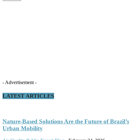
- Advertisement -
LATEST ARTICLES
Nature-Based Solutions Are the Future of Brazil’s
Urban Mobility