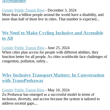
Accessibility
Gender
Public Transit Blog
-
December 3, 2024
More than a billion people around the world have a disability, and
more than half of them live in cities. That number is expected...
We Need to Make Cycling Inclusive and Accessible
to All
Gender
Public Transit Blog
-
June 25, 2024
When cities plan access for people with different abilities, they
function better for all people. As cities worldwide face challenges of
congestion, pollution, safety...
Why Inclusive Transport Matters: In Conversation
with TransPeshawar
Gender
Public Transit Blog
-
May 10, 2024
Zu Peshawar has emerged as a successful model in terms of
inclusion, diversity, and access because the system is tailored to
address societal gaps....