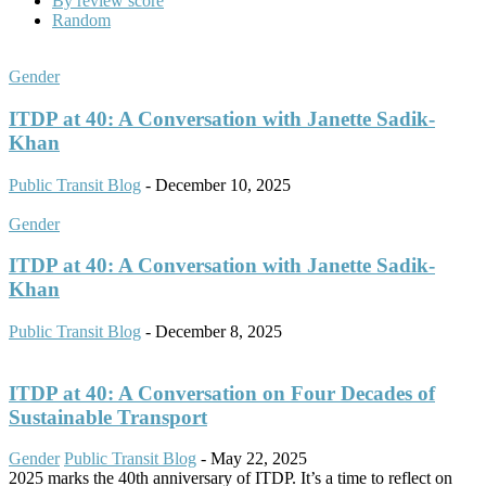
By review score
Random
Gender
ITDP at 40: A Conversation with Janette Sadik-
Khan
Public Transit Blog
-
December 10, 2025
Gender
ITDP at 40: A Conversation with Janette Sadik-
Khan
Public Transit Blog
-
December 8, 2025
ITDP at 40: A Conversation on Four Decades of
Sustainable Transport
Gender
Public Transit Blog
-
May 22, 2025
2025 marks the 40th anniversary of ITDP. It’s a time to reflect on