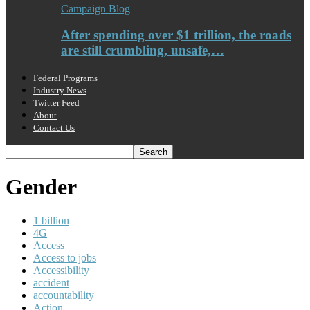
Campaign Blog
After spending over $1 trillion, the roads
are still crumbling, unsafe,…
Federal Programs
Industry News
Twitter Feed
About
Contact Us
Gender
1 billion
4G
Access
Access to jobs
Accessibility
accident
accountability
Action