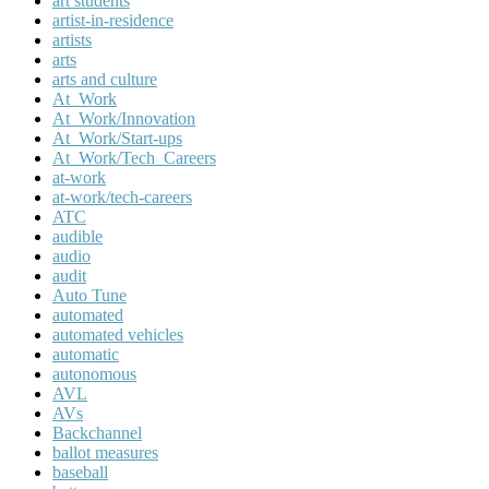
art students
artist-in-residence
artists
arts
arts and culture
At_Work
At_Work/Innovation
At_Work/Start-ups
At_Work/Tech_Careers
at-work
at-work/tech-careers
ATC
audible
audio
audit
Auto Tune
automated
automated vehicles
automatic
autonomous
AVL
AVs
Backchannel
ballot measures
baseball