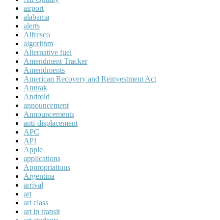
airport
alabama
alerts
Alfresco
algorithm
Alternative fuel
Amendment Tracker
Amendments
American Recovery and Reinvestment Act
Amtrak
Android
announcement
Announcements
anti-displacement
APC
API
Apple
applications
Appropriations
Argentina
arrival
art
art class
art in transit