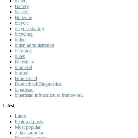
batter
Battery
beacon
Bellevue
bicycle
bicycle sharing
bicycling
biden
biden administration
bike-ped
bikes
Bikeshare
biodiesel
biofuel
Biomedical
Biomedical/Diagnostics
bipartisan
bipartisan infrastructure framework
Latest
Latest
Featured posts
Most popular
7 days popular