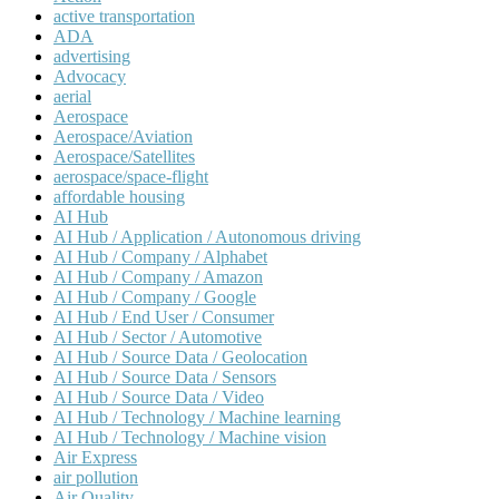
active transportation
ADA
advertising
Advocacy
aerial
Aerospace
Aerospace/Aviation
Aerospace/Satellites
aerospace/space-flight
affordable housing
AI Hub
AI Hub / Application / Autonomous driving
AI Hub / Company / Alphabet
AI Hub / Company / Amazon
AI Hub / Company / Google
AI Hub / End User / Consumer
AI Hub / Sector / Automotive
AI Hub / Source Data / Geolocation
AI Hub / Source Data / Sensors
AI Hub / Source Data / Video
AI Hub / Technology / Machine learning
AI Hub / Technology / Machine vision
Air Express
air pollution
Air Quality