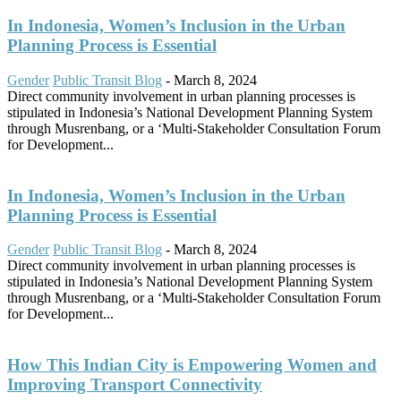
In Indonesia, Women’s Inclusion in the Urban
Planning Process is Essential
Gender
Public Transit Blog
-
March 8, 2024
Direct community involvement in urban planning processes is
stipulated in Indonesia’s National Development Planning System
through Musrenbang, or a ‘Multi-Stakeholder Consultation Forum
for Development...
In Indonesia, Women’s Inclusion in the Urban
Planning Process is Essential
Gender
Public Transit Blog
-
March 8, 2024
Direct community involvement in urban planning processes is
stipulated in Indonesia’s National Development Planning System
through Musrenbang, or a ‘Multi-Stakeholder Consultation Forum
for Development...
How This Indian City is Empowering Women and
Improving Transport Connectivity