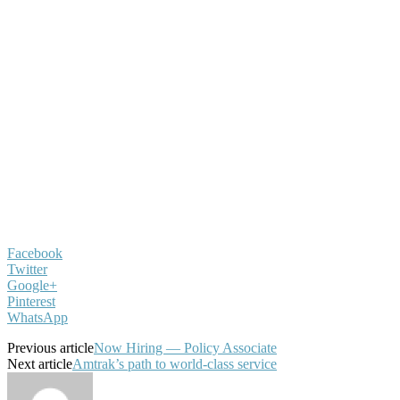
Facebook
Twitter
Google+
Pinterest
WhatsApp
Previous article
Now Hiring — Policy Associate
Next article
Amtrak’s path to world-class service