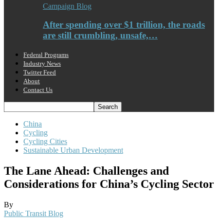
Campaign Blog
After spending over $1 trillion, the roads
are still crumbling, unsafe,…
Federal Programs
Industry News
Twitter Feed
About
Contact Us
China
Cycling
Cycling Cities
Sustainable Urban Development
The Lane Ahead: Challenges and
Considerations for China’s Cycling Sector
By
Public Transit Blog