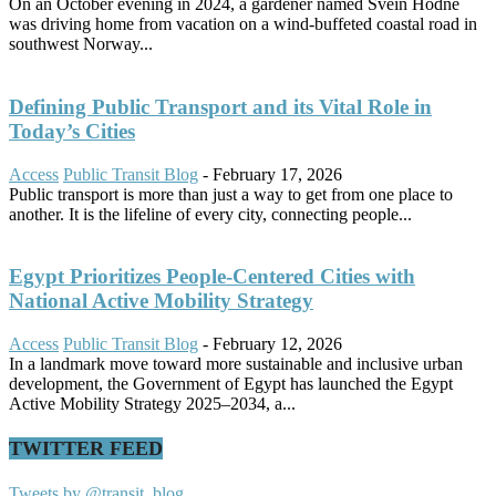
On an October evening in 2024, a gardener named Svein Hodne
was driving home from vacation on a wind-buffeted coastal road in
southwest Norway...
Defining Public Transport and its Vital Role in
Today’s Cities
Access
Public Transit Blog
-
February 17, 2026
Public transport is more than just a way to get from one place to
another. It is the lifeline of every city, connecting people...
Egypt Prioritizes People-Centered Cities with
National Active Mobility Strategy
Access
Public Transit Blog
-
February 12, 2026
In a landmark move toward more sustainable and inclusive urban
development, the Government of Egypt has launched the Egypt
Active Mobility Strategy 2025–2034, a...
TWITTER FEED
Tweets by @transit_blog