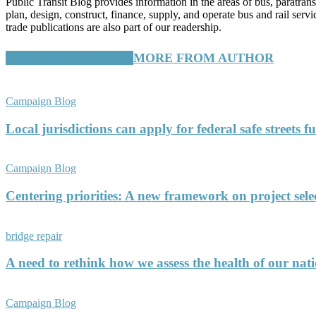
Public Transit Blog provides information in the areas of bus, paratran
plan, design, construct, finance, supply, and operate bus and rail ser
trade publications are also part of our readership.
RELATED ARTICLES
MORE FROM AUTHOR
Campaign Blog
Local jurisdictions can apply for federal safe streets 
Campaign Blog
Centering priorities: A new framework on project sele
bridge repair
A need to rethink how we assess the health of our nati
Campaign Blog