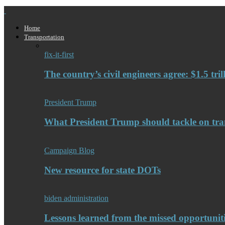
Home
Transportation
fix-it-first
The country’s civil engineers agree: $1.5 tri
President Trump
What President Trump should tackle on tra
Campaign Blog
New resource for state DOTs
biden administration
Lessons learned from the missed opportuniti