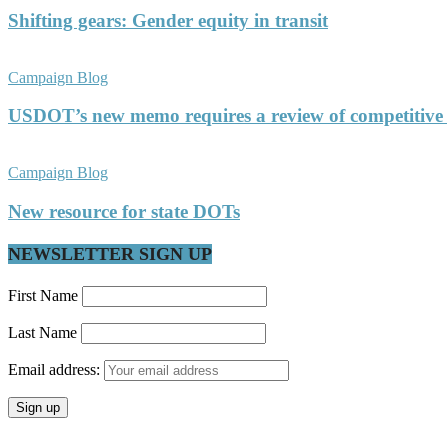
Shifting gears: Gender equity in transit
Campaign Blog
USDOT’s new memo requires a review of competitive
Campaign Blog
New resource for state DOTs
NEWSLETTER SIGN UP
First Name
Last Name
Email address: