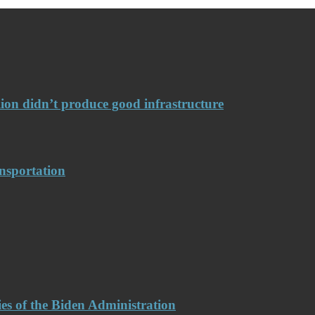
llion didn’t produce good infrastructure
nsportation
es of the Biden Administration