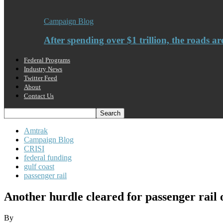
Campaign Blog
After spending over $1 trillion, the roads ar
Federal Programs
Industry News
Twitter Feed
About
Contact Us
Amtrak
Campaign Blog
CRISI
federal funding
gulf coast
passenger rail
Another hurdle cleared for passenger rail 
By