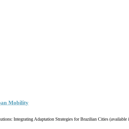
ban Mobility
ions: Integrating Adaptation Strategies for Brazilian Cities (availabl