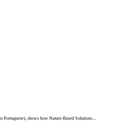
e in Portuguese), shows how Nature-Based Solutions...