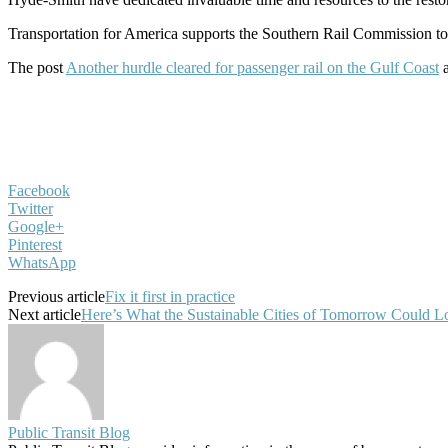
Transportation for America supports the Southern Rail Commission to 
The post
Another hurdle cleared for passenger rail on the Gulf Coast
a
Facebook
Twitter
Google+
Pinterest
WhatsApp
Previous article
Fix it first in practice
Next article
Here’s What the Sustainable Cities of Tomorrow Could L
Public Transit Blog