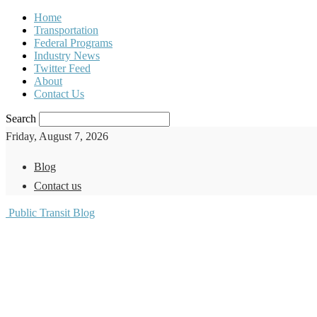
Home
Transportation
Federal Programs
Industry News
Twitter Feed
About
Contact Us
Search
Friday, August 7, 2026
Blog
Contact us
Public Transit Blog