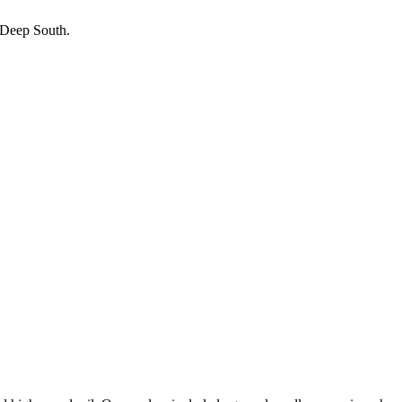
e Deep South.