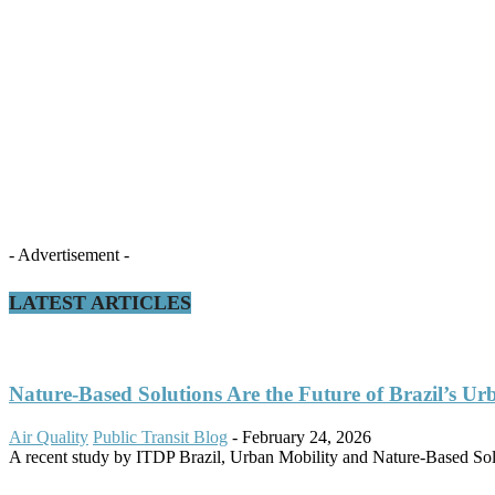
- Advertisement -
LATEST ARTICLES
Nature-Based Solutions Are the Future of Brazil’s Ur
Air Quality
Public Transit Blog
-
February 24, 2026
A recent study by ITDP Brazil, Urban Mobility and Nature-Based Solut