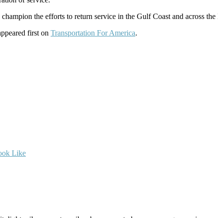
champion the efforts to return service in the Gulf Coast and across th
ppeared first on
Transportation For America
.
ook Like