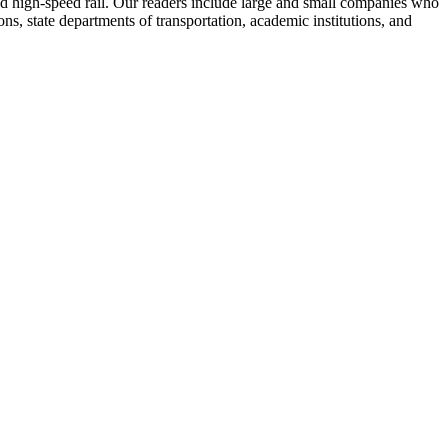
 and high-speed rail. Our readers include large and small companies who
s, state departments of transportation, academic institutions, and