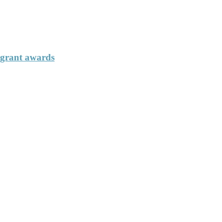
 grant awards