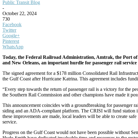
Public Transit Blog
-
October 22, 2024
730
Facebook
Twitter
Google+
Pinterest
WhatsApp
Today, the Federal Railroad Administration, Amtrak, the Port o
and New Orleans, an important hurdle for passenger rail service 
The signed agreement for a $178 million Consolidated Rail Infrastructu
the Gulf Coast after Hurricane Katrina. This agreement includes funding
“Every step towards the return of passenger rail is a victory for the 
the Southern Rail Commission and other champions have made it possi
This announcement coincides with a groundbreaking for passenger rail
siding and an ADA-compliant platform. The CRISI will fund station 
these improvements are made, local leaders will be able to create safe 
service.
Progress on the Gulf Coast would not have been possible without Senat
Hyde-Smith have dedicated invaluable time and resources to the restor