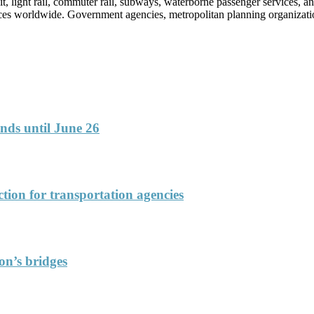
sit, light rail, commuter rail, subways, waterborne passenger services,
vices worldwide. Government agencies, metropolitan planning organization
funds until June 26
ction for transportation agencies
on’s bridges