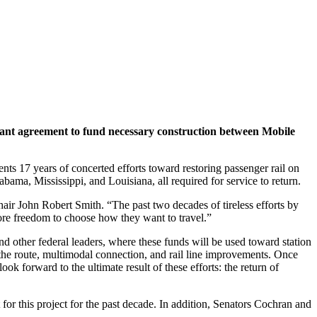
rant agreement to fund necessary construction between Mobile
nts 17 years of concerted efforts toward restoring passenger rail on
bama, Mississippi, and Louisiana, all required for service to return.
hair John Robert Smith. “The past two decades of tireless efforts by
ore freedom to choose how they want to travel.”
 other federal leaders, where these funds will be used toward station
e route, multimodal connection, and rail line improvements. Once
ok forward to the ultimate result of these efforts: the return of
or this project for the past decade. In addition, Senators Cochran and