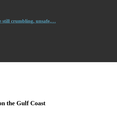
e still crumbling, unsafe,…
on the Gulf Coast