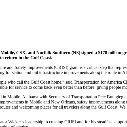
f Mobile, CSX, and Norfolk Southern (NS) signed a $178 million g
to return to the Gulf Coast.
re and Safety Improvements (CRISI) grant is a critical step that represe
 for station and rail infrastructure improvements along the route in Ala
people who call the Gulf Coast home,” said Transportation for America C
ble for service to come back even better than before, giving people m
 in Mobile, Alabama with Secretary of Transportation Pete Buttigieg and
improvements in Mobile and New Orleans, safety improvements along th
routes and welcoming places for all travelers along the Gulf Coast. We lo
or Wicker’s leadership in creating CRISI and for his steadfast support f
ation of service.