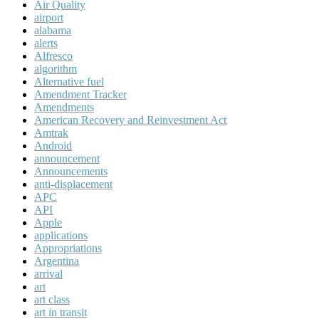
Air Quality
airport
alabama
alerts
Alfresco
algorithm
Alternative fuel
Amendment Tracker
Amendments
American Recovery and Reinvestment Act
Amtrak
Android
announcement
Announcements
anti-displacement
APC
API
Apple
applications
Appropriations
Argentina
arrival
art
art class
art in transit