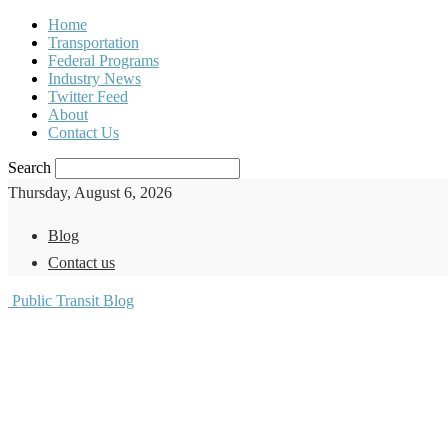
Home
Transportation
Federal Programs
Industry News
Twitter Feed
About
Contact Us
Search
Thursday, August 6, 2026
Blog
Contact us
Public Transit Blog