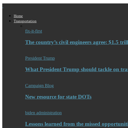
Home
Transportation
fix-it-first
The country’s civil engineers agree: $1.5 tri
President Trump
What President Trump should tackle on tra
Campaign Blog
New resource for state DOTs
biden administration
Lessons learned from the missed opportuniti