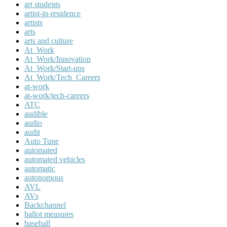
art students
artist-in-residence
artists
arts
arts and culture
At_Work
At_Work/Innovation
At_Work/Start-ups
At_Work/Tech_Careers
at-work
at-work/tech-careers
ATC
audible
audio
audit
Auto Tune
automated
automated vehicles
automatic
autonomous
AVL
AVs
Backchannel
ballot measures
baseball