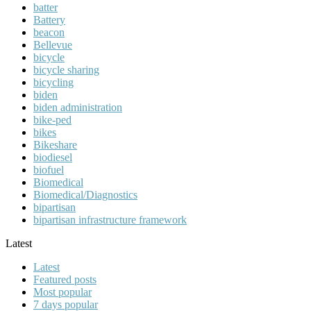
batter
Battery
beacon
Bellevue
bicycle
bicycle sharing
bicycling
biden
biden administration
bike-ped
bikes
Bikeshare
biodiesel
biofuel
Biomedical
Biomedical/Diagnostics
bipartisan
bipartisan infrastructure framework
Latest
Latest
Featured posts
Most popular
7 days popular