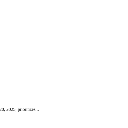
, 2025, prioritizes...