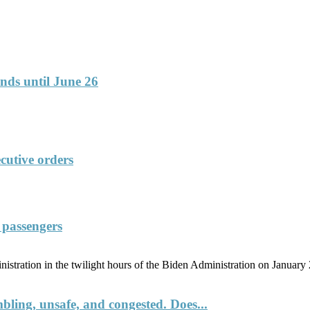
funds until June 26
cutive orders
f passengers
tration in the twilight hours of the Biden Administration on January 20
umbling, unsafe, and congested. Does...