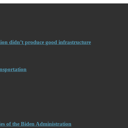
llion didn’t produce good infrastructure
nsportation
es of the Biden Administration