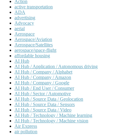
Action
active transportation
ADA
advertising
Advocacy
aerial
Aerospace
Aerospace/Aviation
Aerospace/Satellites
aerospace/space-flight
affordable housing
AI Hub
AI Hub / Application / Autonomous driving
AI Hub / Company / Alphabet
AI Hub / Company / Amazon
AI Hub / Company / Google
AI Hub / End User / Consumer
AI Hub / Sector / Automotive
AI Hub / Source Data / Geolocation
AI Hub / Source Data / Sensors
AI Hub / Source Data / Video
AI Hub / Technology / Machine learning
AI Hub / Technology / Machine vision
Air Express
air pollution