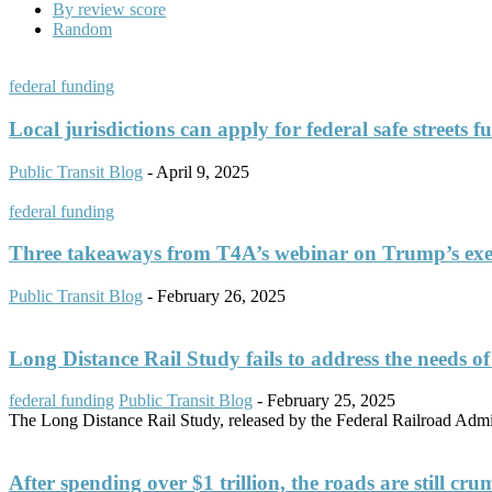
By review score
Random
federal funding
Local jurisdictions can apply for federal safe streets 
Public Transit Blog
-
April 9, 2025
federal funding
Three takeaways from T4A’s webinar on Trump’s exe
Public Transit Blog
-
February 26, 2025
Long Distance Rail Study fails to address the needs o
federal funding
Public Transit Blog
-
February 25, 2025
The Long Distance Rail Study, released by the Federal Railroad Adminis
After spending over $1 trillion, the roads are still cr