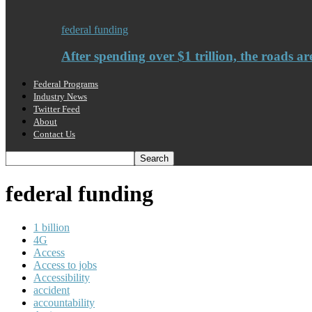
federal funding
After spending over $1 trillion, the roads ar
Federal Programs
Industry News
Twitter Feed
About
Contact Us
federal funding
1 billion
4G
Access
Access to jobs
Accessibility
accident
accountability