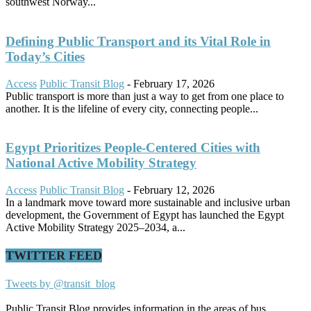
southwest Norway...
Defining Public Transport and its Vital Role in
Today’s Cities
Access
Public Transit Blog
-
February 17, 2026
Public transport is more than just a way to get from one place to
another. It is the lifeline of every city, connecting people...
Egypt Prioritizes People-Centered Cities with
National Active Mobility Strategy
Access
Public Transit Blog
-
February 12, 2026
In a landmark move toward more sustainable and inclusive urban
development, the Government of Egypt has launched the Egypt
Active Mobility Strategy 2025–2034, a...
TWITTER FEED
Tweets by @transit_blog
Public Transit Blog provides information in the areas of bus,