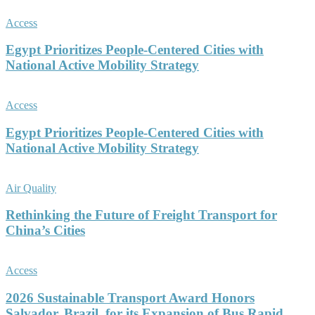
Access
Egypt Prioritizes People-Centered Cities with
National Active Mobility Strategy
Access
Egypt Prioritizes People-Centered Cities with
National Active Mobility Strategy
Air Quality
Rethinking the Future of Freight Transport for
China’s Cities
Access
2026 Sustainable Transport Award Honors
Salvador, Brazil, for its Expansion of Bus Rapid