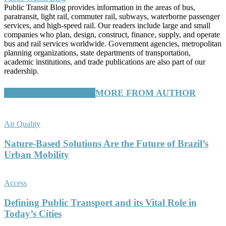
Public Transit Blog provides information in the areas of bus,
paratransit, light rail, commuter rail, subways, waterborne passenger
services, and high-speed rail. Our readers include large and small
companies who plan, design, construct, finance, supply, and operate
bus and rail services worldwide. Government agencies, metropolitan
planning organizations, state departments of transportation,
academic institutions, and trade publications are also part of our
readership.
RELATED ARTICLES
MORE FROM AUTHOR
Air Quality
Nature-Based Solutions Are the Future of Brazil’s
Urban Mobility
Access
Defining Public Transport and its Vital Role in
Today’s Cities