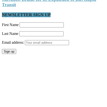
Transit
NEWSLETTER SIGN UP
First Name
Last Name
Email address: