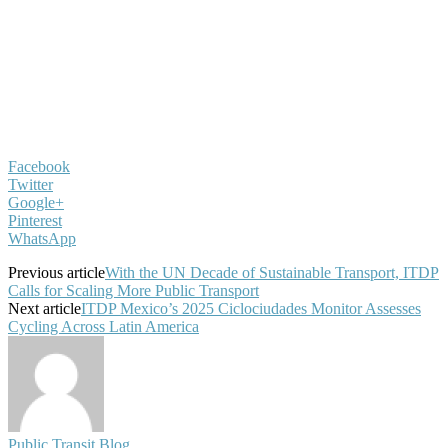
Facebook
Twitter
Google+
Pinterest
WhatsApp
Previous article
With the UN Decade of Sustainable Transport, ITDP
Calls for Scaling More Public Transport
Next article
ITDP Mexico’s 2025 Ciclociudades Monitor Assesses
Cycling Across Latin America
Public Transit Blog