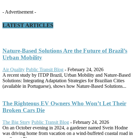
- Advertisement -
LATEST ARTICLES
Nature-Based Solutions Are the Future of Brazil’s
Urban Mobility
Air Quality
Public Transit Blog
-
February 24, 2026
A recent study by ITDP Brazil, Urban Mobility and Nature-Based
Solutions: Integrating Adaptation Strategies for Brazilian Cities
(available in Portuguese), shows how Nature-Based Solutions...
The Righteous EV Owners Who Won’t Let Their
Broken Cars Die
The Big Story
Public Transit Blog
-
February 24, 2026
On an October evening in 2024, a gardener named Svein Hodne
was driving home from vacation on a wind-buffeted coastal road in