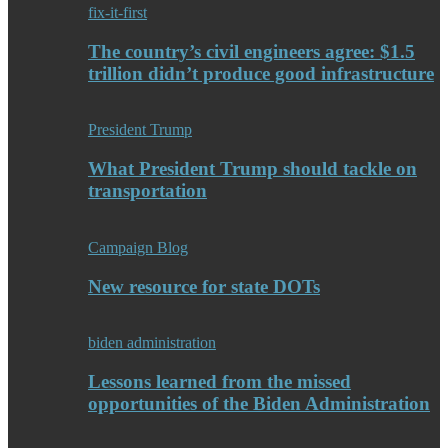
fix-it-first
The country’s civil engineers agree: $1.5
trillion didn’t produce good infrastructure
President Trump
What President Trump should tackle on
transportation
Campaign Blog
New resource for state DOTs
biden administration
Lessons learned from the missed
opportunities of the Biden Administration