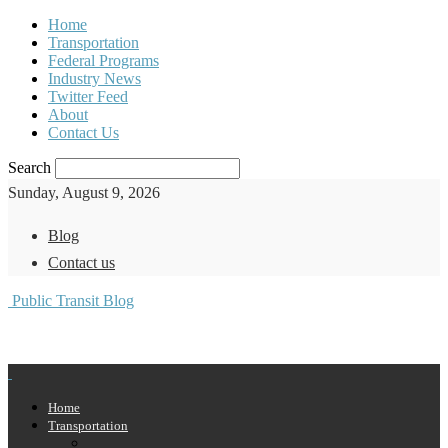
Home
Transportation
Federal Programs
Industry News
Twitter Feed
About
Contact Us
Search
Sunday, August 9, 2026
Blog
Contact us
Public Transit Blog
Home
Transportation