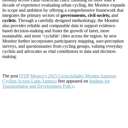
decade of experience evaluating urban cycling, the Monitor expands
its scope and ambition by offering a comprehensive framework that
integrates the primary sectors of
governments, civil society,
and
cyclists
. Through a carefully designed methodology, the Monitor
also provides reliable and comparable data to support evidence-
based decision-making and foster the growth of fairer, more
sustainable, and more ‘cyclable’ cities across the region. he new
Monitor further incorporates participatory mapping, user-perception
surveys, and questionnaires from cycling groups, valuing everyday
cyclists and advocates as vital contributors to data and decision-
making.
The post
ITDP Mexico’s 2025 Ciclociudades Monitor Assesses
Cycling Across Latin America
first appeared on
Institute for
Transportation and Development Policy
.