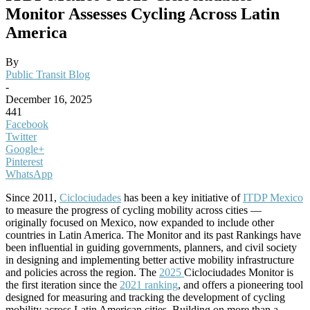
Monitor Assesses Cycling Across Latin
America
By
Public Transit Blog
-
December 16, 2025
441
Facebook
Twitter
Google+
Pinterest
WhatsApp
Since 2011,
Ciclociudades
has been a key initiative of
ITDP Mexico
to measure the progress of cycling mobility across cities —
originally focused on Mexico, now expanded to include other
countries in
Latin America.
The Monitor and its past Rankings have
been influential in guiding governments, planners, and civil society
in designing and implementing better active mobility infrastructure
and policies across the region.
The
2025
Ciclociudades Monitor is
the first iteration since the
2021 ranking
, and offers a pioneering tool
designed for measuring and tracking the development of cycling
mobility across Latin American cities. Building on more than a