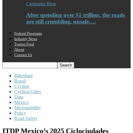
Campaign Blog
After spending over $1 trillion, the roads
are still crumbling, unsafe,…
Federal Programs
Industry News
Twitter Feed
About
Contact Us
Bikeshare
Brazil
Cycling
Cycling Cities
Data
Mexico
Micromobility
Policy
Road Safety
ITDP Mexico’s 2025 Ciclociudades