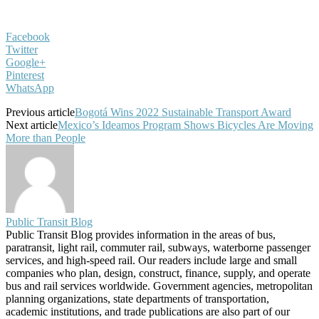
Facebook
Twitter
Google+
Pinterest
WhatsApp
Previous article
Bogotá Wins 2022 Sustainable Transport Award
Next article
Mexico’s Ideamos Program Shows Bicycles Are Moving
More than People
Public Transit Blog
Public Transit Blog provides information in the areas of bus,
paratransit, light rail, commuter rail, subways, waterborne passenger
services, and high-speed rail. Our readers include large and small
companies who plan, design, construct, finance, supply, and operate
bus and rail services worldwide. Government agencies, metropolitan
planning organizations, state departments of transportation,
academic institutions, and trade publications are also part of our