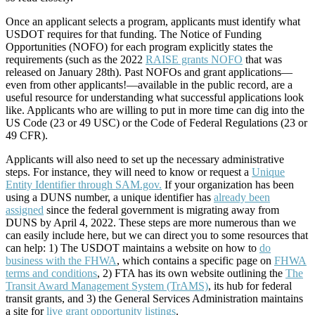
Once an applicant selects a program, applicants must identify what
USDOT requires for that funding. The Notice of Funding
Opportunities (NOFO) for each program explicitly states the
requirements (such as the 2022
RAISE grants NOFO
that was
released on January 28th). Past NOFOs and grant applications—
even from other applicants!—available in the public record, are a
useful resource for understanding what successful applications look
like. Applicants who are willing to put in more time can dig into the
US Code (23 or 49 USC) or the Code of Federal Regulations (23 or
49 CFR).
Applicants will also need to set up the necessary administrative
steps. For instance, they will need to know or request a
Unique
Entity Identifier through SAM.gov.
If your organization has been
using a DUNS number, a unique identifier has
already been
assigned
since the federal government is migrating away from
DUNS by April 4, 2022. These steps are more numerous than we
can easily include here, but we can direct you to some resources that
can help: 1) The USDOT maintains a website on how to
do
business with the FHWA
, which contains a specific page on
FHWA
terms and conditions
, 2) FTA has its own website outlining the
The
Transit Award Management System (TrAMS)
, its hub for federal
transit grants, and 3) the General Services Administration maintains
a site for
live grant opportunity listings
.