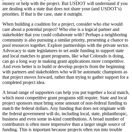
money or help with the project. But USDOT will understand if you
are dealing with a state that does not share your (and USDOT’s)
priorities. If that is the case, state it outright.
When building a coalition for a project, consider who else would
care about a potential project? Who else is a logical partner and
stakeholder that you could collaborate with? Perhaps a neighboring
community is also pursuing a similar priority, presenting a chance to
pool resources together. Explore partnerships with the private sector.
Advocacy to state legislatures to set aside funding to support state
and local matches to grant programs, like what Colorado is doing,
can go a long way in making grant applications more competitive.
And even better is to build or develop projects from the beginning
with partners and stakeholders who will be automatic champions as
that project moves forward, rather than trying to gather support for a
completed project idea.
A broad range of supporters can help you put together a local match,
which most competitive grant programs still require. State and local
project sponsors must bring some amount of non-federal funding to
match the federal dollars. Any funding that does not originate with
the federal government will do, including local, state, philanthropic,
business and even some in-kind contributions. A broad number of
contributors is often more impressive than a larger single source of
funding. This is important because projects often run into trouble