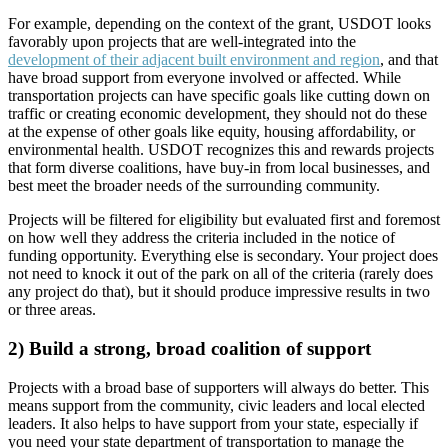
For example, depending on the context of the grant, USDOT looks
favorably upon projects that are well-integrated into the
development of their adjacent built environment and region
, and that
have broad support from everyone involved or affected. While
transportation projects can have specific goals like cutting down on
traffic or creating economic development, they should not do these
at the expense of other goals like equity, housing affordability, or
environmental health. USDOT recognizes this and rewards projects
that form diverse coalitions, have buy-in from local businesses, and
best meet the broader needs of the surrounding community.
Projects will be filtered for eligibility but evaluated first and foremost
on how well they address the criteria included in the notice of
funding opportunity. Everything else is secondary. Your project does
not need to knock it out of the park on all of the criteria (rarely does
any project do that), but it should produce impressive results in two
or three areas.
2) Build a strong, broad coalition of support
Projects with a broad base of supporters will always do better. This
means support from the community, civic leaders and local elected
leaders. It also helps to have support from your state, especially if
you need your state department of transportation to manage the