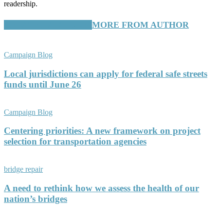
readership.
RELATED ARTICLES
MORE FROM AUTHOR
Campaign Blog
Local jurisdictions can apply for federal safe streets
funds until June 26
Campaign Blog
Centering priorities: A new framework on project
selection for transportation agencies
bridge repair
A need to rethink how we assess the health of our
nation’s bridges