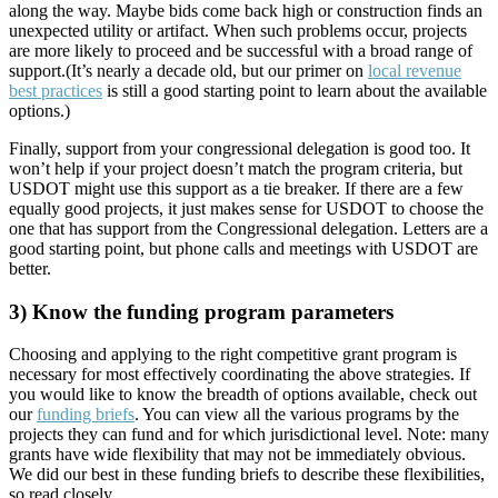
along the way. Maybe bids come back high or construction finds an
unexpected utility or artifact. When such problems occur, projects
are more likely to proceed and be successful with a broad range of
support.(It’s nearly a decade old, but our primer on
local revenue
best practices
is still a good starting point to learn about the available
options.)
Finally, support from your congressional delegation is good too. It
won’t help if your project doesn’t match the program criteria, but
USDOT might use this support as a tie breaker. If there are a few
equally good projects, it just makes sense for USDOT to choose the
one that has support from the Congressional delegation. Letters are a
good starting point, but phone calls and meetings with USDOT are
better.
3) Know the funding program parameters
Choosing and applying to the right competitive grant program is
necessary for most effectively coordinating the above strategies. If
you would like to know the breadth of options available, check out
our
funding briefs
. You can view all the various programs by the
projects they can fund and for which jurisdictional level. Note: many
grants have wide flexibility that may not be immediately obvious.
We did our best in these funding briefs to describe these flexibilities,
so read closely.