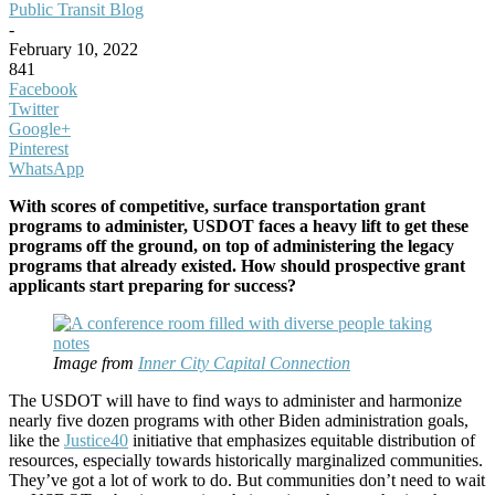
Public Transit Blog
-
February 10, 2022
841
Facebook
Twitter
Google+
Pinterest
WhatsApp
With scores of competitive, surface transportation grant
programs to administer, USDOT faces a heavy lift to get these
programs off the ground, on top of administering the legacy
programs that already existed. How should prospective grant
applicants start preparing for success?
Image from
Inner City Capital Connection
The USDOT will have to find ways to administer and harmonize
nearly five dozen programs with other Biden administration goals,
like the
Justice40
initiative that emphasizes equitable distribution of
resources, especially towards historically marginalized communities.
They’ve got a lot of work to do. But communities don’t need to wait