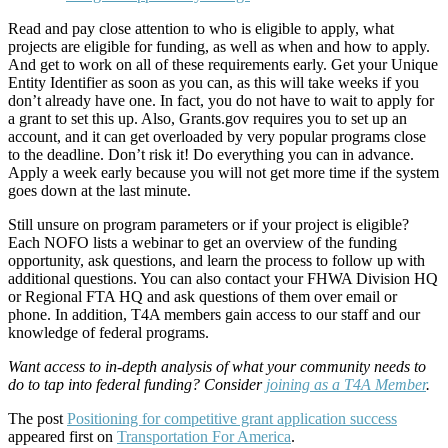
Read and pay close attention to who is eligible to apply, what
projects are eligible for funding, as well as when and how to apply.
And get to work on all of these requirements early. Get your Unique
Entity Identifier as soon as you can, as this will take weeks if you
don’t already have one. In fact, you do not have to wait to apply for
a grant to set this up. Also, Grants.gov requires you to set up an
account, and it can get overloaded by very popular programs close
to the deadline. Don’t risk it! Do everything you can in advance.
Apply a week early because you will not get more time if the system
goes down at the last minute.
Still unsure on program parameters or if your project is eligible?
Each NOFO lists a webinar to get an overview of the funding
opportunity, ask questions, and learn the process to follow up with
additional questions. You can also contact your FHWA Division HQ
or Regional FTA HQ and ask questions of them over email or
phone. In addition, T4A members gain access to our staff and our
knowledge of federal programs.
Want access to in-depth analysis of what your community needs to
do to tap into federal funding? Consider
joining as a T4A Member
.
The post
Positioning for competitive grant application success
appeared first on
Transportation For America
.