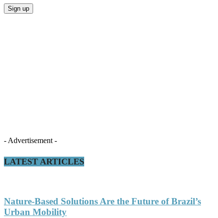
- Advertisement -
LATEST ARTICLES
Nature-Based Solutions Are the Future of Brazil’s
Urban Mobility