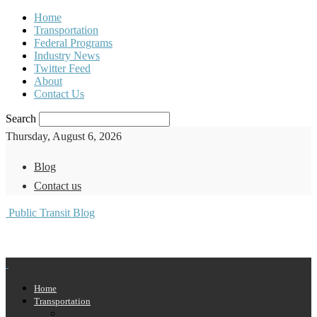
Home
Transportation
Federal Programs
Industry News
Twitter Feed
About
Contact Us
Search
Thursday, August 6, 2026
Blog
Contact us
Public Transit Blog
Home
Transportation