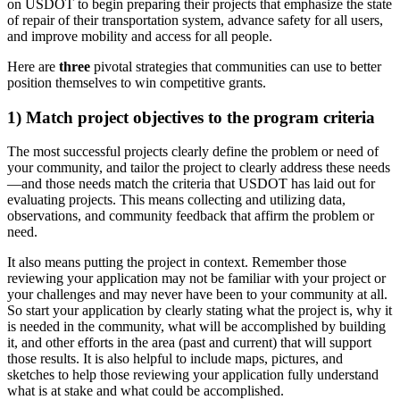
on USDOT to begin preparing their projects that emphasize the state
of repair of their transportation system, advance safety for all users,
and improve mobility and access for all people.
Here are
three
pivotal strategies that communities can use to better
position themselves to win competitive grants.
1) Match project objectives to the program criteria
The most successful projects clearly define the problem or need of
your community, and tailor the project to clearly address these needs
—and those needs match the criteria that USDOT has laid out for
evaluating projects. This means collecting and utilizing data,
observations, and community feedback that affirm the problem or
need.
It also means putting the project in context. Remember those
reviewing your application may not be familiar with your project or
your challenges and may never have been to your community at all.
So start your application by clearly stating what the project is, why it
is needed in the community, what will be accomplished by building
it, and other efforts in the area (past and current) that will support
those results. It is also helpful to include maps, pictures, and
sketches to help those reviewing your application fully understand
what is at stake and what could be accomplished.