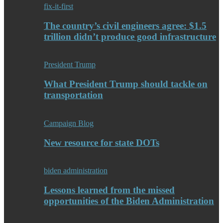
fix-it-first
The country’s civil engineers agree: $1.5
trillion didn’t produce good infrastructure
President Trump
What President Trump should tackle on
transportation
Campaign Blog
New resource for state DOTs
biden administration
Lessons learned from the missed
opportunities of the Biden Administration