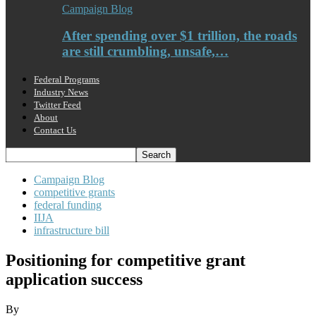
Campaign Blog
After spending over $1 trillion, the roads
are still crumbling, unsafe,…
Federal Programs
Industry News
Twitter Feed
About
Contact Us
Campaign Blog
competitive grants
federal funding
IIJA
infrastructure bill
Positioning for competitive grant
application success
By