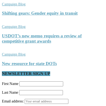
Campaign Blog
Shifting gears: Gender equity in transit
Campaign Blog
USDOT’s new memo requires a review of
competitive grant awards
Campaign Blog
New resource for state DOTs
NEWSLETTER SIGN UP
First Name
Last Name
Email address: