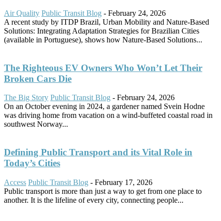
Air Quality
Public Transit Blog
-
February 24, 2026
A recent study by ITDP Brazil, Urban Mobility and Nature-Based
Solutions: Integrating Adaptation Strategies for Brazilian Cities
(available in Portuguese), shows how Nature-Based Solutions...
The Righteous EV Owners Who Won’t Let Their
Broken Cars Die
The Big Story
Public Transit Blog
-
February 24, 2026
On an October evening in 2024, a gardener named Svein Hodne
was driving home from vacation on a wind-buffeted coastal road in
southwest Norway...
Defining Public Transport and its Vital Role in
Today’s Cities
Access
Public Transit Blog
-
February 17, 2026
Public transport is more than just a way to get from one place to
another. It is the lifeline of every city, connecting people...