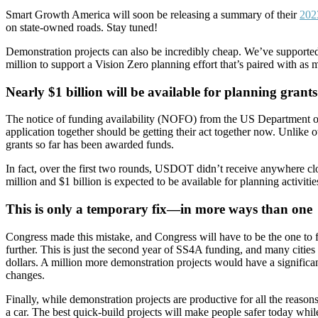
Smart Growth America will soon be releasing a summary of their
202
on state-owned roads. Stay tuned!
Demonstration projects can also be incredibly cheap. We’ve supported
million to support a Vision Zero planning effort that’s paired with as
Nearly $1 billion will be available for planning grants
The notice of funding availability (NOFO) from the US Department of T
application together should be getting their act together now. Unlike 
grants so far has been awarded funds.
In fact, over the first two rounds, USDOT didn’t receive anywhere clo
million and $1 billion is expected to be available for planning activit
This is only a temporary fix—in more ways than one
Congress made this mistake, and Congress will have to be the one to fi
further. This is just the second year of SS4A funding, and many cities
dollars. A million more demonstration projects would have a signifi
changes.
Finally, while demonstration projects are productive for all the reasons 
a car. The best quick-build projects will make people safer today while