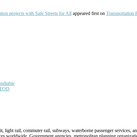
on projects with Safe Streets for All
appeared first on
Transportation 
undtable
h TOD
sit, light rail, commuter rail, subways, waterborne passenger services,
vices worldwide. Government agencies, metropolitan planning organization