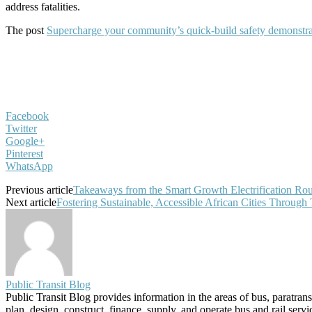
address fatalities.
The post
Supercharge your community’s quick-build safety demonstrati
Facebook
Twitter
Google+
Pinterest
WhatsApp
Previous article
Takeaways from the Smart Growth Electrification Ro
Next article
Fostering Sustainable, Accessible African Cities Throug
Public Transit Blog
Public Transit Blog provides information in the areas of bus, paratran
plan, design, construct, finance, supply, and operate bus and rail ser