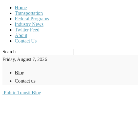
Home
Transportation
Federal Programs
Industry News
Twitter Feed
About
Contact Us
Search
Friday, August 7, 2026
Blog
Contact us
Public Transit Blog