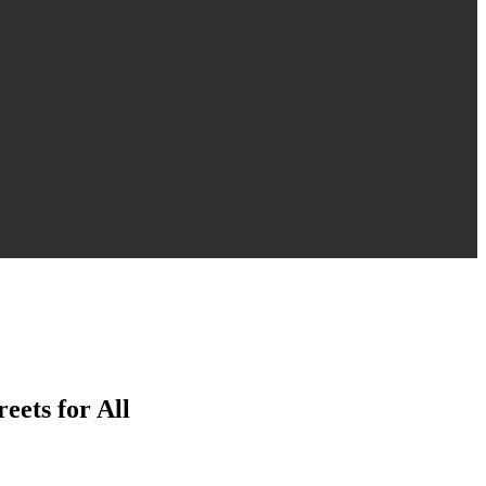
eets for All