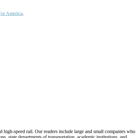
For America
.
 and high-speed rail. Our readers include large and small companies who
s, state departments of transportation, academic institutions, and