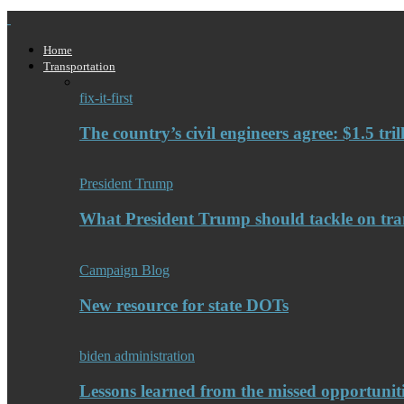
Home
Transportation
fix-it-first
The country’s civil engineers agree: $1.5 tri
President Trump
What President Trump should tackle on tra
Campaign Blog
New resource for state DOTs
biden administration
Lessons learned from the missed opportuniti