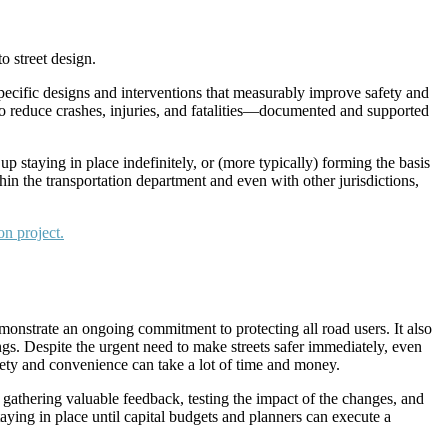
o street design.
pecific designs and interventions that measurably improve safety and
to reduce crashes, injuries, and fatalities—documented and supported
p staying in place indefinitely, or (more typically) forming the basis
n the transportation department and even with other jurisdictions,
nstrate an ongoing commitment to protecting all road users. It also
ngs. Despite the urgent need to make streets safer immediately, even
ety and convenience can take a lot of time and money.
gathering valuable feedback, testing the impact of the changes, and
ing in place until capital budgets and planners can execute a