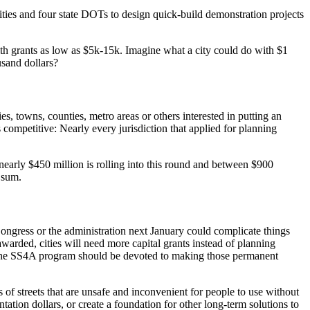
ties and four state DOTs to design quick-build demonstration projects
th grants as low as $5k-15k. Imagine what a city could do with $1
usand dollars?
, towns, counties, metro areas or others interested in putting an
 competitive: Nearly every jurisdiction that applied for planning
nearly $450 million is rolling into this round and between $900
s sum.
 Congress or the administration next January could complicate things
warded, cities will need more capital grants instead of planning
f the SS4A program should be devoted to making those permanent
is of streets that are unsafe and inconvenient for people to use without
ation dollars, or create a foundation for other long-term solutions to