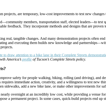
sm projects, are temporary, low-cost improvements to test new changes t
ved—community members, transportation staff, elected leaders—to test s
luable feedback. They incorporate methods and designs that are proven 
king real, tangible changes. And many demonstration projects often end u
reating and executing them builds new knowledge and partnerships—withi
projects.
rowth America’s
profile
of Tucson’s Complete Streets policy.
ts?
ve safety for people walking, biking, rolling (and driving), and demo
 requires immediate action, creativity, and a willingness to test new thi
en sidewalks, add a new bike lane, or make other improvements for saf
arly overnight at an incredibly low cost, while providing a venue for 
 a permanent project. In some cases, quick-build projects end up stay