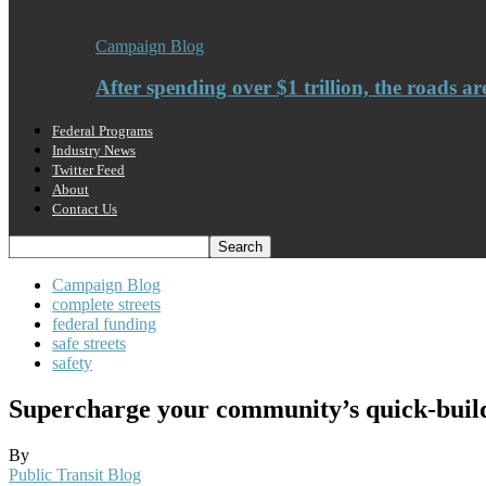
Campaign Blog
After spending over $1 trillion, the roads ar
Federal Programs
Industry News
Twitter Feed
About
Contact Us
Campaign Blog
complete streets
federal funding
safe streets
safety
Supercharge your community’s quick-build 
By
Public Transit Blog