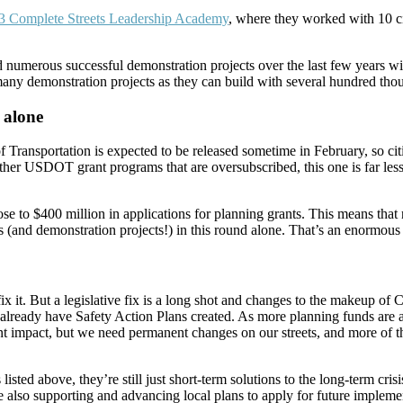
3 Complete Streets Leadership Academy
, where they worked with 10 ci
 numerous successful demonstration projects over the last few years wi
 many demonstration projects as they can build with several hundred tho
 alone
ransportation is expected to be released sometime in February, so cities
other USDOT grant programs that are oversubscribed, this one is far less
se to $400 million in applications for planning grants. This means that 
ies (and demonstration projects!) in this round alone. That’s an enormou
x it. But a legislative fix is a long shot and changes to the makeup of
 already have Safety Action Plans created. As more planning funds are a
cant impact, but we need permanent changes on our streets, and more o
listed above, they’re still just short-term solutions to the long-term cris
 also supporting and advancing local plans to apply for future implement