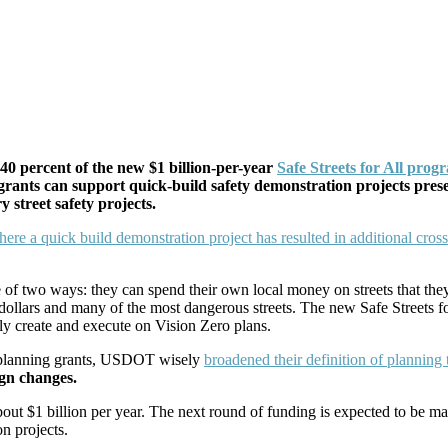
40 percent of the new $1 billion-per-year
Safe Streets for All prog
g grants can support quick-build safety demonstration projects pres
 street safety projects.
 of two ways: they can spend their own local money on streets that they
 dollars and many of the most dangerous streets. The new Safe Streets 
ckly create and execute on Vision Zero plans.
d planning grants, USDOT wisely
broadened their definition of planning 
ign changes.
about $1 billion per year. The next round of funding is expected to be mad
n projects.