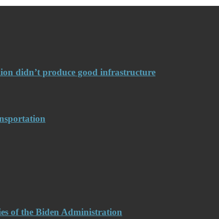
llion didn’t produce good infrastructure
nsportation
es of the Biden Administration