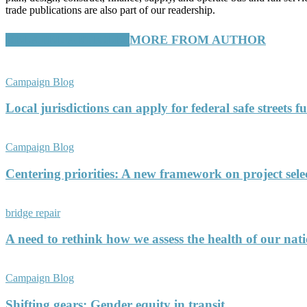
trade publications are also part of our readership.
RELATED ARTICLES
MORE FROM AUTHOR
Campaign Blog
Local jurisdictions can apply for federal safe streets 
Campaign Blog
Centering priorities: A new framework on project sele
bridge repair
A need to rethink how we assess the health of our nati
Campaign Blog
Shifting gears: Gender equity in transit