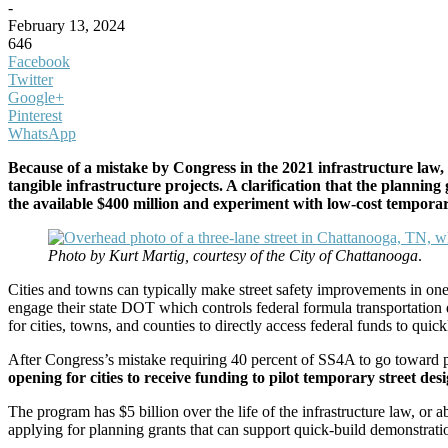
-
February 13, 2024
646
Facebook
Twitter
Google+
Pinterest
WhatsApp
Because of a mistake by Congress in the 2021 infrastructure law, 
tangible infrastructure projects. A clarification that the plannin
the available $400 million and experiment with low-cost temporary
Photo by Kurt Martig, courtesy of the City of Chattanooga
.
Cities and towns can typically make street safety improvements in one
engage their state DOT which controls federal formula transportation
for cities, towns, and counties to directly access federal funds to qui
After Congress’s mistake requiring 40 percent of SS4A to go towar
opening for cities to receive funding to pilot temporary street des
The program has $5 billion over the life of the infrastructure law, or 
applying for planning grants that can support quick-build demonstratio