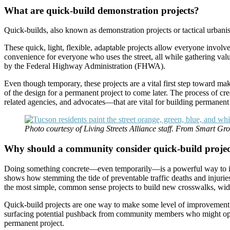
What are quick-build demonstration projects?
Quick-builds, also known as demonstration projects or tactical urbani
These quick, light, flexible, adaptable projects allow everyone invol
convenience for everyone who uses the street, all while gathering va
by the Federal Highway Administration (FHWA).
Even though temporary, these projects are a vital first step toward ma
of the design for a permanent project to come later. The process of c
related agencies, and advocates—that are vital for building permanent 
Photo courtesy of Living Streets Alliance staff. From Smart G
Why should a community consider quick-build projec
Doing something concrete—even temporarily—is a powerful way to impro
shows how stemming the tide of preventable traffic deaths and injuries
the most simple, common sense projects to build new crosswalks, wid
Quick-build projects are one way to make some level of improvement ne
surfacing potential pushback from community members who might oppose
permanent project.