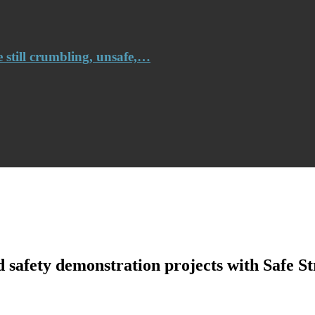
e still crumbling, unsafe,…
safety demonstration projects with Safe Str