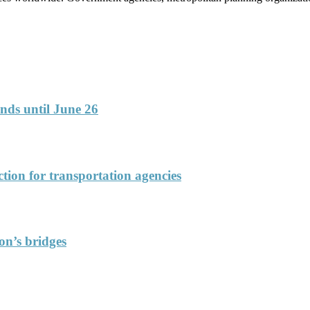
funds until June 26
ction for transportation agencies
on’s bridges