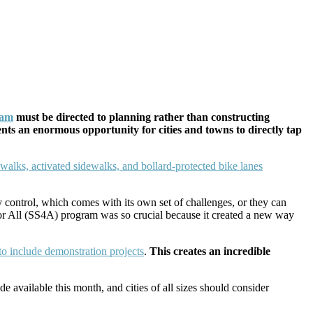
ram
must be directed to planning rather than constructing
ents an enormous opportunity for cities and towns to directly tap
 control, which comes with its own set of challenges, or they can
for All (SS4A) program was so crucial because it created a new way
to include demonstration projects
.
This creates an incredible
e available this month, and cities of all sizes should consider