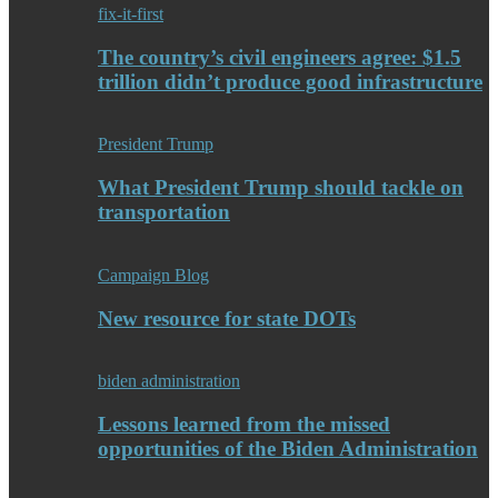
fix-it-first
The country’s civil engineers agree: $1.5
trillion didn’t produce good infrastructure
President Trump
What President Trump should tackle on
transportation
Campaign Blog
New resource for state DOTs
biden administration
Lessons learned from the missed
opportunities of the Biden Administration