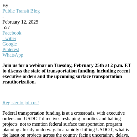
By
Public Transit Blog
-
February 12, 2025
557
Facebook
Twitter
Google+
Pinterest
WhatsApp
Join us for a webinar on Tuesday, February 25th at 2 p.m. ET
to discuss the state of transportation funding, including recent
executive orders and the upcoming surface transportation
reauthorization.
Register to join us!
Federal transportation funding is at a crossroads, with executive
orders and USDOT directives reshaping priorities and halting
projects, not to mention federal surface transportation program
planning already underway. In a rapidly shifting USDOT, what is
the latest on projects across the country facing uncertainty, delays,