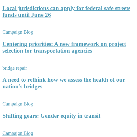
Local jurisdictions can apply for federal safe streets
funds until June 26
Campaign Blog
Centering priorities: A new framework on project
selection for transportation agencies
bridge repair
A need to rethink how we assess the health of our
nation’s bridges
Campaign Blog
Shifting gears: Gender equity in transit
Campaign Blog