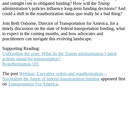
and outright cuts to obligated funding? How will the Trump
administration’s policies influence long-term funding decisions? And
could a shift in the reauthorization status quo really be a bad thing?
Join Beth Osborne, Director of Transportation for America, for a
timely discussion on the state of federal transportation funding, what
to expect in the coming months, and how advocates and
practitioners can navigate this evolving landscape.
Supporting Reading:
Unflooding the zone: What do the Trump administration’s latest
actions signal for transportation?
Reauthorization 101
The post
Webinar: Executive orders and reauthorization—
Navigating the future of federal transportation funding
appeared first
on
Transportation For America
.