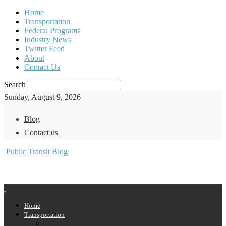
Home
Transportation
Federal Programs
Industry News
Twitter Feed
About
Contact Us
Search
Sunday, August 9, 2026
Blog
Contact us
Public Transit Blog
Home
Transportation