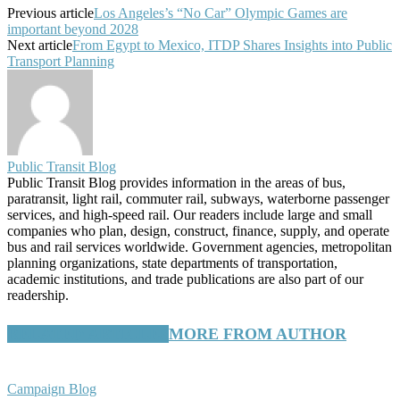
Previous article
Los Angeles’s “No Car” Olympic Games are
important beyond 2028
Next article
From Egypt to Mexico, ITDP Shares Insights into Public
Transport Planning
Public Transit Blog
Public Transit Blog provides information in the areas of bus,
paratransit, light rail, commuter rail, subways, waterborne passenger
services, and high-speed rail. Our readers include large and small
companies who plan, design, construct, finance, supply, and operate
bus and rail services worldwide. Government agencies, metropolitan
planning organizations, state departments of transportation,
academic institutions, and trade publications are also part of our
readership.
RELATED ARTICLES
MORE FROM AUTHOR
Campaign Blog