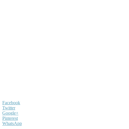
Facebook
Twitter
Google+
Pinterest
WhatsApp