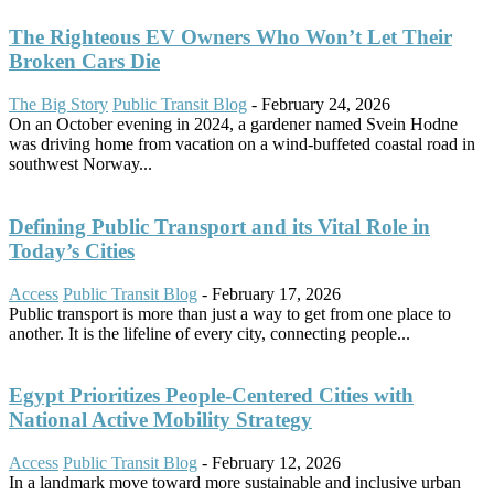
The Righteous EV Owners Who Won’t Let Their
Broken Cars Die
The Big Story
Public Transit Blog
-
February 24, 2026
On an October evening in 2024, a gardener named Svein Hodne
was driving home from vacation on a wind-buffeted coastal road in
southwest Norway...
Defining Public Transport and its Vital Role in
Today’s Cities
Access
Public Transit Blog
-
February 17, 2026
Public transport is more than just a way to get from one place to
another. It is the lifeline of every city, connecting people...
Egypt Prioritizes People-Centered Cities with
National Active Mobility Strategy
Access
Public Transit Blog
-
February 12, 2026
In a landmark move toward more sustainable and inclusive urban