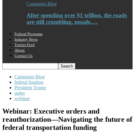
Campaign Blog
After spending over $1 trillion, the roads
are still crumbling, unsafe,…
Federal Programs
Industry News
Twitter Feed
About
Contact Us
Campaign Blog
federal funding
President Trump
usdot
webinar
Webinar: Executive orders and
reauthorization—Navigating the future of
federal transportation funding