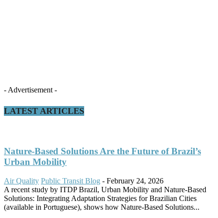
- Advertisement -
LATEST ARTICLES
Nature-Based Solutions Are the Future of Brazil’s
Urban Mobility
Air Quality
Public Transit Blog
-
February 24, 2026
A recent study by ITDP Brazil, Urban Mobility and Nature-Based
Solutions: Integrating Adaptation Strategies for Brazilian Cities
(available in Portuguese), shows how Nature-Based Solutions...