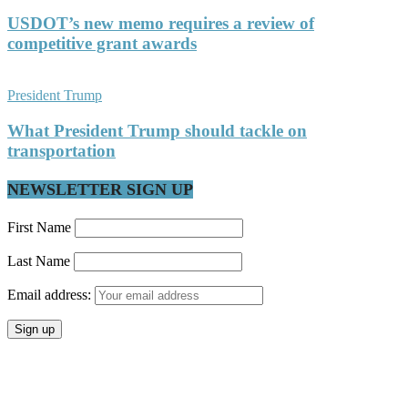
USDOT’s new memo requires a review of
competitive grant awards
President Trump
What President Trump should tackle on
transportation
NEWSLETTER SIGN UP
First Name
Last Name
Email address: