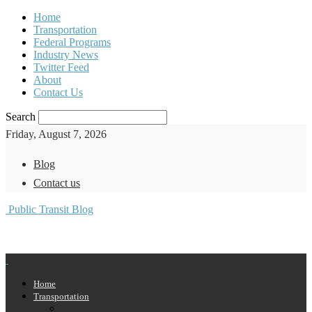
Home
Transportation
Federal Programs
Industry News
Twitter Feed
About
Contact Us
Search
Friday, August 7, 2026
Blog
Contact us
Public Transit Blog
Home
Transportation