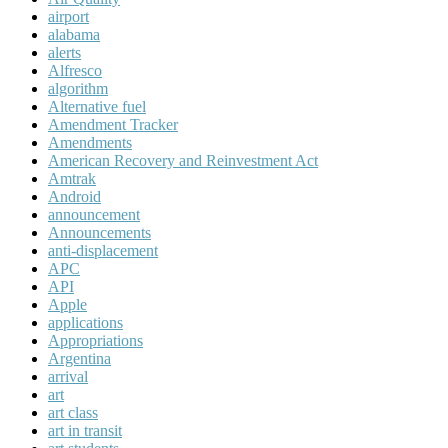
airport
alabama
alerts
Alfresco
algorithm
Alternative fuel
Amendment Tracker
Amendments
American Recovery and Reinvestment Act
Amtrak
Android
announcement
Announcements
anti-displacement
APC
API
Apple
applications
Appropriations
Argentina
arrival
art
art class
art in transit