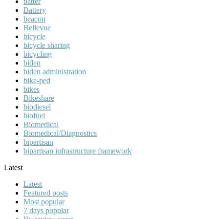
batter
Battery
beacon
Bellevue
bicycle
bicycle sharing
bicycling
biden
biden administration
bike-ped
bikes
Bikeshare
biodiesel
biofuel
Biomedical
Biomedical/Diagnostics
bipartisan
bipartisan infrastructure framework
Latest
Latest
Featured posts
Most popular
7 days popular