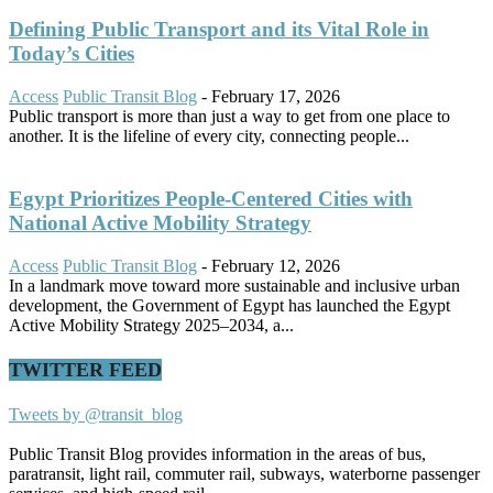
Defining Public Transport and its Vital Role in
Today’s Cities
Access
Public Transit Blog
-
February 17, 2026
Public transport is more than just a way to get from one place to
another. It is the lifeline of every city, connecting people...
Egypt Prioritizes People-Centered Cities with
National Active Mobility Strategy
Access
Public Transit Blog
-
February 12, 2026
In a landmark move toward more sustainable and inclusive urban
development, the Government of Egypt has launched the Egypt
Active Mobility Strategy 2025–2034, a...
TWITTER FEED
Tweets by @transit_blog
Public Transit Blog provides information in the areas of bus,
paratransit, light rail, commuter rail, subways, waterborne passenger