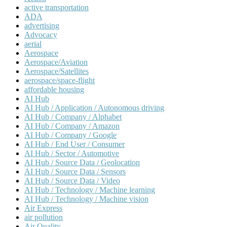
active transportation
ADA
advertising
Advocacy
aerial
Aerospace
Aerospace/Aviation
Aerospace/Satellites
aerospace/space-flight
affordable housing
AI Hub
AI Hub / Application / Autonomous driving
AI Hub / Company / Alphabet
AI Hub / Company / Amazon
AI Hub / Company / Google
AI Hub / End User / Consumer
AI Hub / Sector / Automotive
AI Hub / Source Data / Geolocation
AI Hub / Source Data / Sensors
AI Hub / Source Data / Video
AI Hub / Technology / Machine learning
AI Hub / Technology / Machine vision
Air Express
air pollution
Air Quality