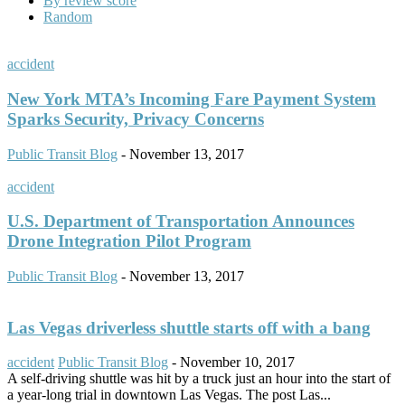
By review score
Random
accident
New York MTA’s Incoming Fare Payment System
Sparks Security, Privacy Concerns
Public Transit Blog
-
November 13, 2017
accident
U.S. Department of Transportation Announces
Drone Integration Pilot Program
Public Transit Blog
-
November 13, 2017
Las Vegas driverless shuttle starts off with a bang
accident
Public Transit Blog
-
November 10, 2017
A self-driving shuttle was hit by a truck just an hour into the start of
a year-long trial in downtown Las Vegas. The post Las...