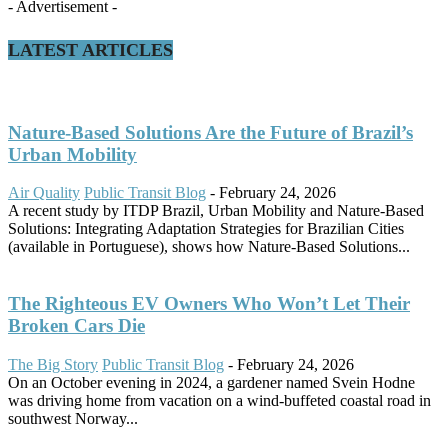
- Advertisement -
LATEST ARTICLES
Nature-Based Solutions Are the Future of Brazil’s
Urban Mobility
Air Quality
Public Transit Blog
-
February 24, 2026
A recent study by ITDP Brazil, Urban Mobility and Nature-Based
Solutions: Integrating Adaptation Strategies for Brazilian Cities
(available in Portuguese), shows how Nature-Based Solutions...
The Righteous EV Owners Who Won’t Let Their
Broken Cars Die
The Big Story
Public Transit Blog
-
February 24, 2026
On an October evening in 2024, a gardener named Svein Hodne
was driving home from vacation on a wind-buffeted coastal road in
southwest Norway...