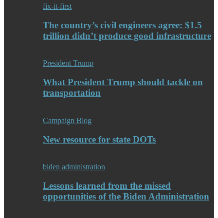
fix-it-first
The country’s civil engineers agree: $1.5
trillion didn’t produce good infrastructure
President Trump
What President Trump should tackle on
transportation
Campaign Blog
New resource for state DOTs
biden administration
Lessons learned from the missed
opportunities of the Biden Administration