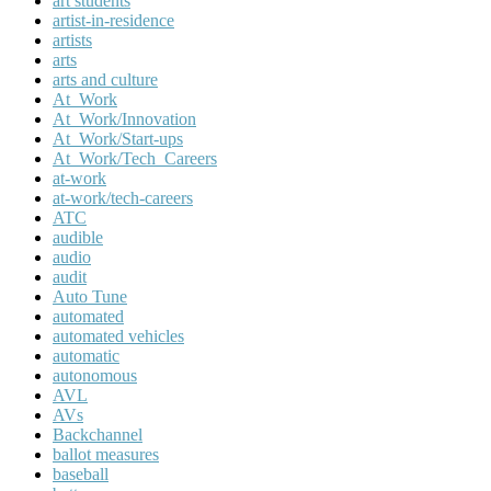
art students
artist-in-residence
artists
arts
arts and culture
At_Work
At_Work/Innovation
At_Work/Start-ups
At_Work/Tech_Careers
at-work
at-work/tech-careers
ATC
audible
audio
audit
Auto Tune
automated
automated vehicles
automatic
autonomous
AVL
AVs
Backchannel
ballot measures
baseball