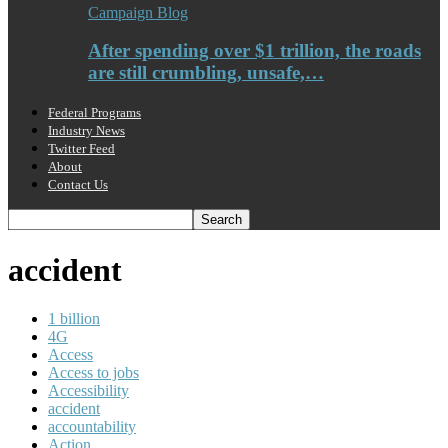
Campaign Blog
After spending over $1 trillion, the roads
are still crumbling, unsafe,…
Federal Programs
Industry News
Twitter Feed
About
Contact Us
accident
1 billion
4G
Access
Access to jobs
Accessibility
accident
accountability
Action