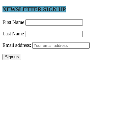
NEWSLETTER SIGN UP
First Name
Last Name
Email address: