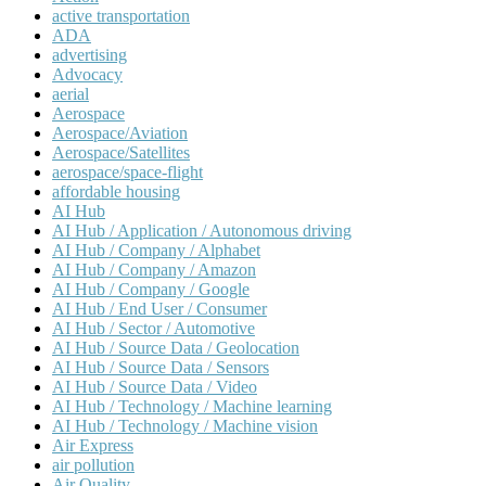
active transportation
ADA
advertising
Advocacy
aerial
Aerospace
Aerospace/Aviation
Aerospace/Satellites
aerospace/space-flight
affordable housing
AI Hub
AI Hub / Application / Autonomous driving
AI Hub / Company / Alphabet
AI Hub / Company / Amazon
AI Hub / Company / Google
AI Hub / End User / Consumer
AI Hub / Sector / Automotive
AI Hub / Source Data / Geolocation
AI Hub / Source Data / Sensors
AI Hub / Source Data / Video
AI Hub / Technology / Machine learning
AI Hub / Technology / Machine vision
Air Express
air pollution
Air Quality