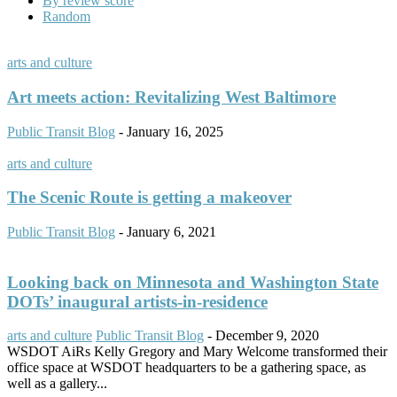
By review score
Random
arts and culture
Art meets action: Revitalizing West Baltimore
Public Transit Blog
-
January 16, 2025
arts and culture
The Scenic Route is getting a makeover
Public Transit Blog
-
January 6, 2021
Looking back on Minnesota and Washington State
DOTs’ inaugural artists-in-residence
arts and culture
Public Transit Blog
-
December 9, 2020
WSDOT AiRs Kelly Gregory and Mary Welcome transformed their
office space at WSDOT headquarters to be a gathering space, as
well as a gallery...