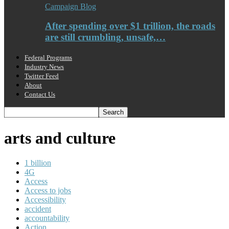
Campaign Blog
After spending over $1 trillion, the roads
are still crumbling, unsafe,…
Federal Programs
Industry News
Twitter Feed
About
Contact Us
arts and culture
1 billion
4G
Access
Access to jobs
Accessibility
accident
accountability
Action