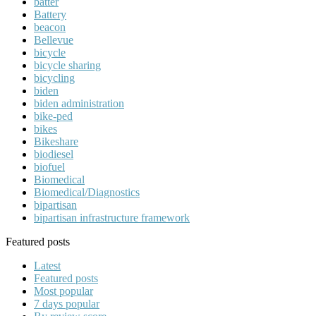
batter
Battery
beacon
Bellevue
bicycle
bicycle sharing
bicycling
biden
biden administration
bike-ped
bikes
Bikeshare
biodiesel
biofuel
Biomedical
Biomedical/Diagnostics
bipartisan
bipartisan infrastructure framework
Featured posts
Latest
Featured posts
Most popular
7 days popular