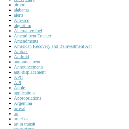
airport
alabama
alerts
Alfresco
algorithm
Alternative fuel
Amendment Tracker
Amendments
American Recovery and Reinvestment Act
Amtrak
Android
announcement
Announcements
anti-displacement
APC
API
Apple
applications
Appropriations
Argentina
arrival
art
art class
art in transit