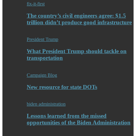
fix-it-first
The country’s civil engineers agree: $1.5
trillion didn’t produce good infrastructure
President Trump
What President Trump should tackle on
transportation
Campaign Blog
New resource for state DOTs
biden administration
Lessons learned from the missed
opportunities of the Biden Administration