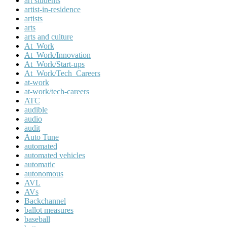
art students
artist-in-residence
artists
arts
arts and culture
At_Work
At_Work/Innovation
At_Work/Start-ups
At_Work/Tech_Careers
at-work
at-work/tech-careers
ATC
audible
audio
audit
Auto Tune
automated
automated vehicles
automatic
autonomous
AVL
AVs
Backchannel
ballot measures
baseball