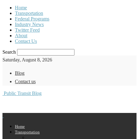
Home
Transportation
Federal Programs
Industry News
Twitter Feed
About
Contact Us
Search
Saturday, August 8, 2026
Blog
Contact us
Public Transit Blog
Home
Transportation