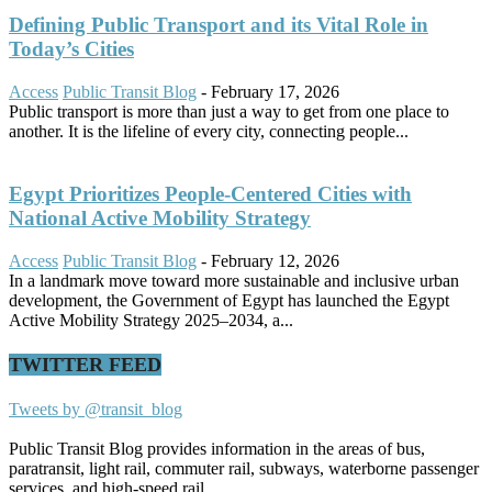
Defining Public Transport and its Vital Role in
Today’s Cities
Access
Public Transit Blog
-
February 17, 2026
Public transport is more than just a way to get from one place to
another. It is the lifeline of every city, connecting people...
Egypt Prioritizes People-Centered Cities with
National Active Mobility Strategy
Access
Public Transit Blog
-
February 12, 2026
In a landmark move toward more sustainable and inclusive urban
development, the Government of Egypt has launched the Egypt
Active Mobility Strategy 2025–2034, a...
TWITTER FEED
Tweets by @transit_blog
Public Transit Blog provides information in the areas of bus,
paratransit, light rail, commuter rail, subways, waterborne passenger
services, and high-speed rail.