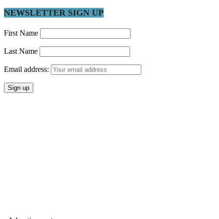
NEWSLETTER SIGN UP
First Name
Last Name
Email address: