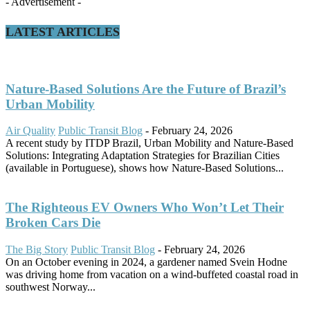
- Advertisement -
LATEST ARTICLES
Nature-Based Solutions Are the Future of Brazil’s
Urban Mobility
Air Quality
Public Transit Blog
-
February 24, 2026
A recent study by ITDP Brazil, Urban Mobility and Nature-Based
Solutions: Integrating Adaptation Strategies for Brazilian Cities
(available in Portuguese), shows how Nature-Based Solutions...
The Righteous EV Owners Who Won’t Let Their
Broken Cars Die
The Big Story
Public Transit Blog
-
February 24, 2026
On an October evening in 2024, a gardener named Svein Hodne
was driving home from vacation on a wind-buffeted coastal road in
southwest Norway...