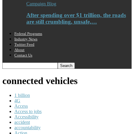
Campaign Blog
After spending over $1 trillion, the roads
are still crumbling, unsafe,…
Federal Programs
Industry News
Twitter Feed
About
Contact Us
connected vehicles
1 billion
4G
Access
Access to jobs
Accessibility
accident
accountability
Action