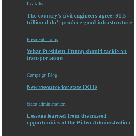
fix-it-first
The country’s civil engineers agree: $1.5
trillion didn’t produce good infrastructure
President Trump
What President Trump should tackle on
transportation
Campaign Blog
New resource for state DOTs
biden administration
Lessons learned from the missed
opportunities of the Biden Administration