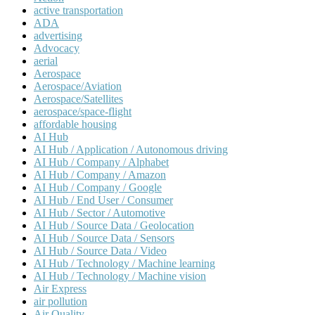
active transportation
ADA
advertising
Advocacy
aerial
Aerospace
Aerospace/Aviation
Aerospace/Satellites
aerospace/space-flight
affordable housing
AI Hub
AI Hub / Application / Autonomous driving
AI Hub / Company / Alphabet
AI Hub / Company / Amazon
AI Hub / Company / Google
AI Hub / End User / Consumer
AI Hub / Sector / Automotive
AI Hub / Source Data / Geolocation
AI Hub / Source Data / Sensors
AI Hub / Source Data / Video
AI Hub / Technology / Machine learning
AI Hub / Technology / Machine vision
Air Express
air pollution
Air Quality