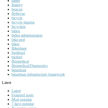
batter
Battery
beacon
Bellevue
bicycle
bicycle sharing
bicycling
biden
biden administration
bike-ped
bikes
Bikeshare
biodiesel
biofuel
Biomedical
Biomedical/Diagnostics
bipartisan
bipartisan infrastructure framework
Latest
Latest
Featured posts
Most popular
7 days popular