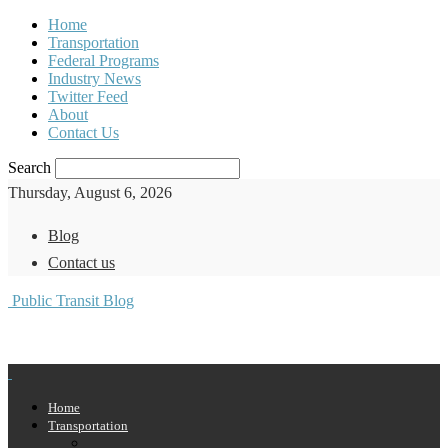
Home
Transportation
Federal Programs
Industry News
Twitter Feed
About
Contact Us
Search
Thursday, August 6, 2026
Blog
Contact us
Public Transit Blog
Home
Transportation