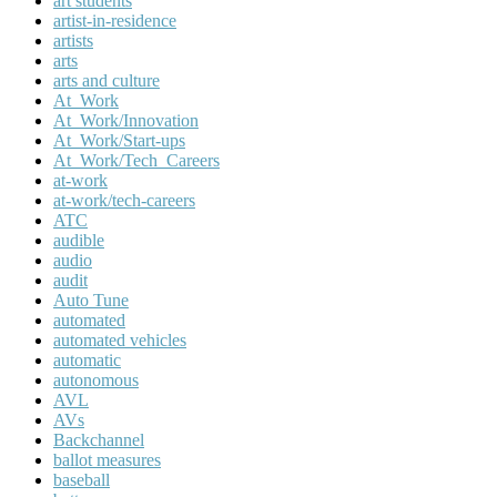
art students
artist-in-residence
artists
arts
arts and culture
At_Work
At_Work/Innovation
At_Work/Start-ups
At_Work/Tech_Careers
at-work
at-work/tech-careers
ATC
audible
audio
audit
Auto Tune
automated
automated vehicles
automatic
autonomous
AVL
AVs
Backchannel
ballot measures
baseball