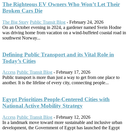
The Righteous EV Owners Who Won’t Let Their
Broken Cars Die
The Big Story
Public Transit Blog
-
February 24, 2026
On an October evening in 2024, a gardener named Svein Hodne
was driving home from vacation on a wind-buffeted coastal road in
southwest Norway...
Defining Public Transport and its Vital Role in
Today’s Cities
Access
Public Transit Blog
-
February 17, 2026
Public transport is more than just a way to get from one place to
another. It is the lifeline of every city, connecting people...
Egypt Prioritizes People-Centered Cities with
National Active Mobility Strategy
Access
Public Transit Blog
-
February 12, 2026
In a landmark move toward more sustainable and inclusive urban
development, the Government of Egypt has launched the Egypt