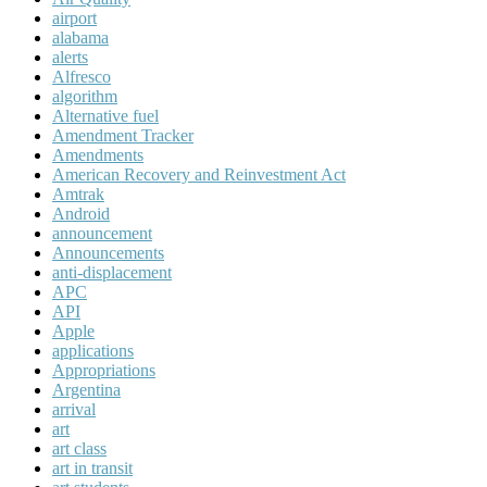
airport
alabama
alerts
Alfresco
algorithm
Alternative fuel
Amendment Tracker
Amendments
American Recovery and Reinvestment Act
Amtrak
Android
announcement
Announcements
anti-displacement
APC
API
Apple
applications
Appropriations
Argentina
arrival
art
art class
art in transit