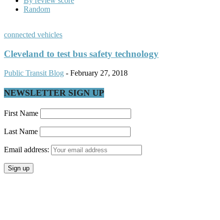
By review score
Random
connected vehicles
Cleveland to test bus safety technology
Public Transit Blog
-
February 27, 2018
NEWSLETTER SIGN UP
First Name
Last Name
Email address: