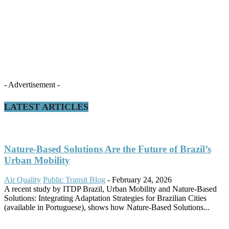
- Advertisement -
LATEST ARTICLES
Nature-Based Solutions Are the Future of Brazil’s
Urban Mobility
Air Quality
Public Transit Blog
-
February 24, 2026
A recent study by ITDP Brazil, Urban Mobility and Nature-Based
Solutions: Integrating Adaptation Strategies for Brazilian Cities
(available in Portuguese), shows how Nature-Based Solutions...