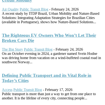
Urban Mobility
Air Quality
Public Transit Blog
-
February 24, 2026
A recent study by ITDP Brazil, Urban Mobility and Nature-Based
Solutions: Integrating Adaptation Strategies for Brazilian Cities
(available in Portuguese), shows how Nature-Based Solutions...
The Righteous EV Owners Who Won’t Let Their
Broken Cars Die
The Big Story
Public Transit Blog
-
February 24, 2026
On an October evening in 2024, a gardener named Svein Hodne
was driving home from vacation on a wind-buffeted coastal road in
southwest Norway...
Defining Public Transport and its Vital Role in
Today’s Cities
Access
Public Transit Blog
-
February 17, 2026
Public transport is more than just a way to get from one place to
another. It is the lifeline of every city, connecting people...