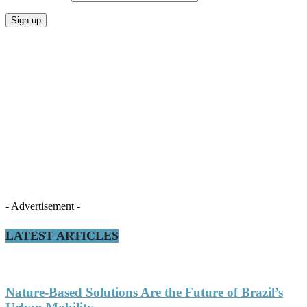
- Advertisement -
LATEST ARTICLES
Nature-Based Solutions Are the Future of Brazil’s