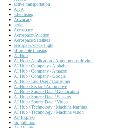
active transportation
ADA
advertising
Advocacy
aerial
Aerospace
Aerospace/Aviation
Aerospace/Satellites
aerospace/space-flight
affordable housing
AI Hub
AI Hub / Application / Autonomous driving
AI Hub / Company / Alphabet
AI Hub / Company / Amazon
AI Hub / Company / Google
AI Hub / End User / Consumer
AI Hub / Sector / Automotive
AI Hub / Source Data / Geolocation
AI Hub / Source Data / Sensors
AI Hub / Source Data / Video
AI Hub / Technology / Machine learning
AI Hub / Technology / Machine vision
Air Express
air pollution
Air Quality