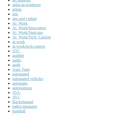
art students
artist-in-residence
artists
arts
arts and culture
At_Work
At_Work/Innovation
At_Work/Start-ups
At_Work/Tech_Careers
at-work
at-work/tech-careers
ATC
audible
audio
audit
Auto Tune
automated
automated vehicles
automatic
autonomous
AVL
AVs
Backchannel
ballot measures
baseball