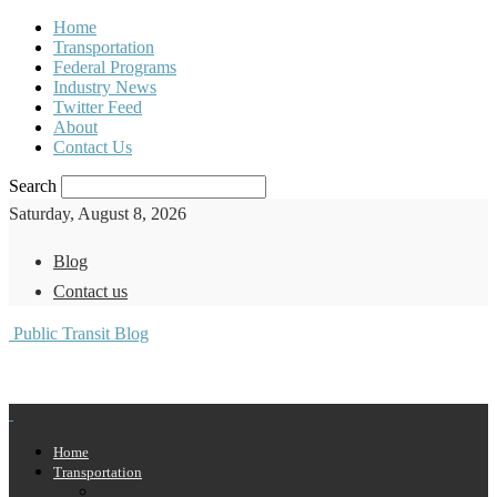
Home
Transportation
Federal Programs
Industry News
Twitter Feed
About
Contact Us
Search
Saturday, August 8, 2026
Blog
Contact us
Public Transit Blog
Home
Transportation