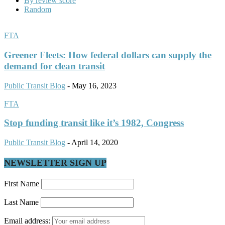
By review score
Random
FTA
Greener Fleets: How federal dollars can supply the
demand for clean transit
Public Transit Blog
-
May 16, 2023
FTA
Stop funding transit like it’s 1982, Congress
Public Transit Blog
-
April 14, 2020
NEWSLETTER SIGN UP
First Name
Last Name
Email address: