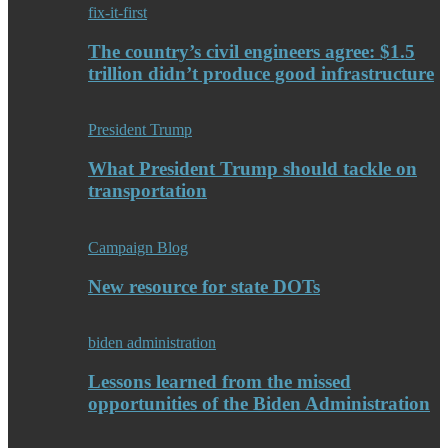
fix-it-first
The country’s civil engineers agree: $1.5
trillion didn’t produce good infrastructure
President Trump
What President Trump should tackle on
transportation
Campaign Blog
New resource for state DOTs
biden administration
Lessons learned from the missed
opportunities of the Biden Administration