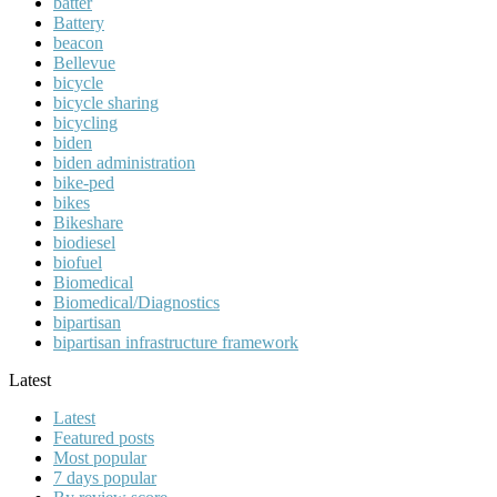
batter
Battery
beacon
Bellevue
bicycle
bicycle sharing
bicycling
biden
biden administration
bike-ped
bikes
Bikeshare
biodiesel
biofuel
Biomedical
Biomedical/Diagnostics
bipartisan
bipartisan infrastructure framework
Latest
Latest
Featured posts
Most popular
7 days popular