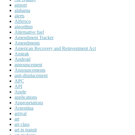
airport
alabama
alerts
Alfresco
algorithm
Alternative fuel
Amendment Tracker
Amendments
American Recovery and Reinvestment Act
Amtrak
Android
announcement
Announcements
anti-displacement
APC
API
Apple
applications
Appropriations
Argentina
arrival
art
art class
art in transit