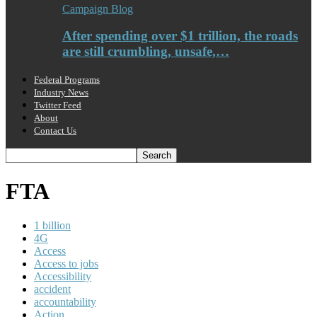
Campaign Blog
After spending over $1 trillion, the roads
are still crumbling, unsafe,…
Federal Programs
Industry News
Twitter Feed
About
Contact Us
FTA
1 billion
4G
Access
Access to jobs
Accessibility
accident
accountability
Action