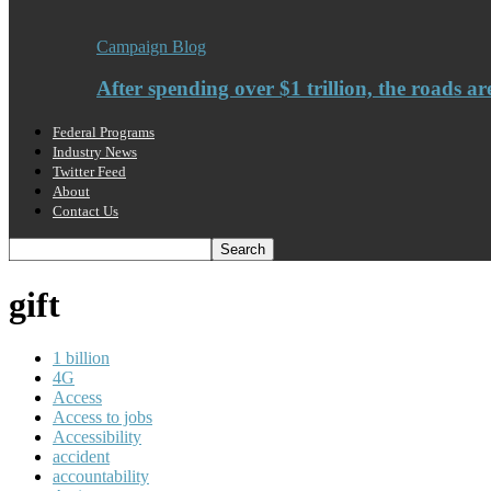
Campaign Blog
After spending over $1 trillion, the roads ar
Federal Programs
Industry News
Twitter Feed
About
Contact Us
gift
1 billion
4G
Access
Access to jobs
Accessibility
accident
accountability