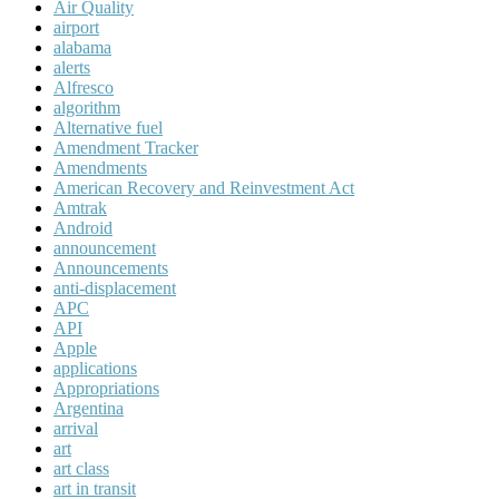
Air Quality
airport
alabama
alerts
Alfresco
algorithm
Alternative fuel
Amendment Tracker
Amendments
American Recovery and Reinvestment Act
Amtrak
Android
announcement
Announcements
anti-displacement
APC
API
Apple
applications
Appropriations
Argentina
arrival
art
art class
art in transit