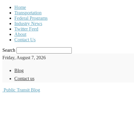
Home
Transportation
Federal Programs
Industry News
Twitter Feed
About
Contact Us
Search
Friday, August 7, 2026
Blog
Contact us
Public Transit Blog