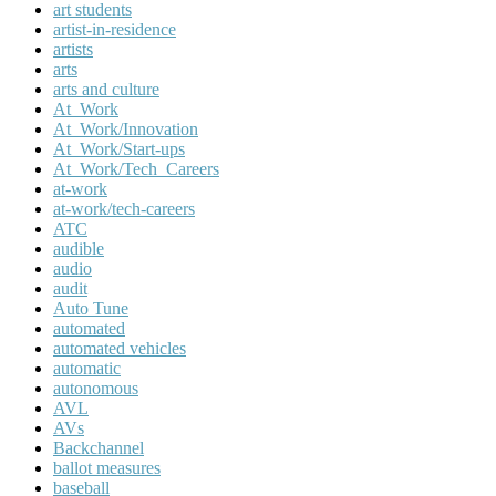
art students
artist-in-residence
artists
arts
arts and culture
At_Work
At_Work/Innovation
At_Work/Start-ups
At_Work/Tech_Careers
at-work
at-work/tech-careers
ATC
audible
audio
audit
Auto Tune
automated
automated vehicles
automatic
autonomous
AVL
AVs
Backchannel
ballot measures
baseball