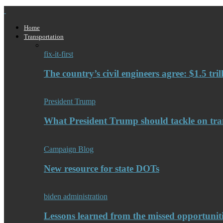
Home
Transportation
fix-it-first
The country’s civil engineers agree: $1.5 tri
President Trump
What President Trump should tackle on tra
Campaign Blog
New resource for state DOTs
biden administration
Lessons learned from the missed opportuniti