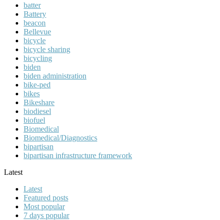
batter
Battery
beacon
Bellevue
bicycle
bicycle sharing
bicycling
biden
biden administration
bike-ped
bikes
Bikeshare
biodiesel
biofuel
Biomedical
Biomedical/Diagnostics
bipartisan
bipartisan infrastructure framework
Latest
Latest
Featured posts
Most popular
7 days popular