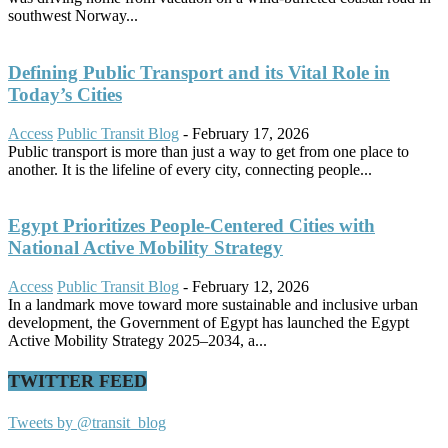
southwest Norway...
Defining Public Transport and its Vital Role in
Today’s Cities
Access
Public Transit Blog
-
February 17, 2026
Public transport is more than just a way to get from one place to
another. It is the lifeline of every city, connecting people...
Egypt Prioritizes People-Centered Cities with
National Active Mobility Strategy
Access
Public Transit Blog
-
February 12, 2026
In a landmark move toward more sustainable and inclusive urban
development, the Government of Egypt has launched the Egypt
Active Mobility Strategy 2025–2034, a...
TWITTER FEED
Tweets by @transit_blog