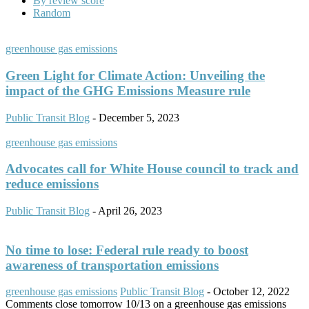
By review score
Random
greenhouse gas emissions
Green Light for Climate Action: Unveiling the
impact of the GHG Emissions Measure rule
Public Transit Blog
-
December 5, 2023
greenhouse gas emissions
Advocates call for White House council to track and
reduce emissions
Public Transit Blog
-
April 26, 2023
No time to lose: Federal rule ready to boost
awareness of transportation emissions
greenhouse gas emissions
Public Transit Blog
-
October 12, 2022
Comments close tomorrow 10/13 on a greenhouse gas emissions