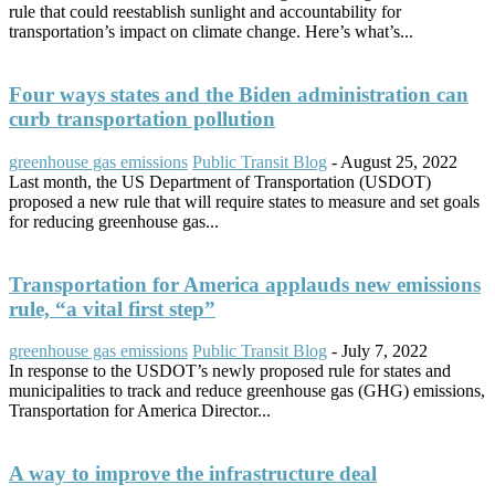
rule that could reestablish sunlight and accountability for
transportation’s impact on climate change. Here’s what’s...
Four ways states and the Biden administration can
curb transportation pollution
greenhouse gas emissions
Public Transit Blog
-
August 25, 2022
Last month, the US Department of Transportation (USDOT)
proposed a new rule that will require states to measure and set goals
for reducing greenhouse gas...
Transportation for America applauds new emissions
rule, “a vital first step”
greenhouse gas emissions
Public Transit Blog
-
July 7, 2022
In response to the USDOT’s newly proposed rule for states and
municipalities to track and reduce greenhouse gas (GHG) emissions,
Transportation for America Director...
A way to improve the infrastructure deal