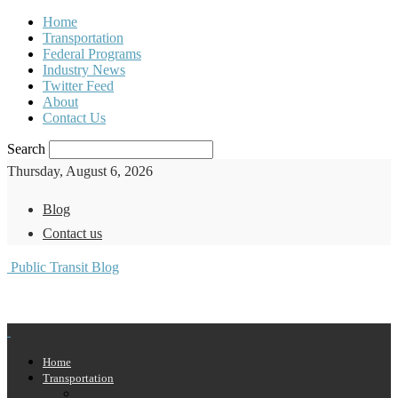
Home
Transportation
Federal Programs
Industry News
Twitter Feed
About
Contact Us
Search
Thursday, August 6, 2026
Blog
Contact us
Public Transit Blog
Home
Transportation