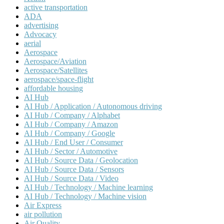
active transportation
ADA
advertising
Advocacy
aerial
Aerospace
Aerospace/Aviation
Aerospace/Satellites
aerospace/space-flight
affordable housing
AI Hub
AI Hub / Application / Autonomous driving
AI Hub / Company / Alphabet
AI Hub / Company / Amazon
AI Hub / Company / Google
AI Hub / End User / Consumer
AI Hub / Sector / Automotive
AI Hub / Source Data / Geolocation
AI Hub / Source Data / Sensors
AI Hub / Source Data / Video
AI Hub / Technology / Machine learning
AI Hub / Technology / Machine vision
Air Express
air pollution
Air Quality