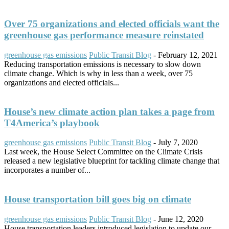
Over 75 organizations and elected officials want the
greenhouse gas performance measure reinstated
greenhouse gas emissions
Public Transit Blog
-
February 12, 2021
Reducing transportation emissions is necessary to slow down
climate change. Which is why in less than a week, over 75
organizations and elected officials...
House’s new climate action plan takes a page from
T4America’s playbook
greenhouse gas emissions
Public Transit Blog
-
July 7, 2020
Last week, the House Select Committee on the Climate Crisis
released a new legislative blueprint for tackling climate change that
incorporates a number of...
House transportation bill goes big on climate
greenhouse gas emissions
Public Transit Blog
-
June 12, 2020
House transportation leaders introduced legislation to update our