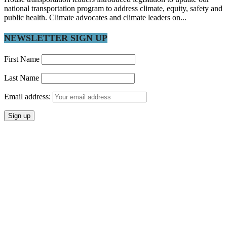
national transportation program to address climate, equity, safety and
public health. Climate advocates and climate leaders on...
NEWSLETTER SIGN UP
First Name
Last Name
Email address: