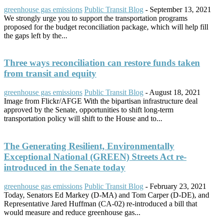
greenhouse gas emissions
Public Transit Blog
-
September 13, 2021
We strongly urge you to support the transportation programs
proposed for the budget reconciliation package, which will help fill
the gaps left by the...
Three ways reconciliation can restore funds taken
from transit and equity
greenhouse gas emissions
Public Transit Blog
-
August 18, 2021
Image from Flickr/AFGE With the bipartisan infrastructure deal
approved by the Senate, opportunities to shift long-term
transportation policy will shift to the House and to...
The Generating Resilient, Environmentally
Exceptional National (GREEN) Streets Act re-
introduced in the Senate today
greenhouse gas emissions
Public Transit Blog
-
February 23, 2021
Today, Senators Ed Markey (D-MA) and Tom Carper (D-DE), and
Representative Jared Huffman (CA-02) re-introduced a bill that
would measure and reduce greenhouse gas...