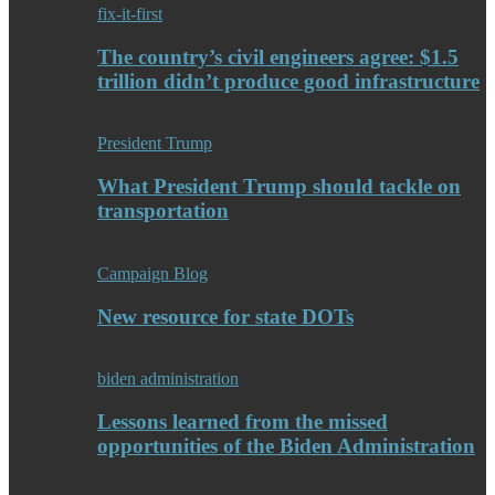
fix-it-first
The country’s civil engineers agree: $1.5
trillion didn’t produce good infrastructure
President Trump
What President Trump should tackle on
transportation
Campaign Blog
New resource for state DOTs
biden administration
Lessons learned from the missed
opportunities of the Biden Administration