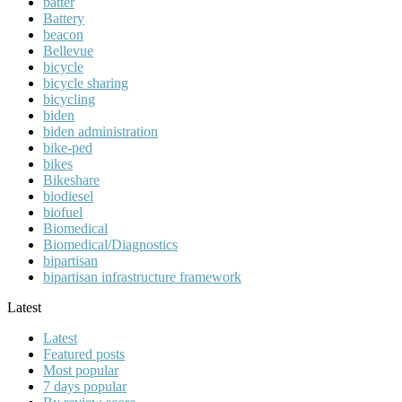
batter
Battery
beacon
Bellevue
bicycle
bicycle sharing
bicycling
biden
biden administration
bike-ped
bikes
Bikeshare
biodiesel
biofuel
Biomedical
Biomedical/Diagnostics
bipartisan
bipartisan infrastructure framework
Latest
Latest
Featured posts
Most popular
7 days popular