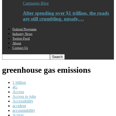
Campaign Blog
After spending over $1 trillion, the roads
are still crumbling, unsafe,…
Federal Programs
Industry News
Twitter Feed
About
Contact Us
greenhouse gas emissions
1 billion
4G
Access
Access to jobs
Accessibility
accident
accountability
Action