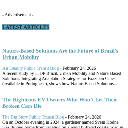
- Advertisement -
LATEST ARTICLES
Nature-Based Solutions Are the Future of Brazil’s
Urban Mobility
Air Quality
Public Transit Blog
-
February 24, 2026
A recent study by ITDP Brazil, Urban Mobility and Nature-Based
Solutions: Integrating Adaptation Strategies for Brazilian Cities
(available in Portuguese), shows how Nature-Based Solutions...
The Righteous EV Owners Who Won’t Let Their
Broken Cars Die
The Big Story
Public Transit Blog
-
February 24, 2026
On an October evening in 2024, a gardener named Svein Hodne
was driving home from vacation on a wind-buffeted coastal road in