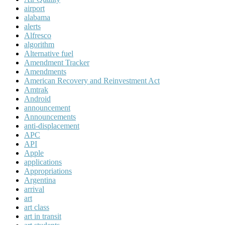
airport
alabama
alerts
Alfresco
algorithm
Alternative fuel
Amendment Tracker
Amendments
American Recovery and Reinvestment Act
Amtrak
Android
announcement
Announcements
anti-displacement
APC
API
Apple
applications
Appropriations
Argentina
arrival
art
art class
art in transit