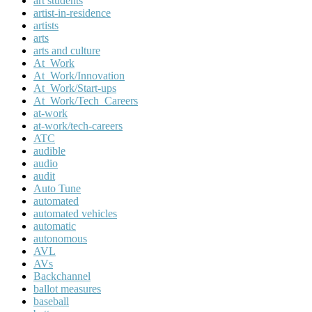
art students
artist-in-residence
artists
arts
arts and culture
At_Work
At_Work/Innovation
At_Work/Start-ups
At_Work/Tech_Careers
at-work
at-work/tech-careers
ATC
audible
audio
audit
Auto Tune
automated
automated vehicles
automatic
autonomous
AVL
AVs
Backchannel
ballot measures
baseball