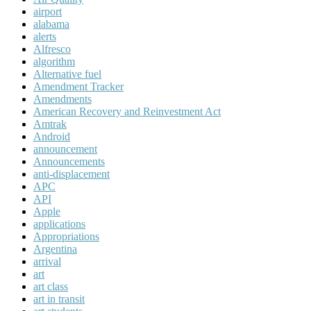
airport
alabama
alerts
Alfresco
algorithm
Alternative fuel
Amendment Tracker
Amendments
American Recovery and Reinvestment Act
Amtrak
Android
announcement
Announcements
anti-displacement
APC
API
Apple
applications
Appropriations
Argentina
arrival
art
art class
art in transit