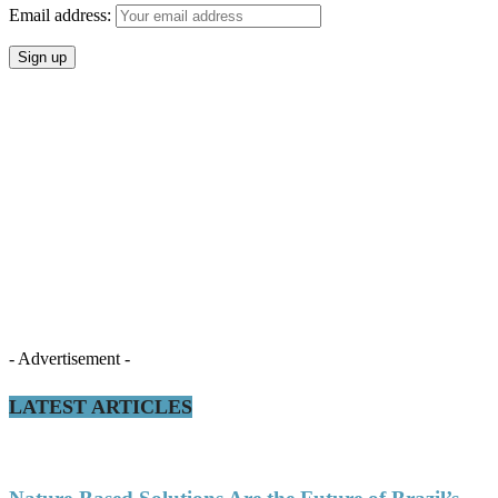
Email address:
- Advertisement -
LATEST ARTICLES