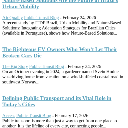
Nature-Based Solutions Are the Future of Brazil’s
Urban Mobility
Air Quality
Public Transit Blog
-
February 24, 2026
A recent study by ITDP Brazil, Urban Mobility and Nature-Based
Solutions: Integrating Adaptation Strategies for Brazilian Cities
(available in Portuguese), shows how Nature-Based Solutions...
The Righteous EV Owners Who Won’t Let Their
Broken Cars Die
The Big Story
Public Transit Blog
-
February 24, 2026
On an October evening in 2024, a gardener named Svein Hodne
was driving home from vacation on a wind-buffeted coastal road in
southwest Norway...
Defining Public Transport and its Vital Role in
Today’s Cities
Access
Public Transit Blog
-
February 17, 2026
Public transport is more than just a way to get from one place to
another. It is the lifeline of every city, connecting people...