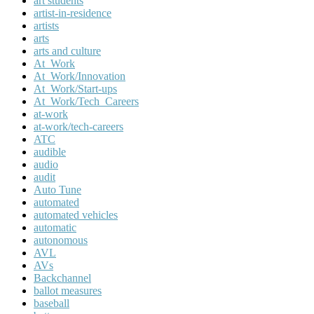
art students
artist-in-residence
artists
arts
arts and culture
At_Work
At_Work/Innovation
At_Work/Start-ups
At_Work/Tech_Careers
at-work
at-work/tech-careers
ATC
audible
audio
audit
Auto Tune
automated
automated vehicles
automatic
autonomous
AVL
AVs
Backchannel
ballot measures
baseball