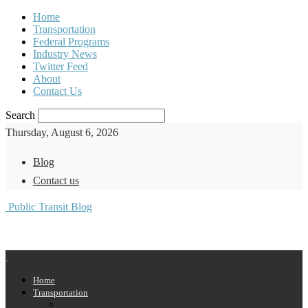
Home
Transportation
Federal Programs
Industry News
Twitter Feed
About
Contact Us
Search
Thursday, August 6, 2026
Blog
Contact us
Public Transit Blog
Home
Transportation