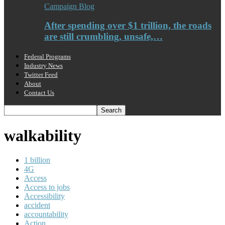
Campaign Blog
After spending over $1 trillion, the roads
are still crumbling, unsafe,…
Federal Programs
Industry News
Twitter Feed
About
Contact Us
walkability
1 billion
4G
Access
Access to jobs
Accessibility
accident
accountability
Action