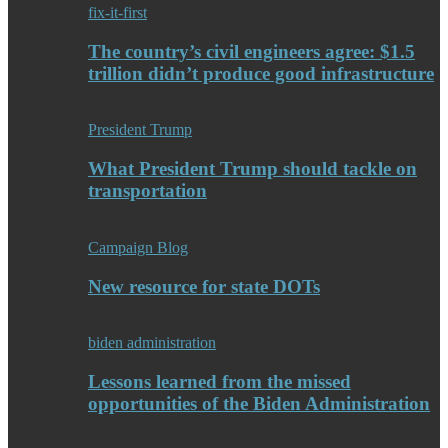
fix-it-first
The country’s civil engineers agree: $1.5
trillion didn’t produce good infrastructure
President Trump
What President Trump should tackle on
transportation
Campaign Blog
New resource for state DOTs
biden administration
Lessons learned from the missed
opportunities of the Biden Administration