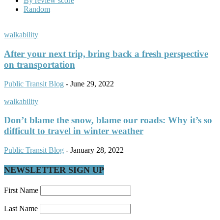
By review score
Random
walkability
After your next trip, bring back a fresh perspective
on transportation
Public Transit Blog
-
June 29, 2022
walkability
Don’t blame the snow, blame our roads: Why it’s so
difficult to travel in winter weather
Public Transit Blog
-
January 28, 2022
NEWSLETTER SIGN UP
First Name
Last Name