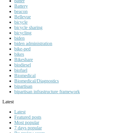
batter
Battery
beacon
Bellevue
bicycle
bicycle sharing
bicycling
biden
biden administration
bike-ped
bikes
Bikeshare
biodiesel
biofuel
Biomedical
Biomedical/Diagnostics
bipartisan
bipartisan infrastructure framework
Latest
Latest
Featured posts
Most popular
7 days popular