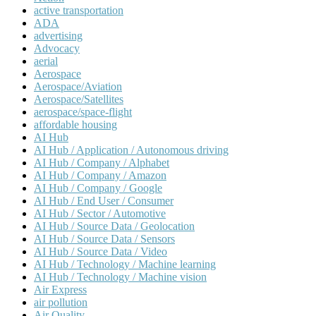
active transportation
ADA
advertising
Advocacy
aerial
Aerospace
Aerospace/Aviation
Aerospace/Satellites
aerospace/space-flight
affordable housing
AI Hub
AI Hub / Application / Autonomous driving
AI Hub / Company / Alphabet
AI Hub / Company / Amazon
AI Hub / Company / Google
AI Hub / End User / Consumer
AI Hub / Sector / Automotive
AI Hub / Source Data / Geolocation
AI Hub / Source Data / Sensors
AI Hub / Source Data / Video
AI Hub / Technology / Machine learning
AI Hub / Technology / Machine vision
Air Express
air pollution
Air Quality