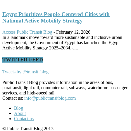
Egypt Prioritizes People-Centered Cities with
National Active Mobility Strategy
Access
Public Transit Blog
-
February 12, 2026
In a landmark move toward more sustainable and inclusive urban
development, the Government of Egypt has launched the Egypt
Active Mobility Strategy 2025–2034, a...
TWITTER FEED
Tweets by @transit_blog
Public Transit Blog provides information in the areas of bus,
paratransit, light rail, commuter rail, subways, waterborne passenger
services, and high-speed rail.
Contact us:
info@publictransitblog.com
Blog
About
Contact us
© Public Transit Blog 2017.