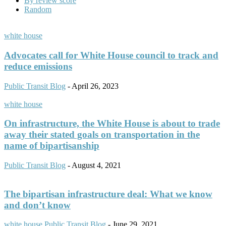
By review score
Random
white house
Advocates call for White House council to track and
reduce emissions
Public Transit Blog
-
April 26, 2023
white house
On infrastructure, the White House is about to trade
away their stated goals on transportation in the
name of bipartisanship
Public Transit Blog
-
August 4, 2021
The bipartisan infrastructure deal: What we know
and don’t know
white house
Public Transit Blog
-
June 29, 2021