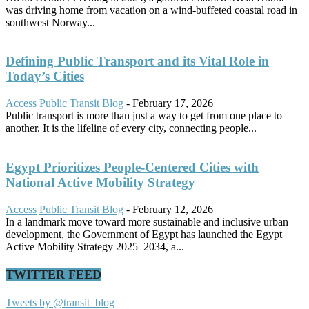
was driving home from vacation on a wind-buffeted coastal road in
southwest Norway...
Defining Public Transport and its Vital Role in
Today’s Cities
Access
Public Transit Blog
-
February 17, 2026
Public transport is more than just a way to get from one place to
another. It is the lifeline of every city, connecting people...
Egypt Prioritizes People-Centered Cities with
National Active Mobility Strategy
Access
Public Transit Blog
-
February 12, 2026
In a landmark move toward more sustainable and inclusive urban
development, the Government of Egypt has launched the Egypt
Active Mobility Strategy 2025–2034, a...
TWITTER FEED
Tweets by @transit_blog