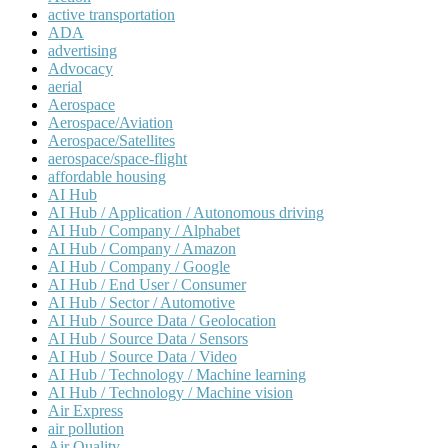
active transportation
ADA
advertising
Advocacy
aerial
Aerospace
Aerospace/Aviation
Aerospace/Satellites
aerospace/space-flight
affordable housing
AI Hub
AI Hub / Application / Autonomous driving
AI Hub / Company / Alphabet
AI Hub / Company / Amazon
AI Hub / Company / Google
AI Hub / End User / Consumer
AI Hub / Sector / Automotive
AI Hub / Source Data / Geolocation
AI Hub / Source Data / Sensors
AI Hub / Source Data / Video
AI Hub / Technology / Machine learning
AI Hub / Technology / Machine vision
Air Express
air pollution
Air Quality