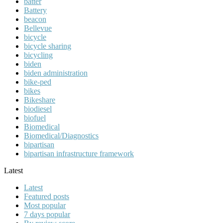
batter
Battery
beacon
Bellevue
bicycle
bicycle sharing
bicycling
biden
biden administration
bike-ped
bikes
Bikeshare
biodiesel
biofuel
Biomedical
Biomedical/Diagnostics
bipartisan
bipartisan infrastructure framework
Latest
Latest
Featured posts
Most popular
7 days popular