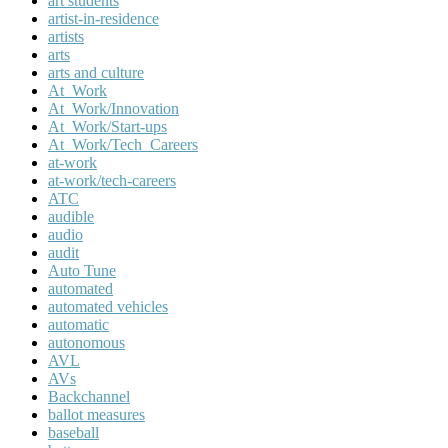
art students
artist-in-residence
artists
arts
arts and culture
At_Work
At_Work/Innovation
At_Work/Start-ups
At_Work/Tech_Careers
at-work
at-work/tech-careers
ATC
audible
audio
audit
Auto Tune
automated
automated vehicles
automatic
autonomous
AVL
AVs
Backchannel
ballot measures
baseball