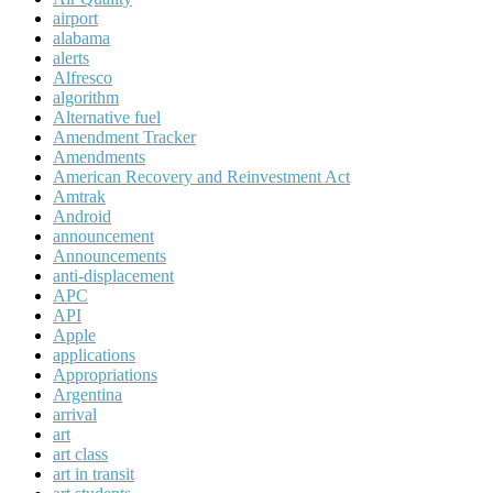
airport
alabama
alerts
Alfresco
algorithm
Alternative fuel
Amendment Tracker
Amendments
American Recovery and Reinvestment Act
Amtrak
Android
announcement
Announcements
anti-displacement
APC
API
Apple
applications
Appropriations
Argentina
arrival
art
art class
art in transit