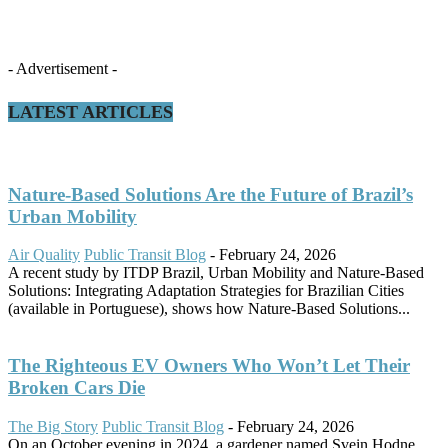
- Advertisement -
LATEST ARTICLES
Nature-Based Solutions Are the Future of Brazil’s
Urban Mobility
Air Quality
Public Transit Blog
-
February 24, 2026
A recent study by ITDP Brazil, Urban Mobility and Nature-Based
Solutions: Integrating Adaptation Strategies for Brazilian Cities
(available in Portuguese), shows how Nature-Based Solutions...
The Righteous EV Owners Who Won’t Let Their
Broken Cars Die
The Big Story
Public Transit Blog
-
February 24, 2026
On an October evening in 2024, a gardener named Svein Hodne