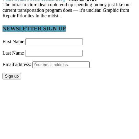
The infrastructure deal could end up spending money just like our
current transportation program does — it’s unclear. Graphic from
Repair Priorities In the midst...
NEWSLETTER SIGN UP
First Name
Last Name
Email address: