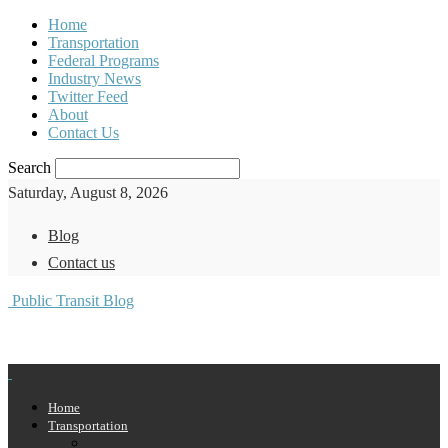
Home
Transportation
Federal Programs
Industry News
Twitter Feed
About
Contact Us
Search
Saturday, August 8, 2026
Blog
Contact us
Public Transit Blog
Home
Transportation