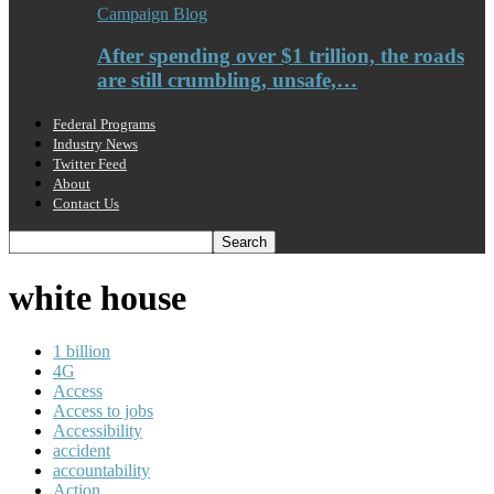
Campaign Blog
After spending over $1 trillion, the roads
are still crumbling, unsafe,…
Federal Programs
Industry News
Twitter Feed
About
Contact Us
white house
1 billion
4G
Access
Access to jobs
Accessibility
accident
accountability
Action