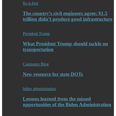
fix-it-first
The country’s civil engineers agree: $1.5
trillion didn’t produce good infrastructure
President Trump
What President Trump should tackle on
transportation
Campaign Blog
New resource for state DOTs
biden administration
Lessons learned from the missed
opportunities of the Biden Administration